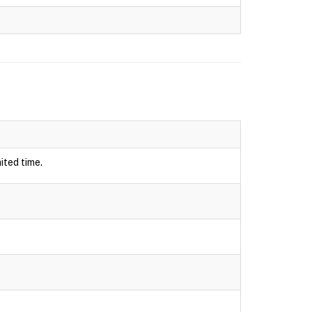
ited time.