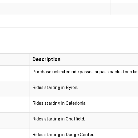
Description
Purchase unlimited ride passes or pass packs for a lim
Rides starting in Byron.
Rides starting in Caledonia.
Rides starting in Chatfield.
Rides starting in Dodge Center.