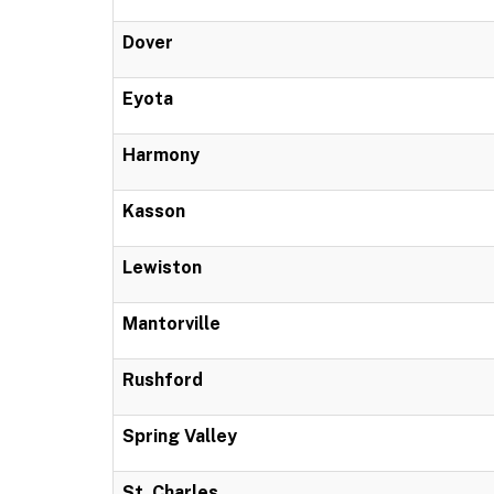
Dover
Eyota
Harmony
Kasson
Lewiston
Mantorville
Rushford
Spring Valley
St. Charles