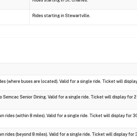
Rides starting in St. Charles.
Rides starting in Stewartville.
des (where buses are located). Valid for a single ride. Ticket will displa
 Semcac Senior Dining. Valid for a single ride. Ticket will display for 2
 rides (within 8 miles). Valid for a single ride. Ticket will display for 
 rides (beyond 8 miles). Valid for a single ride. Ticket will display for