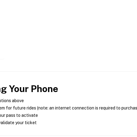
ng Your Phone
ptions above
m for future rides (note: an internet connection is required to purcha
ur pass to activate
alidate your ticket