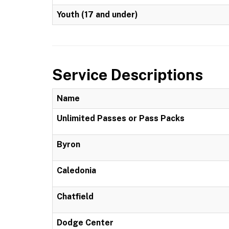
Youth (17 and under)
Service Descriptions
Name
Unlimited Passes or Pass Packs
Byron
Caledonia
Chatfield
Dodge Center