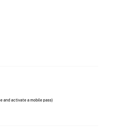
se and activate a mobile pass)