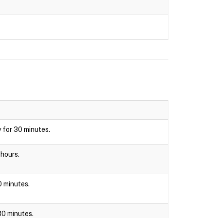
y for 30 minutes.
 hours.
30 minutes.
 30 minutes.