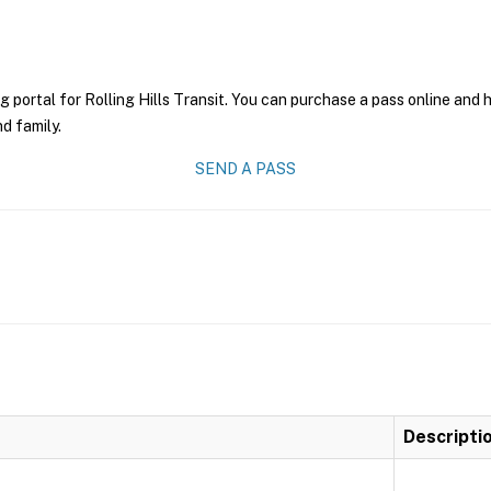
g portal for Rolling Hills Transit. You can purchase a pass online and h
nd family.
SEND A PASS
Descripti