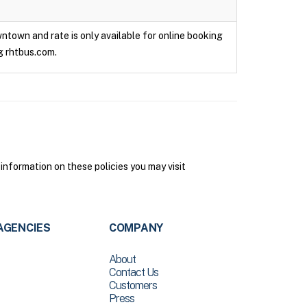
owntown and rate is only available for online booking
g rhtbus.com.
 information on these policies you may visit
AGENCIES
COMPANY
About
Contact Us
Customers
Press