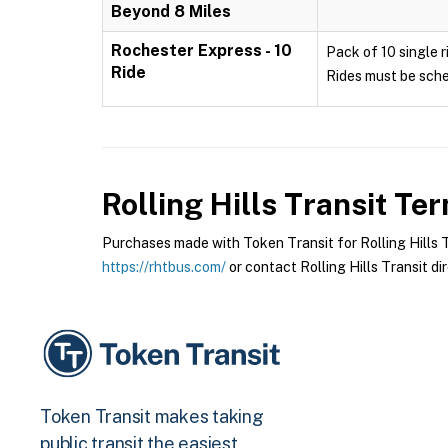
Beyond 8 Miles
Rochester Express - 10
Pack of 10 single r
Ride
Rides must be sche
Rolling Hills Transit
Term
Purchases made with Token Transit for Rolling Hills Tr
https://rhtbus.com/
or contact Rolling Hills Transit dir
Token Transit makes taking
public transit the easiest