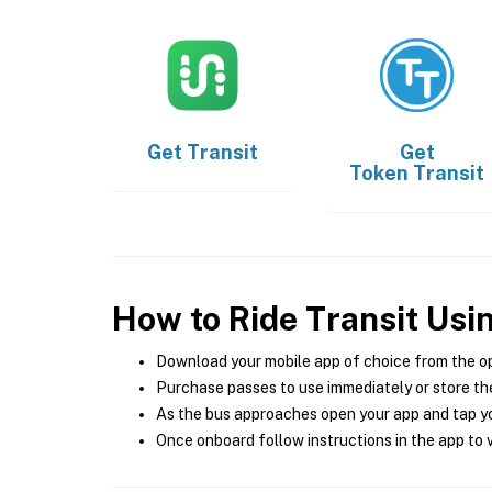
Get
Transit
Get
Token Transit
How to Ride Transit Usi
Download your mobile app of choice from the o
Purchase passes to use immediately or store the
As the bus approaches open your app and tap yo
Once onboard follow instructions in the app to v