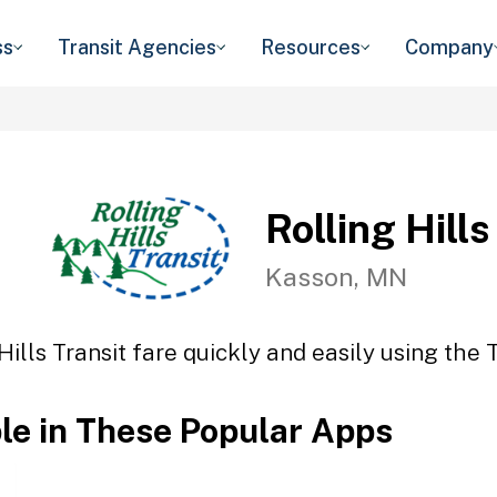
ss
Transit Agencies
Resources
Company
Rolling Hills
Kasson, MN
Hills Transit fare quickly and easily using the 
ble in These Popular Apps