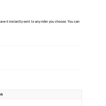
ave it instantly sent to any rider you choose. You can
on