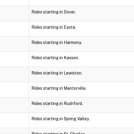
Rides starting in Dover.
Rides starting in Eyota.
Rides starting in Harmony.
Rides starting in Kasson.
Rides starting in Lewiston.
Rides starting in Mantorville.
Rides starting in Rushford.
Rides starting in Spring Valley.