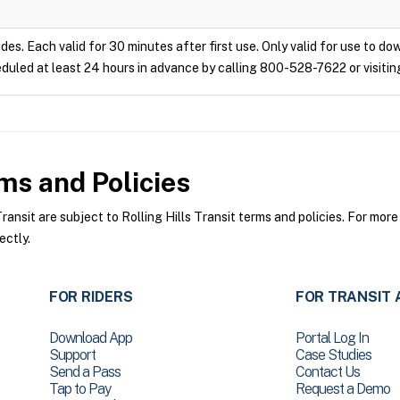
ides. Each valid for 30 minutes after first use. Only valid for use to d
duled at least 24 hours in advance by calling 800-528-7622 or visitin
s and Policies
ansit are subject to Rolling Hills Transit terms and policies. For more
ectly.
FOR RIDERS
FOR TRANSIT 
Download App
Portal Log In
Support
Case Studies
Send a Pass
Contact Us
Tap to Pay
Request a Demo