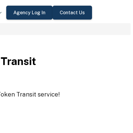
Agency Log In
Contact Us
 Transit
Token Transit service!