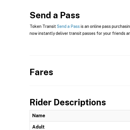
Send a Pass
Token Transit
Send a Pass
is an online pass purchasin
now instantly deliver transit passes for your friends a
Fares
Rider Descriptions
Name
Adult