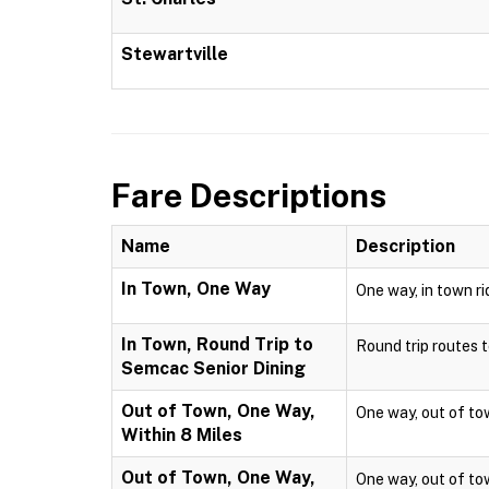
Stewartville
Fare Descriptions
Name
Description
In Town, One Way
One way, in town ri
In Town, Round Trip to
Round trip routes to
Semcac Senior Dining
Out of Town, One Way,
One way, out of town
Within 8 Miles
Out of Town, One Way,
One way, out of town