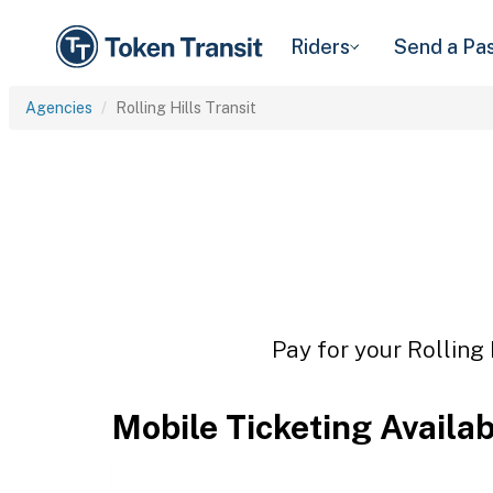
Riders
Send a Pa
Agencies
Rolling Hills Transit
Pay for your Rolling 
Mobile Ticketing Availa