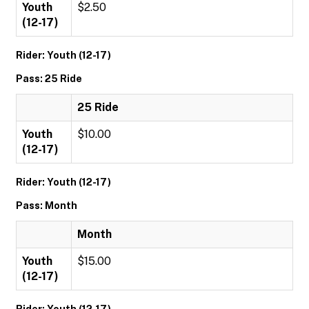
Youth
$2.50
(12-17)
Rider: Youth (12-17)
Pass: 25 Ride
25 Ride
Youth
$10.00
(12-17)
Rider: Youth (12-17)
Pass: Month
Month
Youth
$15.00
(12-17)