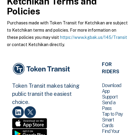
Ketchikan
Terms and
Policies
Purchases made with Token Transit for Ketchikan are subject
to Ketchikan terms and policies. For more information on
these policies you may visit
https://www.kgbak.us/145/Transit
or contact Ketchikan directly.
FOR
RIDERS
Download
Token Transit makes taking
App
public transit the easiest
Support
choice.
Send a
Pass
Tap to Pay
Smart
Cards
Find Your