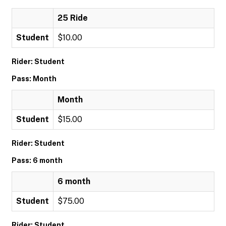
25 Ride
Student
$10.00
Rider: Student
Pass: Month
Month
Student
$15.00
Rider: Student
Pass: 6 month
6 month
Student
$75.00
Rider: Student