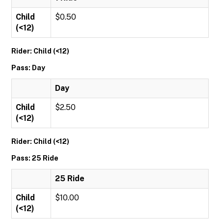
Child
$0.50
(<12)
Rider: Child (<12)
Pass: Day
Day
Child
$2.50
(<12)
Rider: Child (<12)
Pass: 25 Ride
25 Ride
Child
$10.00
(<12)