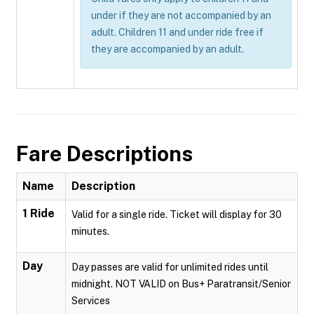
under if they are not accompanied by an
adult. Children 11 and under ride free if
they are accompanied by an adult.
Fare Descriptions
Name
Description
1 Ride
Valid for a single ride. Ticket will display for 30
minutes.
Day
Day passes are valid for unlimited rides until
midnight. NOT VALID on Bus+ Paratransit/Senior
Services