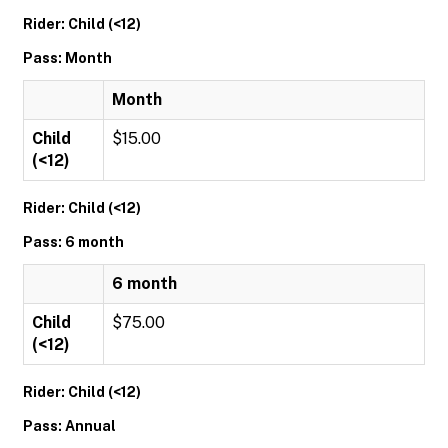
Rider: Child (<12)
Pass: Month
Month
Child
$15.00
(<12)
Rider: Child (<12)
Pass: 6 month
6 month
Child
$75.00
(<12)
Rider: Child (<12)
Pass: Annual