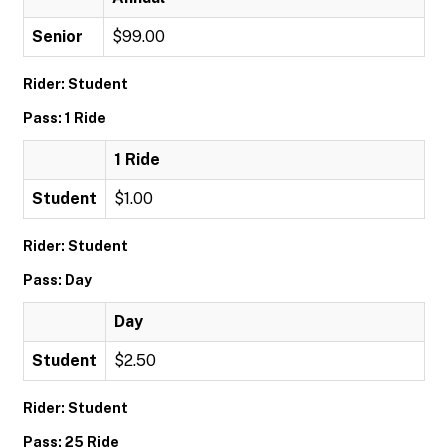
Senior
$99.00
Rider: Student
Pass: 1 Ride
1 Ride
Student
$1.00
Rider: Student
Pass: Day
Day
Student
$2.50
Rider: Student
Pass: 25 Ride