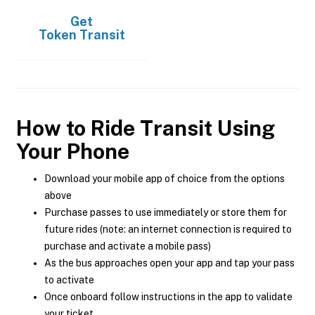
Get
Token Transit
How to Ride Transit Using
Your Phone
Download your mobile app of choice from the options
above
Purchase passes to use immediately or store them for
future rides (note: an internet connection is required to
purchase and activate a mobile pass)
As the bus approaches open your app and tap your pass
to activate
Once onboard follow instructions in the app to validate
your ticket