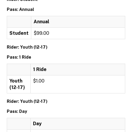
Pass: Annual
Annual
Student
$99.00
Rider: Youth (12-17)
Pass: 1 Ride
1 Ride
Youth
$1.00
(12-17)
Rider: Youth (12-17)
Pass: Day
Day