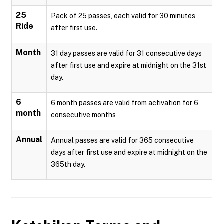
25
Pack of 25 passes, each valid for 30 minutes
Ride
after first use.
Month
31 day passes are valid for 31 consecutive days
after first use and expire at midnight on the 31st
day.
6
6 month passes are valid from activation for 6
month
consecutive months
Annual
Annual passes are valid for 365 consecutive
days after first use and expire at midnight on the
365th day.