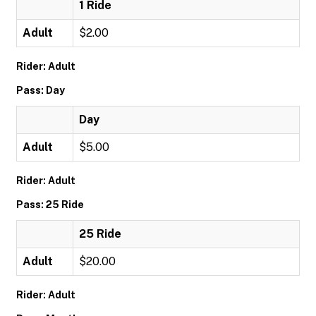
1 Ride
Adult
$2.00
Rider: Adult
Pass: Day
Day
Adult
$5.00
Rider: Adult
Pass: 25 Ride
25 Ride
Adult
$20.00
Rider: Adult