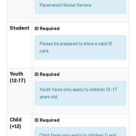
Paratransit/Senior Service
Student
ID Required
Please be prepared to show a valid ID
card.
Youth
ID Required
(12-17)
Youth fares only apply to children 12 - 17
years old.
Child
ID Required
(<12)
Child fares only apply to children 11 and