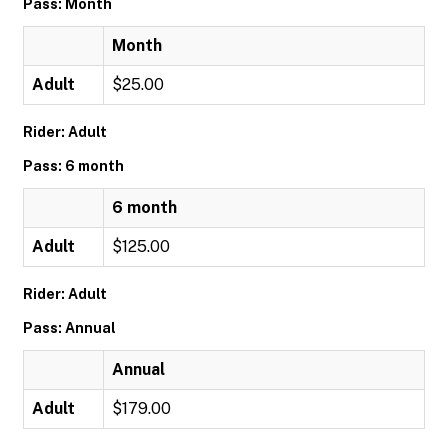
Pass: Month
Month
Adult
$25.00
Rider: Adult
Pass: 6 month
6 month
Adult
$125.00
Rider: Adult
Pass: Annual
Annual
Adult
$179.00