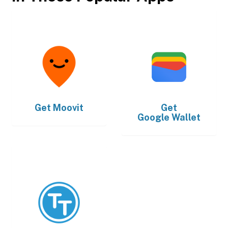
Get
Moovit
Get
Google Wallet