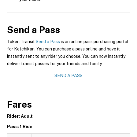
Send a Pass
Token Transit
Send a Pass
is an online pass purchasing portal
for Ketchikan. You can purchase a pass online and have it
instantly sent to any rider you choose. You can now instantly
deliver transit passes for your friends and family.
SEND A PASS
Fares
Rider: Adult
Pass: 1 Ride