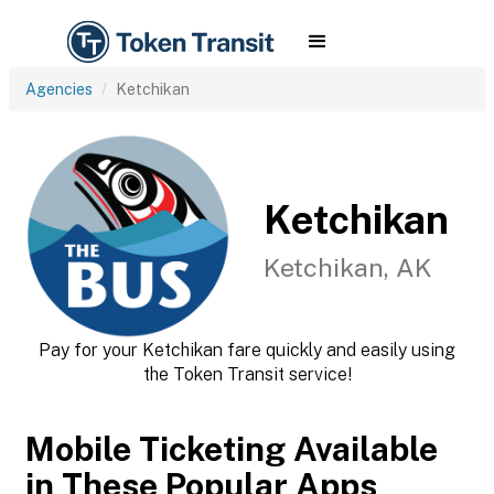
Agencies
Ketchikan
Ketchikan
Ketchikan, AK
Pay for your Ketchikan fare quickly and easily using
the Token Transit service!
Mobile Ticketing Available
in These Popular Apps