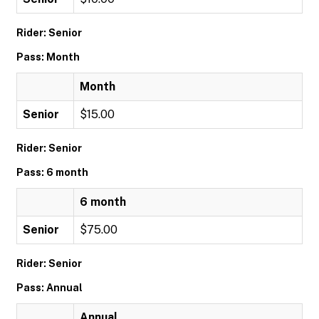
Rider: Senior
Pass: Month
Month
Senior
$15.00
Rider: Senior
Pass: 6 month
6 month
Senior
$75.00
Rider: Senior
Pass: Annual
Annual