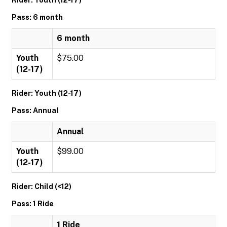
Rider: Youth (12-17)
Pass: 6 month
6 month
Youth
$75.00
(12-17)
Rider: Youth (12-17)
Pass: Annual
Annual
Youth
$99.00
(12-17)
Rider: Child (<12)
Pass: 1 Ride
1 Ride