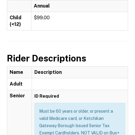
Annual
Child
$99.00
(<12)
Rider Descriptions
Name
Description
Adult
Senior
ID Required
Must be 60 years or older, or present a
valid Medicare card, or Ketchikan
Gateway Borough Issued Senior Tax
Exempt Cardholders. NOT VALID on Bus+