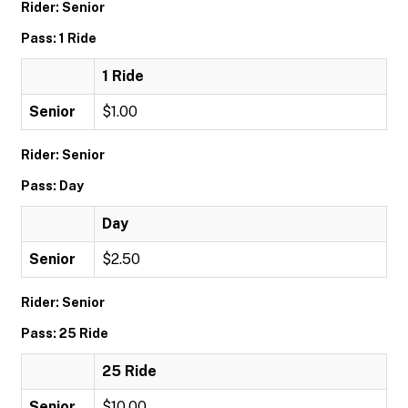
Rider: Senior
Pass: 1 Ride
1 Ride
Senior
$1.00
Rider: Senior
Pass: Day
Day
Senior
$2.50
Rider: Senior
Pass: 25 Ride
25 Ride
Senior
$10.00