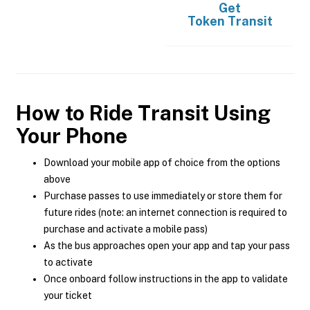
Get
Token Transit
How to Ride Transit Using
Your Phone
Download your mobile app of choice from the options
above
Purchase passes to use immediately or store them for
future rides (note: an internet connection is required to
purchase and activate a mobile pass)
As the bus approaches open your app and tap your pass
to activate
Once onboard follow instructions in the app to validate
your ticket