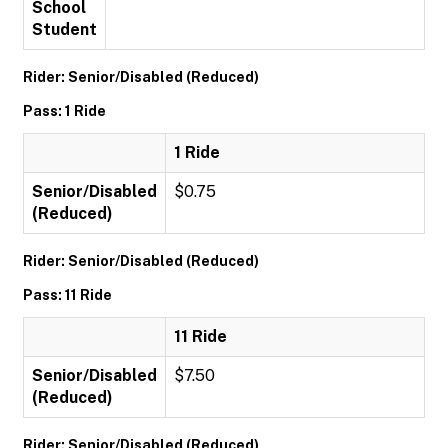
School
Student
Rider: Senior/Disabled (Reduced)
Pass: 1 Ride
1 Ride
Senior/Disabled
$0.75
(Reduced)
Rider: Senior/Disabled (Reduced)
Pass: 11 Ride
11 Ride
Senior/Disabled
$7.50
(Reduced)
Rider: Senior/Disabled (Reduced)