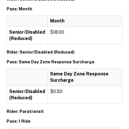
Pass: Month
Month
Senior/Disabled
$18.00
(Reduced)
Rider: Senior/Disabled (Reduced)
Pass: Same Day Zone Response Surcharge
Same Day Zone Response
Surcharge
Senior/Disabled
$0.50
(Reduced)
Rider: Paratransit
Pass: 1 Ride