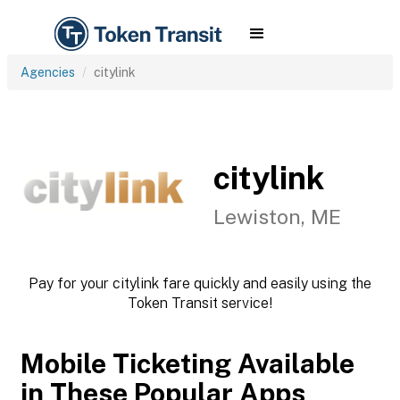
Agencies
citylink
citylink
Lewiston, ME
Pay for your citylink fare quickly and easily using the
Token Transit service!
Mobile Ticketing Available
in These Popular Apps