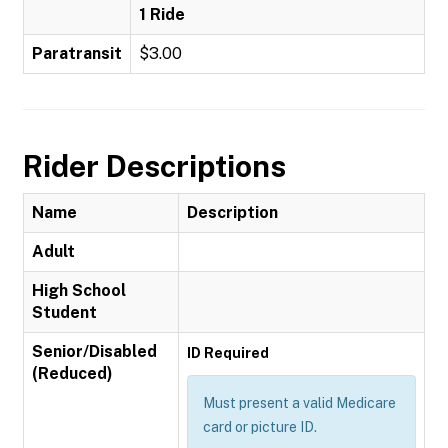
1 Ride
Paratransit
$3.00
Rider Descriptions
Name
Description
Adult
High School
Student
Senior/Disabled
ID Required
(Reduced)
Must present a valid Medicare
card or picture ID.