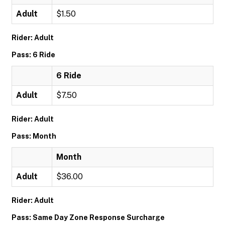
Adult
$1.50
Rider: Adult
Pass: 6 Ride
6 Ride
Adult
$7.50
Rider: Adult
Pass: Month
Month
Adult
$36.00
Rider: Adult
Pass: Same Day Zone Response Surcharge