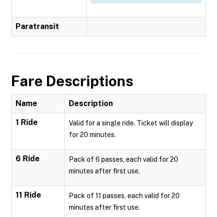
Paratransit
Fare Descriptions
Name
Description
1 Ride
Valid for a single ride. Ticket will display
for 20 minutes.
6 Ride
Pack of 6 passes, each valid for 20
minutes after first use.
11 Ride
Pack of 11 passes, each valid for 20
minutes after first use.