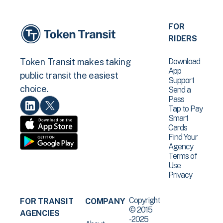
FOR
RIDERS
Download
Token Transit makes taking
App
public transit the easiest
Support
choice.
Send a
Pass
Tap to Pay
Smart
Cards
Find Your
Agency
Terms of
Use
Privacy
Copyright
FOR TRANSIT
COMPANY
© 2015
AGENCIES
-2025