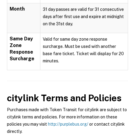
Month
31 day passes are valid for 31 consecutive
days after first use and expire at midnight
on the 31st day.
Same Day
Valid for same day zone response
Zone
surcharge. Must be used with another
Response
base fare ticket. Ticket will display for 20
Surcharge
minutes.
citylink
Terms and Policies
Purchases made with Token Transit for citylink are subject to
citylink terms and policies. For more information on these
policies you may visit
http://purplebus.org/
or contact citylink
directly.