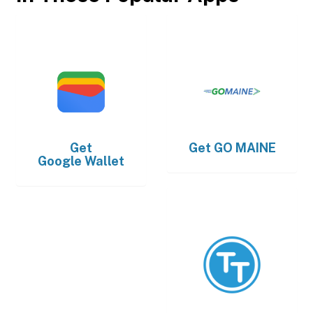
Get
Get
GO MAINE
Google Wallet