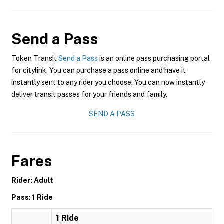
Send a Pass
Token Transit
Send a Pass
is an online pass purchasing portal
for citylink. You can purchase a pass online and have it
instantly sent to any rider you choose. You can now instantly
deliver transit passes for your friends and family.
SEND A PASS
Fares
Rider: Adult
Pass: 1 Ride
1 Ride