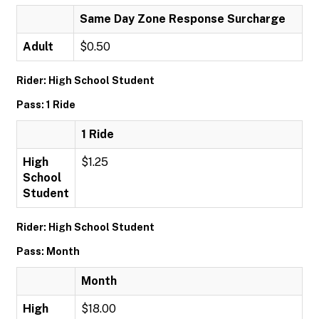
Same Day Zone Response Surcharge
Adult
$0.50
Rider: High School Student
Pass: 1 Ride
1 Ride
High
$1.25
School
Student
Rider: High School Student
Pass: Month
Month
High
$18.00