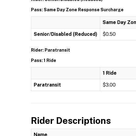
Pass: Same Day Zone Response Surcharge
Same Day Zon
Senior/Disabled (Reduced)
$0.50
Rider: Paratransit
Pass: 1 Ride
1 Ride
Paratransit
$3.00
Rider Descriptions
Name