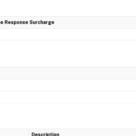
e Response Surcharge
Description