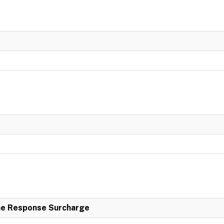
e Response Surcharge