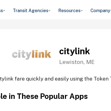
ss
Transit Agencies
Resources
Company
citylink
Lewiston, ME
tylink fare quickly and easily using the Token 
ble in These Popular Apps