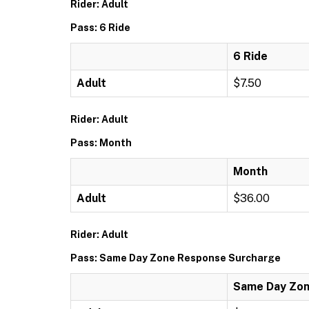
Rider: Adult
Pass: 6 Ride
6 Ride
Adult
$7.50
Rider: Adult
Pass: Month
Month
Adult
$36.00
Rider: Adult
Pass: Same Day Zone Response Surcharge
Same Day Zon