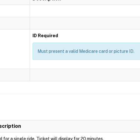
ID Required
Must present a valid Medicare card or picture ID.
scription
d for a single ride. Ticket will display for 20 minutes.