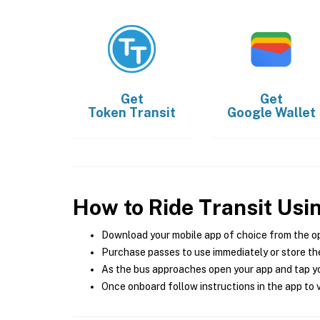
Get
Get
Token Transit
Google Wallet
How to Ride Transit Usi
Download your mobile app of choice from the o
Purchase passes to use immediately or store the
As the bus approaches open your app and tap yo
Once onboard follow instructions in the app to v