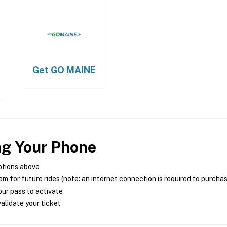
Get
GO MAINE
ng Your Phone
ptions above
m for future rides (note: an internet connection is required to purcha
ur pass to activate
alidate your ticket