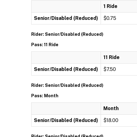
1 Ride
Senior/Disabled (Reduced)
$0.75
Rider: Senior/Disabled (Reduced)
Pass: 11 Ride
11 Ride
Senior/Disabled (Reduced)
$7.50
Rider: Senior/Disabled (Reduced)
Pass: Month
Month
Senior/Disabled (Reduced)
$18.00
Rider: Senior/Disabled (Reduced)