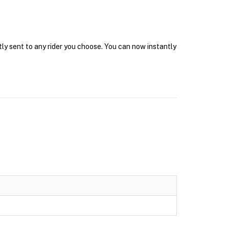
tly sent to any rider you choose. You can now instantly