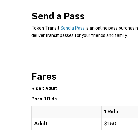
Send a Pass
Token Transit
Send a Pass
is an online pass purchasin
deliver transit passes for your friends and family.
Fares
Rider: Adult
Pass: 1 Ride
1 Ride
Adult
$1.50