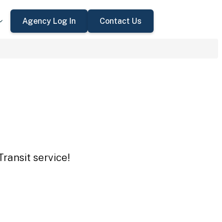
Agency Log In
Contact Us
Transit service!