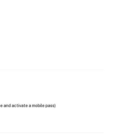
se and activate a mobile pass)