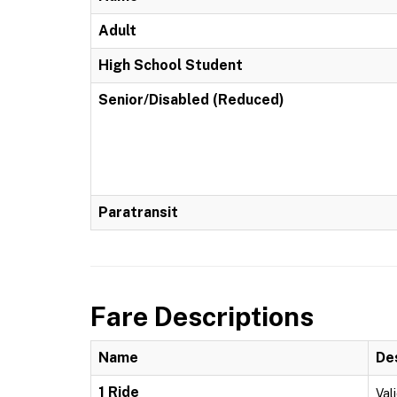
Adult
High School Student
Senior/Disabled (Reduced)
Paratransit
Fare Descriptions
Name
De
1 Ride
Vali