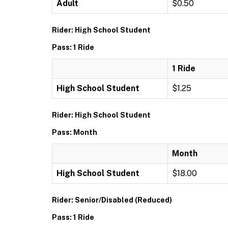
Adult
$0.50
Rider: High School Student
Pass: 1 Ride
1 Ride
High School Student
$1.25
Rider: High School Student
Pass: Month
Month
High School Student
$18.00
Rider: Senior/Disabled (Reduced)
Pass: 1 Ride