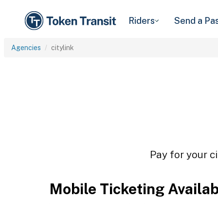
Riders
Send a Pa
Agencies
citylink
Pay for your ci
Mobile Ticketing Availa