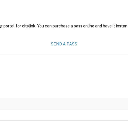
g portal for citylink. You can purchase a pass online and have it instan
SEND A PASS