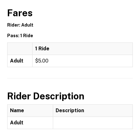
Fares
Rider: Adult
Pass: 1 Ride
1 Ride
Adult
$5.00
Rider Description
Name
Description
Adult