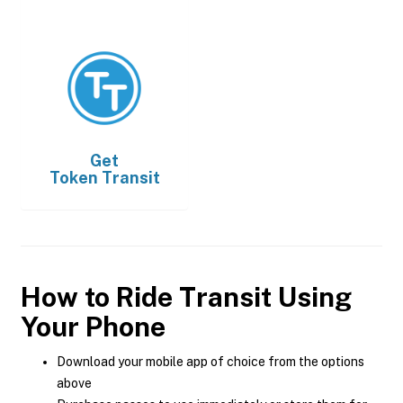
Get
Token Transit
How to Ride Transit Using
Your Phone
Download your mobile app of choice from the options
above