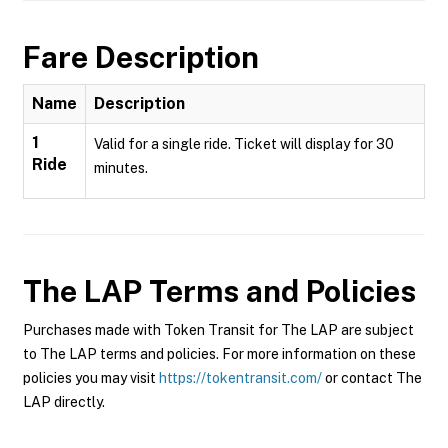
Fare Description
Name
Description
1
Valid for a single ride. Ticket will display for 30
Ride
minutes.
The LAP
Terms and Policies
Purchases made with Token Transit for The LAP are subject
to The LAP terms and policies. For more information on these
policies you may visit
https://tokentransit.com/
or contact The
LAP directly.