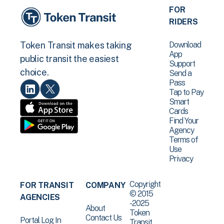
FOR
RIDERS
Download
Token Transit makes taking
App
public transit the easiest
Support
choice.
Send a
Pass
Tap to Pay
Smart
Cards
Find Your
Agency
Terms of
Use
Privacy
Copyright
FOR TRANSIT
COMPANY
© 2015
AGENCIES
-2025
About
Token
Contact Us
Portal Log In
Transit .