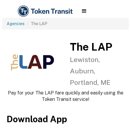
Agencies
The LAP
The LAP
Lewiston,
Auburn,
Portland, ME
Pay for your The LAP fare quickly and easily using the
Token Transit service!
Download App