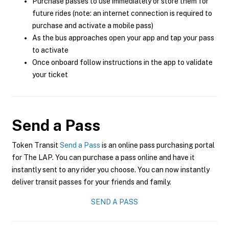
Purchase passes to use immediately or store them for
future rides (note: an internet connection is required to
purchase and activate a mobile pass)
As the bus approaches open your app and tap your pass
to activate
Once onboard follow instructions in the app to validate
your ticket
Send a Pass
Token Transit
Send a Pass
is an online pass purchasing portal
for The LAP. You can purchase a pass online and have it
instantly sent to any rider you choose. You can now instantly
deliver transit passes for your friends and family.
SEND A PASS