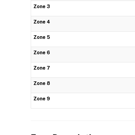
Zone 3
Zone 4
Zone 5
Zone 6
Zone 7
Zone 8
Zone 9