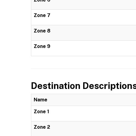
Zone 7
Zone 8
Zone 9
Destination Description
Name
Zone 1
Zone 2