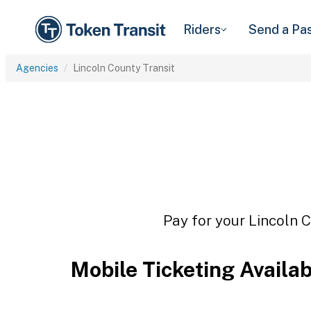
Riders
Send a Pa
Agencies
Lincoln County Transit
Pay for your Lincoln C
Mobile Ticketing Availa