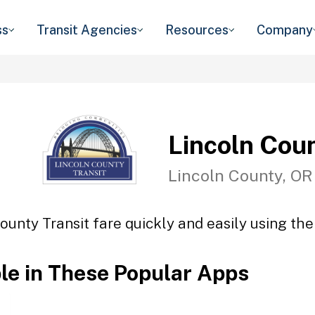
ss
Transit Agencies
Resources
Company
Lincoln Coun
Lincoln County, OR
ounty Transit fare quickly and easily using the
ble in These Popular Apps