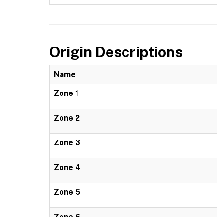
Origin Descriptions
Name
Zone 1
Zone 2
Zone 3
Zone 4
Zone 5
Zone 6