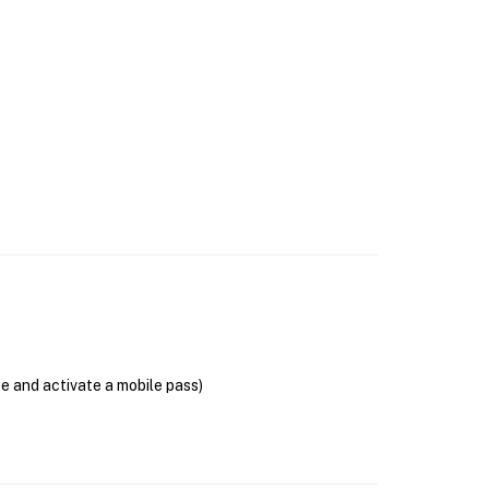
se and activate a mobile pass)