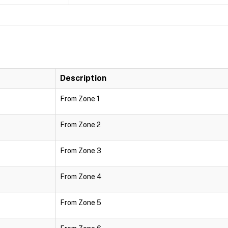
Description
From Zone 1
From Zone 2
From Zone 3
From Zone 4
From Zone 5