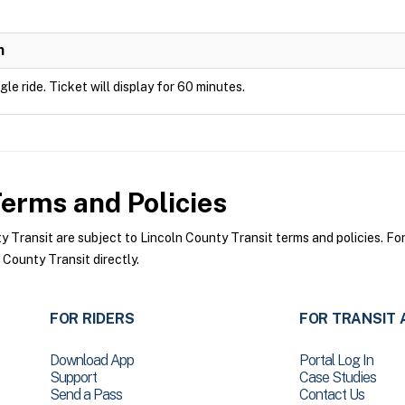
n
ngle ride. Ticket will display for 60 minutes.
erms and Policies
Transit are subject to Lincoln County Transit terms and policies. For 
 County Transit directly.
FOR RIDERS
FOR TRANSIT 
Download App
Portal Log In
Support
Case Studies
Send a Pass
Contact Us