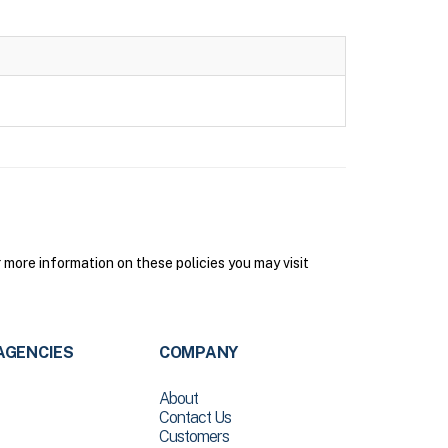
more information on these policies you may visit
AGENCIES
COMPANY
About
Contact Us
Customers