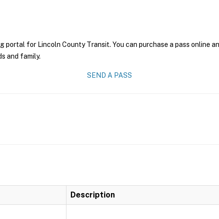
g portal for Lincoln County Transit. You can purchase a pass online and
ds and family.
SEND A PASS
Description