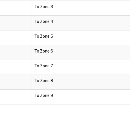
To Zone 3
To Zone 4
To Zone 5
To Zone 6
To Zone 7
To Zone 8
To Zone 9