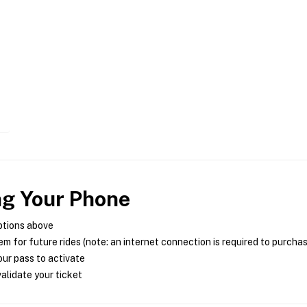
ng Your Phone
ptions above
m for future rides (note: an internet connection is required to purcha
ur pass to activate
alidate your ticket