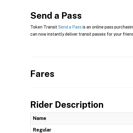
Send a Pass
Token Transit
Send a Pass
is an online pass purchasin
can now instantly deliver transit passes for your frien
Fares
Rider Description
Name
Regular