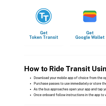
Get
Get
Token Transit
Google Wallet
How to Ride Transit Usi
Download your mobile app of choice from the o
Purchase passes to use immediately or store the
As the bus approaches open your app and tap yo
Once onboard follow instructions in the app to v