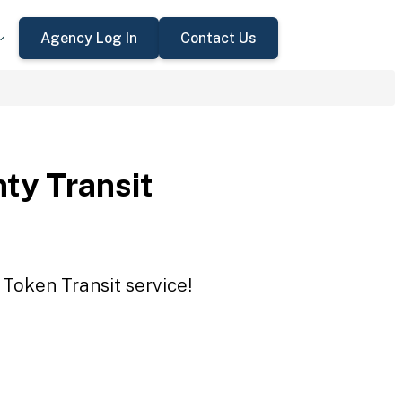
Agency Log In
Contact Us
ty Transit
 Token Transit service!