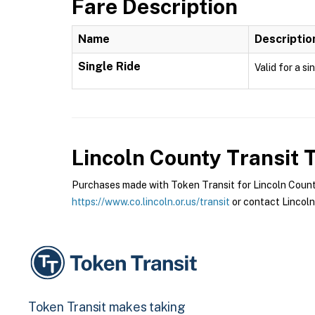
Fare Description
Name
Descriptio
Single Ride
Valid for a si
Lincoln County Transit
T
Purchases made with Token Transit for Lincoln County 
https://www.co.lincoln.or.us/transit
or contact Lincoln
Token Transit makes taking