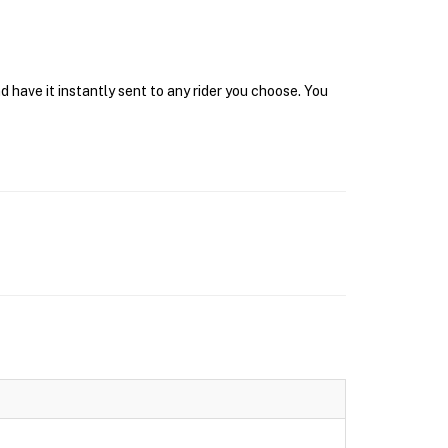
 have it instantly sent to any rider you choose. You