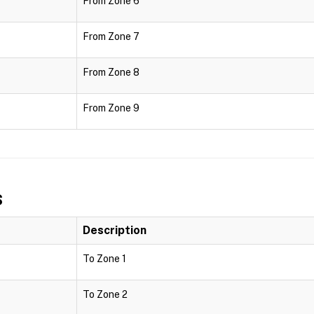
From Zone 6
From Zone 7
From Zone 8
From Zone 9
s
Description
To Zone 1
To Zone 2