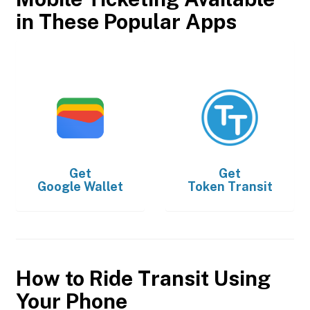
in These Popular Apps
Get
Get
Google Wallet
Token Transit
How to Ride Transit Using
Your Phone