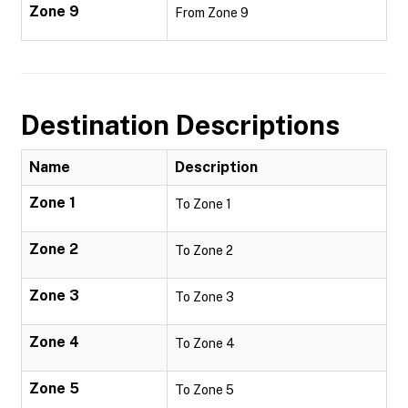
Zone 9
From Zone 9
Destination Descriptions
Name
Description
Zone 1
To Zone 1
Zone 2
To Zone 2
Zone 3
To Zone 3
Zone 4
To Zone 4
Zone 5
To Zone 5