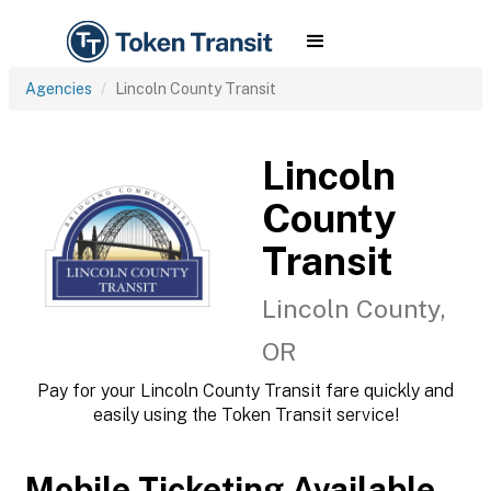
Agencies
Lincoln County Transit
Lincoln
County
Transit
Lincoln County,
OR
Pay for your Lincoln County Transit fare quickly and
easily using the Token Transit service!
Mobile Ticketing Available