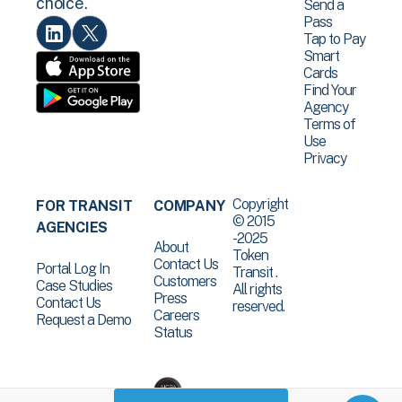
choice.
Send a
Pass
Tap to Pay
Smart
Cards
Find Your
Agency
Terms of
Use
Privacy
Copyright
FOR TRANSIT
COMPANY
© 2015
AGENCIES
-2025
About
Token
Contact Us
Portal Log In
Transit .
Customers
Case Studies
All rights
Press
Contact Us
reserved.
Careers
Request a Demo
Status