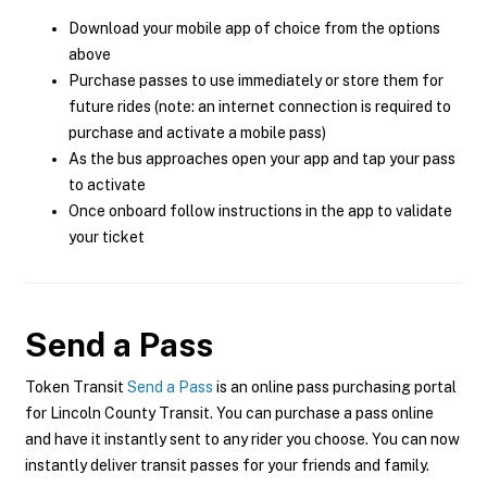
Download your mobile app of choice from the options
above
Purchase passes to use immediately or store them for
future rides (note: an internet connection is required to
purchase and activate a mobile pass)
As the bus approaches open your app and tap your pass
to activate
Once onboard follow instructions in the app to validate
your ticket
Send a Pass
Token Transit
Send a Pass
is an online pass purchasing portal
for Lincoln County Transit. You can purchase a pass online
and have it instantly sent to any rider you choose. You can now
instantly deliver transit passes for your friends and family.