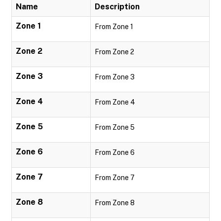
Name
Description
Zone 1
From Zone 1
Zone 2
From Zone 2
Zone 3
From Zone 3
Zone 4
From Zone 4
Zone 5
From Zone 5
Zone 6
From Zone 6
Zone 7
From Zone 7
Zone 8
From Zone 8