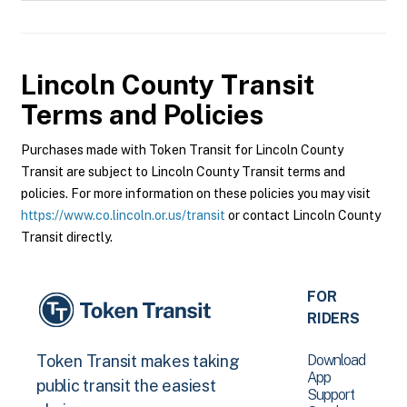
Lincoln County Transit
Terms and Policies
Purchases made with Token Transit for Lincoln County
Transit are subject to Lincoln County Transit terms and
policies. For more information on these policies you may visit
https://www.co.lincoln.or.us/transit
or contact Lincoln County
Transit directly.
FOR
RIDERS
Download
Token Transit makes taking
App
public transit the easiest
Support