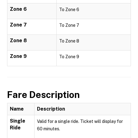
Zone 6
To Zone 6
Zone 7
To Zone 7
Zone 8
To Zone 8
Zone 9
To Zone 9
Fare Description
Name
Description
Single
Valid for a single ride. Ticket will display for
Ride
60 minutes.