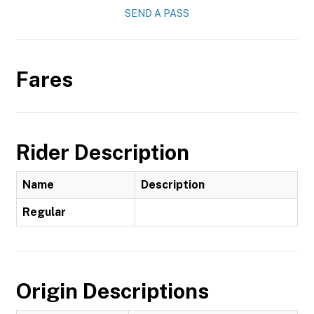
SEND A PASS
Fares
Rider Description
Name
Description
Regular
Origin Descriptions