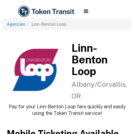
Agencies
Linn-Benton Loop
Linn-
Benton
Loop
Albany/Corvallis,
OR
Pay for your Linn-Benton Loop fare quickly and easily
using the Token Transit service!
Mobile Ticketing Available