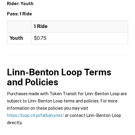
Rider: Youth
Pass: 1 Ride
1 Ride
Youth
$0.75
Linn-Benton Loop
Terms
and Policies
Purchases made with Token Transit for Linn-Benton Loop are
subject to Linn-Benton Loop terms and policies. For more
information on these policies you may visit
https://loop.cityofalbany.net/
or contact Linn-Benton Loop
directly.