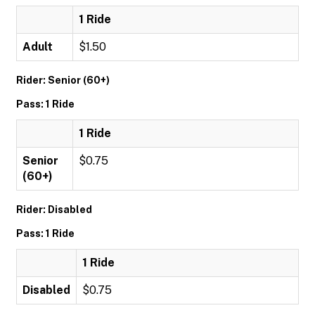
1 Ride
Adult
$1.50
Rider: Senior (60+)
Pass: 1 Ride
1 Ride
Senior
$0.75
(60+)
Rider: Disabled
Pass: 1 Ride
1 Ride
Disabled
$0.75