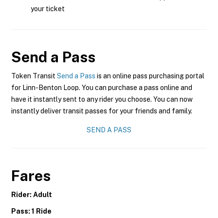
your ticket
Send a Pass
Token Transit
Send a Pass
is an online pass purchasing portal
for Linn-Benton Loop. You can purchase a pass online and
have it instantly sent to any rider you choose. You can now
instantly deliver transit passes for your friends and family.
SEND A PASS
Fares
Rider: Adult
Pass: 1 Ride