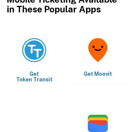
in These Popular Apps
Get
Get
Moovit
Token Transit