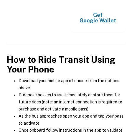
Get
Google Wallet
How to Ride Transit Using
Your Phone
Download your mobile app of choice from the options
above
Purchase passes to use immediately or store them for
future rides (note: an internet connection is required to
purchase and activate a mobile pass)
As the bus approaches open your app and tap your pass
to activate
Once onboard follow instructions in the app to validate