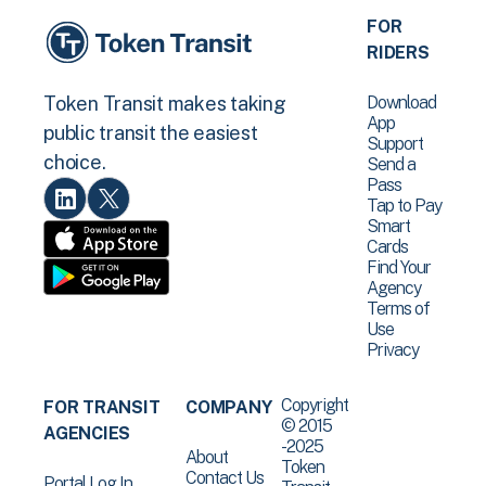
FOR
RIDERS
Download
Token Transit makes taking
App
public transit the easiest
Support
choice.
Send a
Pass
Tap to Pay
Smart
Cards
Find Your
Agency
Terms of
Use
Privacy
Copyright
FOR TRANSIT
COMPANY
© 2015
AGENCIES
-2025
About
Token
Contact Us
Portal Log In