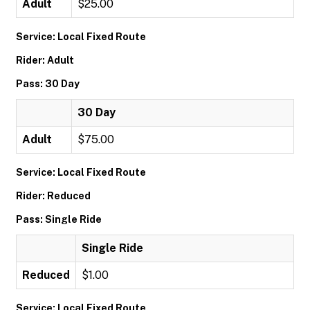
Adult
$25.00
Service: Local Fixed Route
Rider: Adult
Pass: 30 Day
30 Day
Adult
$75.00
Service: Local Fixed Route
Rider: Reduced
Pass: Single Ride
Single Ride
Reduced
$1.00
Service: Local Fixed Route