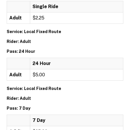
Single Ride
Adult
$2.25
Service: Local Fixed Route
Rider: Adult
Pass: 24 Hour
24 Hour
Adult
$5.00
Service: Local Fixed Route
Rider: Adult
Pass: 7 Day
7 Day