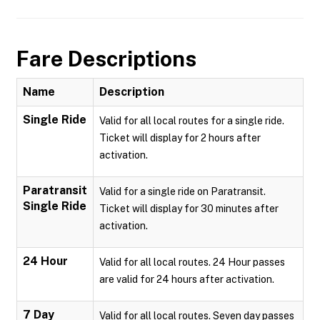
Fare Descriptions
Name
Description
Single Ride
Valid for all local routes for a single ride.
Ticket will display for 2 hours after
activation.
Paratransit
Valid for a single ride on Paratransit.
Single Ride
Ticket will display for 30 minutes after
activation.
24 Hour
Valid for all local routes. 24 Hour passes
are valid for 24 hours after activation.
7 Day
Valid for all local routes. Seven day passes