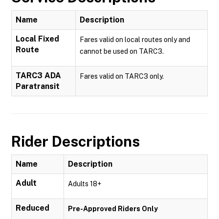
Name
Description
Local Fixed
Fares valid on local routes only and
Route
cannot be used on TARC3.
TARC3 ADA
Fares valid on TARC3 only.
Paratransit
Rider Descriptions
Name
Description
Adult
Adults 18+
Reduced
Pre-Approved Riders Only