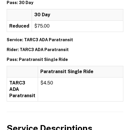
Pass: 30 Day
30 Day
Reduced
$75.00
Service: TARC3 ADA Paratransit
Rider: TARC3 ADA Paratransit
Pass: Paratransit Single Ride
Paratransit Single Ride
TARC3
$4.50
ADA
Paratransit
Service Descriptions