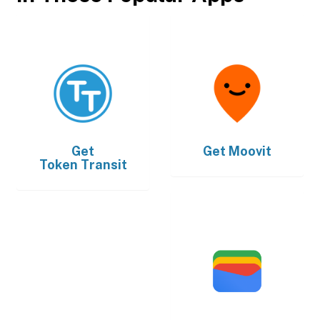
Get
Get
Moovit
Token Transit