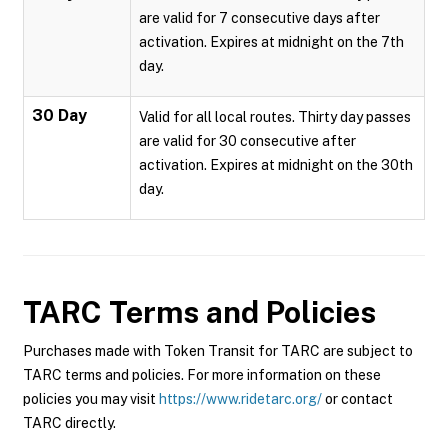
are valid for 7 consecutive days after
activation. Expires at midnight on the 7th
day.
30 Day
Valid for all local routes. Thirty day passes
are valid for 30 consecutive after
activation. Expires at midnight on the 30th
day.
TARC
Terms and Policies
Purchases made with Token Transit for TARC are subject to
TARC terms and policies. For more information on these
policies you may visit
https://www.ridetarc.org/
or contact
TARC directly.