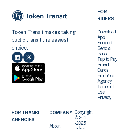
FOR
RIDERS
Download
Token Transit makes taking
App
public transit the easiest
Support
choice.
Send a
Pass
Tap to Pay
Smart
Cards
Find Your
Agency
Terms of
Use
Privacy
Copyright
FOR TRANSIT
COMPANY
© 2015
AGENCIES
-2025
About
Token