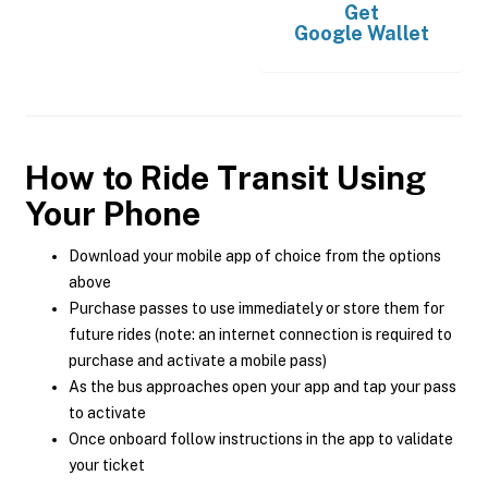
Get
Google Wallet
How to Ride Transit Using
Your Phone
Download your mobile app of choice from the options
above
Purchase passes to use immediately or store them for
future rides (note: an internet connection is required to
purchase and activate a mobile pass)
As the bus approaches open your app and tap your pass
to activate
Once onboard follow instructions in the app to validate
your ticket