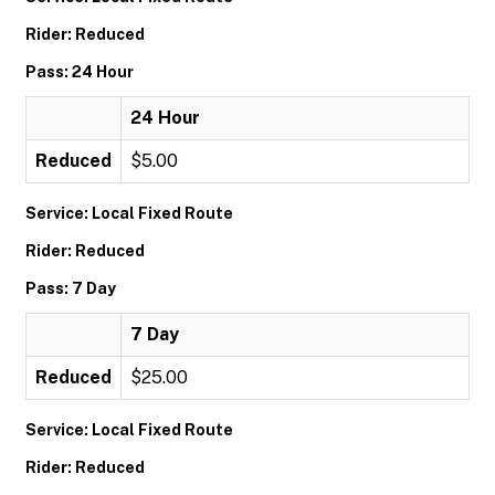
Rider: Reduced
Pass: 24 Hour
24 Hour
Reduced
$5.00
Service: Local Fixed Route
Rider: Reduced
Pass: 7 Day
7 Day
Reduced
$25.00
Service: Local Fixed Route
Rider: Reduced