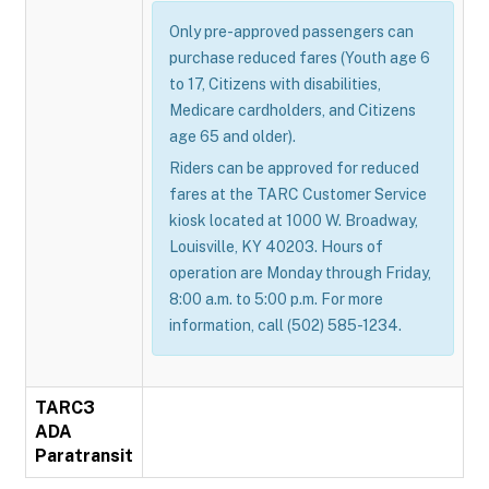
Only pre-approved passengers can
purchase reduced fares (Youth age 6
to 17, Citizens with disabilities,
Medicare cardholders, and Citizens
age 65 and older).
Riders can be approved for reduced
fares at the TARC Customer Service
kiosk located at 1000 W. Broadway,
Louisville, KY 40203. Hours of
operation are Monday through Friday,
8:00 a.m. to 5:00 p.m. For more
information, call (502) 585-1234.
TARC3
ADA
Paratransit