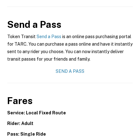
Send a Pass
Token Transit
Send a Pass
is an online pass purchasing portal
for TARC. You can purchase a pass online and have it instantly
sent to any rider you choose. You can now instantly deliver
transit passes for your friends and family.
SEND A PASS
Fares
Service: Local Fixed Route
Rider: Adult
Pass: Single Ride