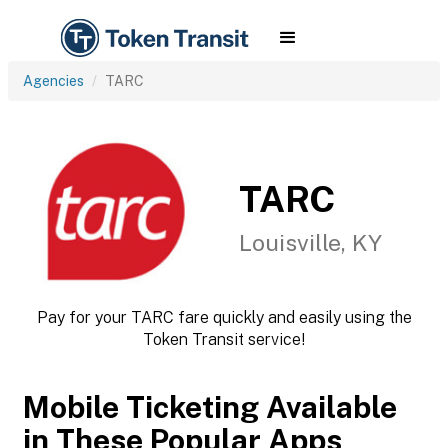
Agencies
TARC
TARC
Louisville, KY
Pay for your TARC fare quickly and easily using the
Token Transit service!
Mobile Ticketing Available
in These Popular Apps