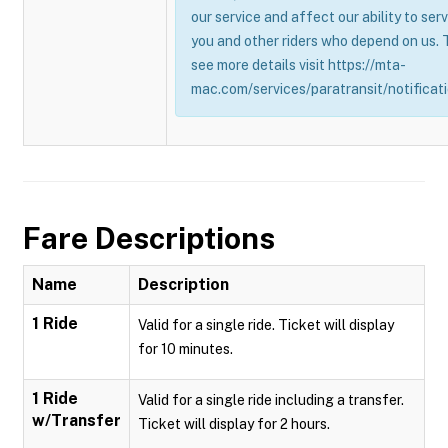
our service and affect our ability to ser
you and other riders who depend on us. 
see more details visit https://mta-
mac.com/services/paratransit/notificati
Fare Descriptions
Name
Description
1 Ride
Valid for a single ride. Ticket will display
for 10 minutes.
1 Ride
Valid for a single ride including a transfer.
w/Transfer
Ticket will display for 2 hours.