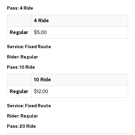
Pass: 4 Ride
4 Ride
Regular
$5.00
Service: Fixed Route
Rider: Regular
Pass: 10 Ride
10 Ride
Regular
$12.00
Service: Fixed Route
Rider: Regular
Pass: 20 Ride