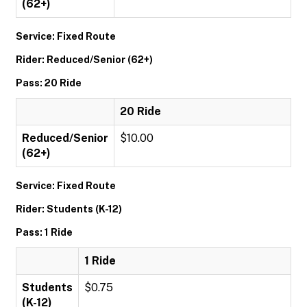
(62+)
Service: Fixed Route
Rider: Reduced/Senior (62+)
Pass: 20 Ride
20 Ride
Reduced/Senior
$10.00
(62+)
Service: Fixed Route
Rider: Students (K-12)
Pass: 1 Ride
1 Ride
Students
$0.75
(K-12)