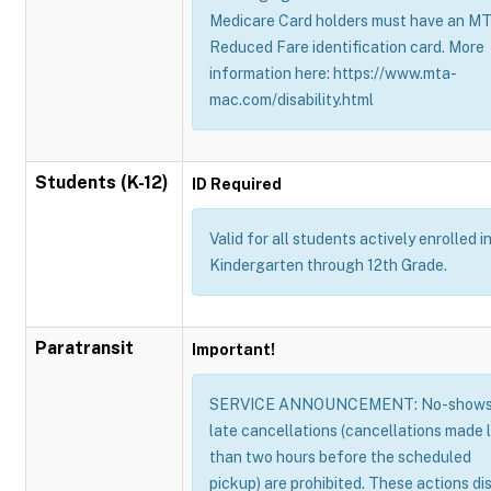
Medicare Card holders must have an M
Reduced Fare identification card. More
information here: https://www.mta-
mac.com/disability.html
Students (K-12)
ID Required
Valid for all students actively enrolled i
Kindergarten through 12th Grade.
Paratransit
Important!
SERVICE ANNOUNCEMENT: No-shows
late cancellations (cancellations made 
than two hours before the scheduled
pickup) are prohibited. These actions di