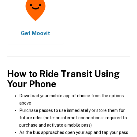
Get
Moovit
How to Ride Transit Using
Your Phone
Download your mobile app of choice from the options
above
Purchase passes to use immediately or store them for
future rides (note: an internet connection is required to
purchase and activate a mobile pass)
As the bus approaches open your app and tap your pass