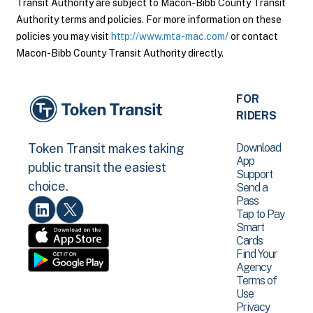
Transit Authority are subject to Macon-Bibb County Transit
Authority terms and policies. For more information on these
policies you may visit
http://www.mta-mac.com/
or contact
Macon-Bibb County Transit Authority directly.
FOR
RIDERS
Download
Token Transit makes taking
App
public transit the easiest
Support
choice.
Send a
Pass
Tap to Pay
Smart
Cards
Find Your
Agency
Terms of
Use
Privacy