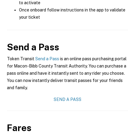
to activate
Once onboard follow instructions in the app to validate
your ticket
Send a Pass
Token Transit
Send a Pass
is an online pass purchasing portal
for Macon-Bibb County Transit Authority. You can purchase a
pass online and have it instantly sent to any rider you choose.
You can now instantly deliver transit passes for your friends
and family.
SEND A PASS
Fares