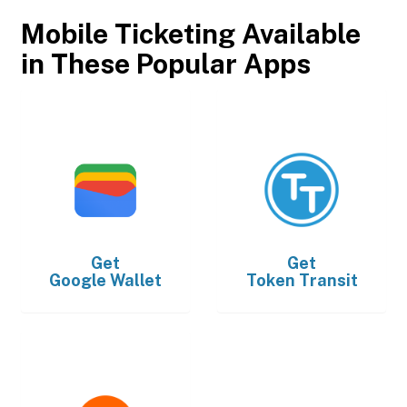
Mobile Ticketing Available
in These Popular Apps
Get
Get
Google Wallet
Token Transit