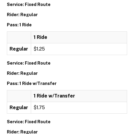
Service: Fixed Route
Rider: Regular
Pass: 1 Ride
1 Ride
Regular
$1.25
Service: Fixed Route
Rider: Regular
Pass: 1 Ride w/Transfer
1 Ride w/Transfer
Regular
$1.75
Service: Fixed Route
Rider: Regular