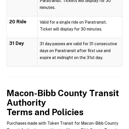
Paratransit. Tickets will display for 30
minutes.
20 Ride
Valid for a single ride on Paratransit.
Ticket will display for 30 minutes.
31 Day
31 day passes are valid for 31 consecutive
days on Paratransit after first use and
expire at midnight on the 31st day.
Macon-Bibb County Transit
Authority
Terms and Policies
Purchases made with Token Transit for Macon-Bibb County