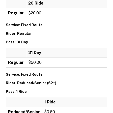
20 Ride
Regular
$20.00
Service: Fixed Route
Rider: Regular
Pass: 31 Day
31 Day
Regular
$50.00
Service: Fixed Route
Rider: Reduced/Senior (62+)
Pass: 1 Ride
1 Ride
Reduced/Senior
$0.60