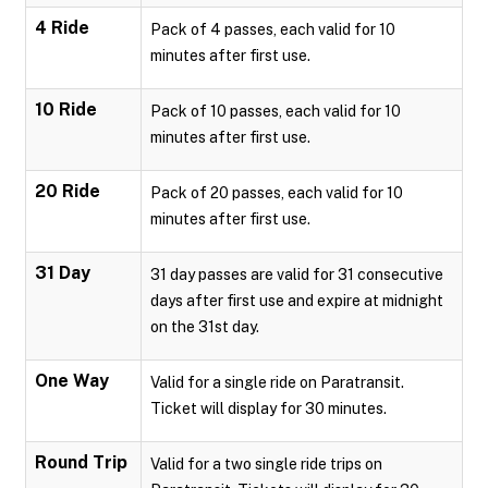
4 Ride
Pack of 4 passes, each valid for 10
minutes after first use.
10 Ride
Pack of 10 passes, each valid for 10
minutes after first use.
20 Ride
Pack of 20 passes, each valid for 10
minutes after first use.
31 Day
31 day passes are valid for 31 consecutive
days after first use and expire at midnight
on the 31st day.
One Way
Valid for a single ride on Paratransit.
Ticket will display for 30 minutes.
Round Trip
Valid for a two single ride trips on