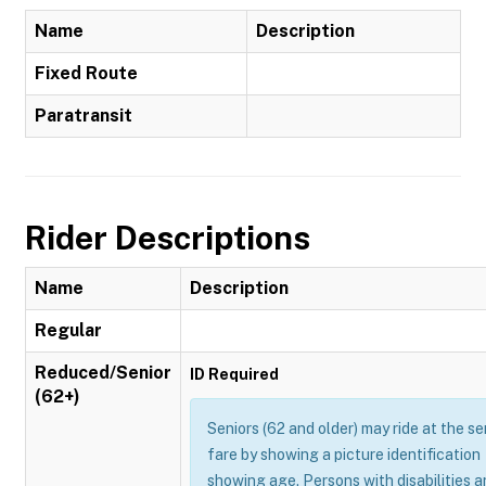
Name
Description
Fixed Route
Paratransit
Rider Descriptions
Name
Description
Regular
Reduced/Senior
ID Required
(62+)
Seniors (62 and older) may ride at the se
fare by showing a picture identification
showing age. Persons with disabilities 