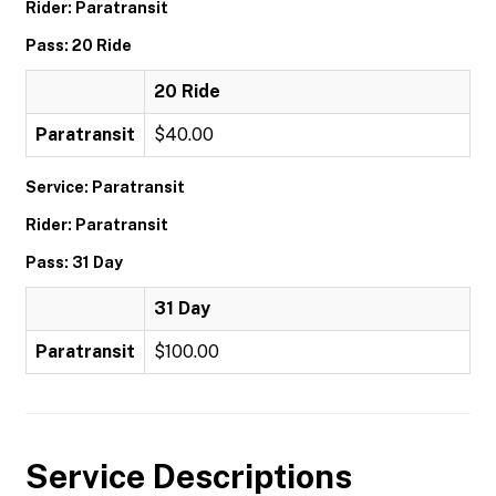
Rider: Paratransit
Pass: 20 Ride
20 Ride
Paratransit
$40.00
Service: Paratransit
Rider: Paratransit
Pass: 31 Day
31 Day
Paratransit
$100.00
Service Descriptions