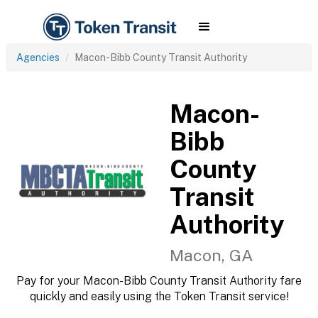
Agencies
Macon-Bibb County Transit Authority
Macon-
Bibb
County
Transit
Authority
Macon, GA
Pay for your Macon-Bibb County Transit Authority fare
quickly and easily using the Token Transit service!