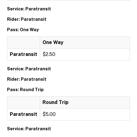
Service: Paratransit
Rider: Paratransit
Pass: One Way
One Way
Paratransit
$2.50
Service: Paratransit
Rider: Paratransit
Pass: Round Trip
Round Trip
Paratransit
$5.00
Service: Paratransit