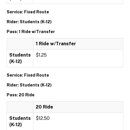
Service: Fixed Route
Rider: Students (K-12)
Pass: 1 Ride w/Transfer
1 Ride w/Transfer
Students
$1.25
(K-12)
Service: Fixed Route
Rider: Students (K-12)
Pass: 20 Ride
20 Ride
Students
$12.50
(K-12)