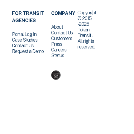
Copyright
FOR TRANSIT
COMPANY
© 2015
AGENCIES
-2025
About
Token
Contact Us
Portal Log In
Transit .
Customers
Case Studies
All rights
Press
Contact Us
reserved.
Careers
Request a Demo
Status