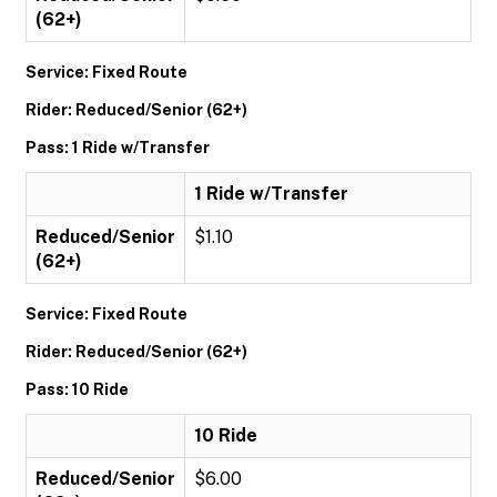
(62+)
Service: Fixed Route
Rider: Reduced/Senior (62+)
Pass: 1 Ride w/Transfer
1 Ride w/Transfer
Reduced/Senior
$1.10
(62+)
Service: Fixed Route
Rider: Reduced/Senior (62+)
Pass: 10 Ride
10 Ride
Reduced/Senior
$6.00