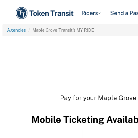
Riders
Send a Pa
Agencies
Maple Grove Transit's MY RIDE
Pay for your Maple Grove T
Mobile Ticketing Availa