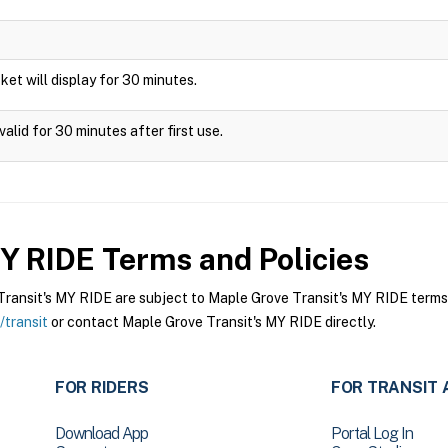
icket will display for 30 minutes.
alid for 30 minutes after first use.
MY RIDE
Terms and Policies
ansit's MY RIDE are subject to Maple Grove Transit's MY RIDE terms a
transit
or contact Maple Grove Transit's MY RIDE directly.
FOR RIDERS
FOR TRANSIT 
Download App
Portal Log In