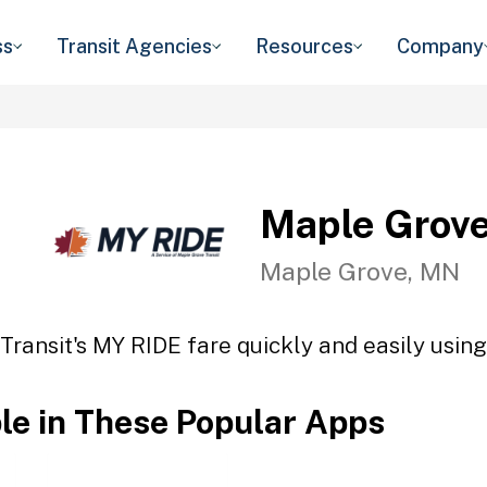
ss
Transit Agencies
Resources
Company
Maple Grove
Maple Grove, MN
ransit's MY RIDE fare quickly and easily using
ble in These Popular Apps