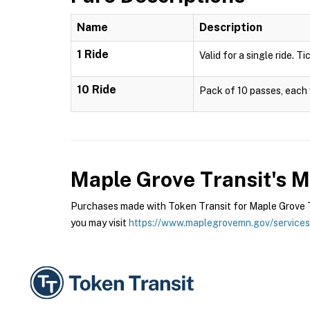
Name
Description
1 Ride
Valid for a single ride. T
10 Ride
Pack of 10 passes, each v
Maple Grove Transit's 
Purchases made with Token Transit for Maple Grove Tr
you may visit
https://www.maplegrovemn.gov/services/