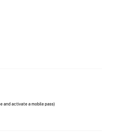
se and activate a mobile pass)