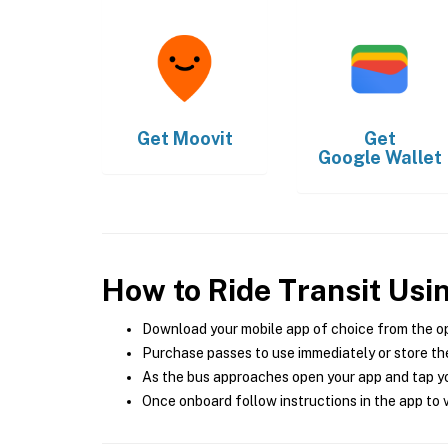
Get
Moovit
Get
Google Wallet
How to Ride Transit Usi
Download your mobile app of choice from the o
Purchase passes to use immediately or store the
As the bus approaches open your app and tap yo
Once onboard follow instructions in the app to v