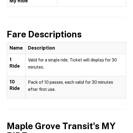
My Ride
Fare Descriptions
Name
Description
1
Valid for a single ride. Ticket will display for 30
Ride
minutes.
10
Pack of 10 passes, each valid for 30 minutes
Ride
after first use.
Maple Grove Transit's MY