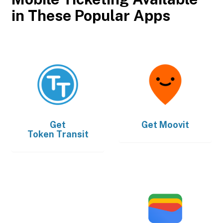
in These Popular Apps
Get
Get
Moovit
Token Transit