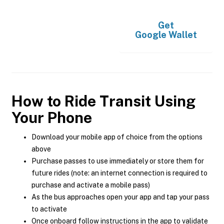
Get
Google Wallet
How to Ride Transit Using
Your Phone
Download your mobile app of choice from the options
above
Purchase passes to use immediately or store them for
future rides (note: an internet connection is required to
purchase and activate a mobile pass)
As the bus approaches open your app and tap your pass
to activate
Once onboard follow instructions in the app to validate