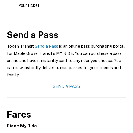
your ticket
Send a Pass
Token Transit
Send a Pass
is an online pass purchasing portal
for Maple Grove Transit's MY RIDE. You can purchase a pass
online and have it instantly sent to any rider you choose. You
can now instantly deliver transit passes for your friends and
family.
SEND A PASS
Fares
Rider: My Ride