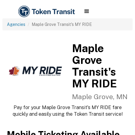
Agencies
Maple Grove Transit's MY RIDE
Maple
Grove
Transit's
MY RIDE
Maple Grove, MN
Pay for your Maple Grove Transit's MY RIDE fare
quickly and easily using the Token Transit service!
Mobile Ticketing Available