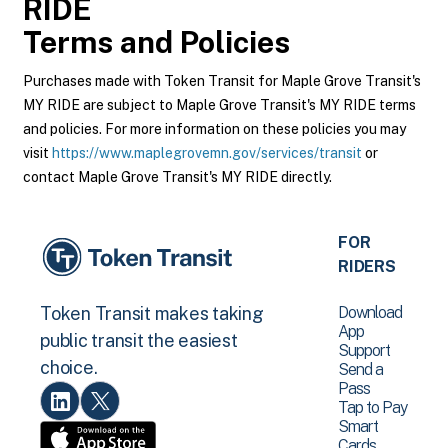
RIDE
Terms and Policies
Purchases made with Token Transit for Maple Grove Transit's
MY RIDE are subject to Maple Grove Transit's MY RIDE terms
and policies. For more information on these policies you may
visit
https://www.maplegrovemn.gov/services/transit
or
contact Maple Grove Transit's MY RIDE directly.
FOR
RIDERS
Download
Token Transit makes taking
App
public transit the easiest
Support
choice.
Send a
Pass
Tap to Pay
Smart
Cards