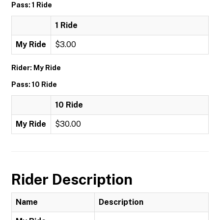
Pass: 1 Ride
1 Ride
My Ride
$3.00
Rider: My Ride
Pass: 10 Ride
10 Ride
My Ride
$30.00
Rider Description
Name
Description