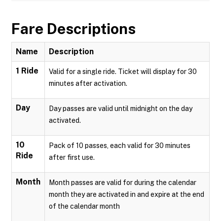
Fare Descriptions
Name
Description
1 Ride
Valid for a single ride. Ticket will display for 30
minutes after activation.
Day
Day passes are valid until midnight on the day
activated.
10
Pack of 10 passes, each valid for 30 minutes
Ride
after first use.
Month
Month passes are valid for during the calendar
month they are activated in and expire at the end
of the calendar month