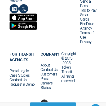
choice.
Send a
Pass
Tap to Pay
Smart
Cards
Find Your
Agency
Terms of
Use
Privacy
Copyright
FOR TRANSIT
COMPANY
© 2015
AGENCIES
-2025
About
Token
Contact Us
Portal Log In
Transit .
Customers
Case Studies
All rights
Press
Contact Us
reserved.
Careers
Request a Demo
Status