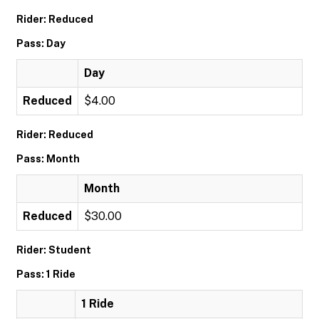
Rider: Reduced
Pass: Day
Day
Reduced
$4.00
Rider: Reduced
Pass: Month
Month
Reduced
$30.00
Rider: Student
Pass: 1 Ride
1 Ride