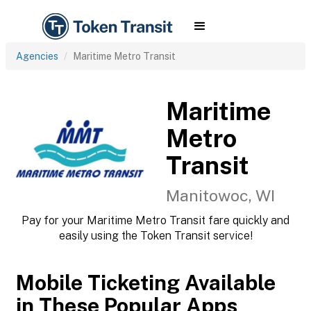
Agencies
Maritime Metro Transit
Maritime
Metro
Transit
Manitowoc, WI
Pay for your Maritime Metro Transit fare quickly and
easily using the Token Transit service!
Mobile Ticketing Available
in These Popular Apps