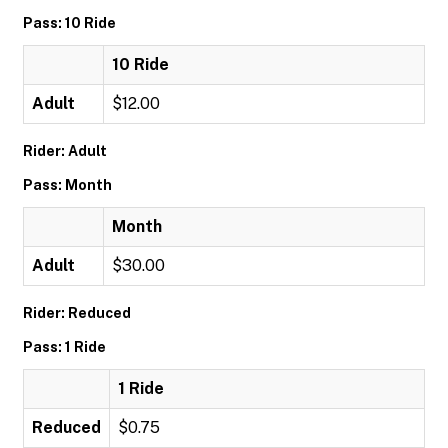
Pass: 10 Ride
10 Ride
Adult
$12.00
Rider: Adult
Pass: Month
Month
Adult
$30.00
Rider: Reduced
Pass: 1 Ride
1 Ride
Reduced
$0.75