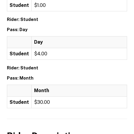
Student
$1.00
Rider: Student
Pass: Day
Day
Student
$4.00
Rider: Student
Pass: Month
Month
Student
$30.00