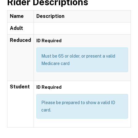
Rider Descriptions
Name
Description
Adult
Reduced
ID Required
Must be 65 or older, or present a valid
Medicare card
Student
ID Required
Please be prepared to show a valid ID
card.