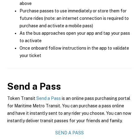
above
Purchase passes to use immediately or store them for
future rides (note: an internet connection is required to
purchase and activate a mobile pass)
As the bus approaches open your app and tap your pass
to activate
Once onboard follow instructions in the app to validate
your ticket
Send a Pass
Token Transit
Send a Pass
is an online pass purchasing portal
for Maritime Metro Transit. You can purchase a pass online
and have it instantly sent to any rider you choose. You can now
instantly deliver transit passes for your friends and family.
SEND A PASS