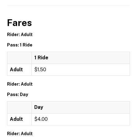
Fares
Rider: Adult
Pass: 1 Ride
1 Ride
Adult
$1.50
Rider: Adult
Pass: Day
Day
Adult
$4.00
Rider: Adult