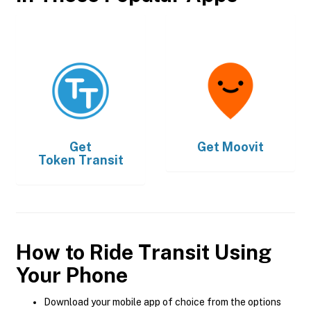
Get
Get
Moovit
Token Transit
How to Ride Transit Using
Your Phone
Download your mobile app of choice from the options