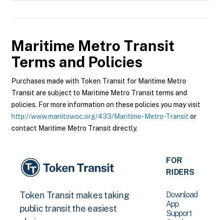
Maritime Metro Transit
Terms and Policies
Purchases made with Token Transit for Maritime Metro
Transit are subject to Maritime Metro Transit terms and
policies. For more information on these policies you may visit
http://www.manitowoc.org/433/Maritime-Metro-Transit
or
contact Maritime Metro Transit directly.
FOR
RIDERS
Download
Token Transit makes taking
App
public transit the easiest
Support