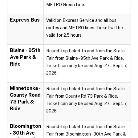
METRO Green Line.
Express Bus
Valid on Express Service and all bus
routes and METRO lines. Ticket will be
valid for 2.5 hours.
Blaine - 95th
Round-trip ticket to and from the State
Ave Park &
Fair from Blaine - 95th Ave Park & Ride.
Ride
Ticket can only be used Aug. 27 – Sept. 7,
2026.
Minnetonka -
Round-trip ticket to and from the State
County Road
Fair from County Rd 73 Park & Ride.
73 Park &
Ticket can only be used Aug. 27 – Sept. 7,
Ride
2026.
Bloomington
Round-trip ticket to and from the State
- 30th Ave
Fair from Bloomington - 30th Ave Park &