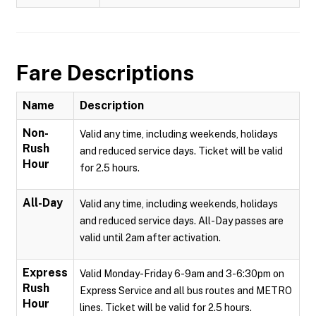
Fare Descriptions
Name
Description
Non-
Valid any time, including weekends, holidays
Rush
and reduced service days. Ticket will be valid
Hour
for 2.5 hours.
All-Day
Valid any time, including weekends, holidays
and reduced service days. All-Day passes are
valid until 2am after activation.
Express
Valid Monday-Friday 6-9am and 3-6:30pm on
Rush
Express Service and all bus routes and METRO
Hour
lines. Ticket will be valid for 2.5 hours.