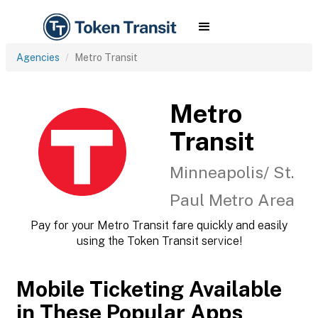
Agencies
Metro Transit
Metro
Transit
Minneapolis/ St.
Paul Metro Area
Pay for your Metro Transit fare quickly and easily
using the Token Transit service!
Mobile Ticketing Available
in These Popular Apps