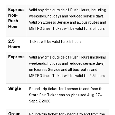
Express
Valid any time outside of Rush Hours, including
Non-
weekends, holidays and reduced service days.
Rush
Valid on Express Service and all bus routes and
Hour
METRO lines. Ticket will be valid for 2.5 hours.
2.5
Ticket will be valid for 2.5 hours.
Hours
Express
Valid any time outside of Rush Hours (including
weekends, holidays and reduced service days)
on Express Service and all bus routes and
METRO lines. Ticket will be valid for 2.5 hours.
Single
Round-trip ticket for 1 person to and from the
State Fair. Ticket can only be used Aug. 27 –
Sept. 7, 2026.
Group
Round-trip ticket for 2 people to and from the