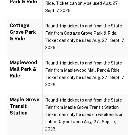
Park & Ride
Ride. Ticket can only be used Aug. 27 –
Sept. 7, 2026.
Cottage
Round-trip ticket to and from the State
Grove Park
Fair from Cottage Grove Park & Ride.
& Ride
Ticket can only be used Aug. 27 – Sept. 7,
2026.
Maplewood
Round-trip ticket to and from the State
Mall Park &
Fair from Maplewood Mall Park & Ride.
Ride
Ticket can only be used Aug. 27 – Sept. 7,
2026.
Maple Grove
Round-trip ticket to and from the State
Transit
Fair from Maple Grove Transit Station.
Station
Ticket can only be used on weekends or
Labor Day between Aug. 27 – Sept. 7,
2026.