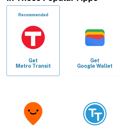
Recommended
Get
Get
Metro Transit
Google Wallet