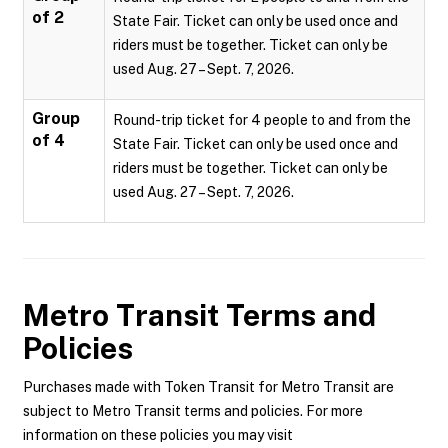
of 2
State Fair. Ticket can only be used once and
riders must be together. Ticket can only be
used Aug. 27 – Sept. 7, 2026.
Group
Round-trip ticket for 4 people to and from the
of 4
State Fair. Ticket can only be used once and
riders must be together. Ticket can only be
used Aug. 27 – Sept. 7, 2026.
Metro Transit
Terms and
Policies
Purchases made with Token Transit for Metro Transit are
subject to Metro Transit terms and policies. For more
information on these policies you may visit