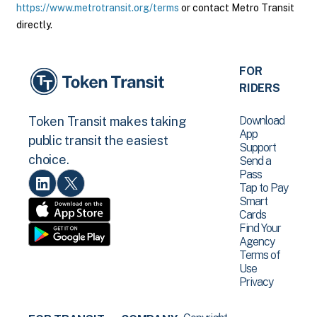
https://www.metrotransit.org/terms
or contact Metro Transit
directly.
FOR
RIDERS
Download
Token Transit makes taking
App
public transit the easiest
Support
choice.
Send a
Pass
Tap to Pay
Smart
Cards
Find Your
Agency
Terms of
Use
Privacy