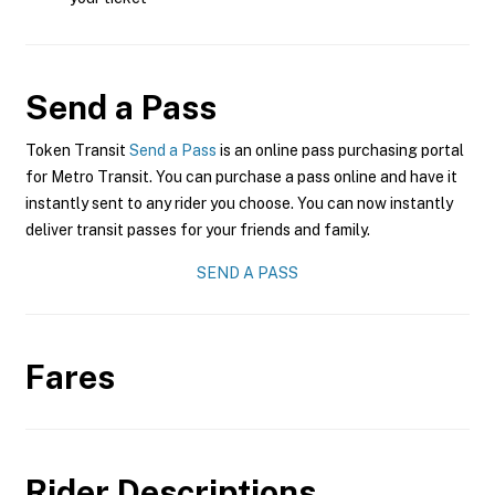
Send a Pass
Token Transit
Send a Pass
is an online pass purchasing portal
for Metro Transit. You can purchase a pass online and have it
instantly sent to any rider you choose. You can now instantly
deliver transit passes for your friends and family.
SEND A PASS
Fares
Rider Descriptions