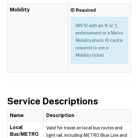
Mobility
ID Required
MN ID with an ‘A’ or ‘L’
endorsement or a Metro
Mobility photo ID card is
required to use a
Mobility ticket.
Service Descriptions
Name
Description
Local
Valid for travel on local bus routes and
Bus/METRO
light rail, including METRO Blue Line and