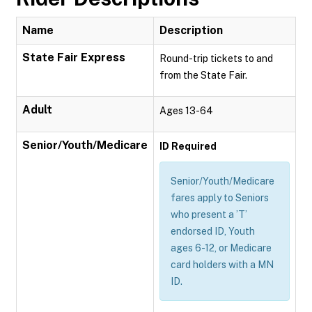
Name
Description
State Fair Express
Round-trip tickets to and
from the State Fair.
Adult
Ages 13-64
Senior/Youth/Medicare
ID Required
Senior/Youth/Medicare
fares apply to Seniors
who present a ’T’
endorsed ID, Youth
ages 6-12, or Medicare
card holders with a MN
ID.