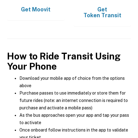
Get
Moovit
Get
Token Transit
How to Ride Transit Using
Your Phone
Download your mobile app of choice from the options
above
Purchase passes to use immediately or store them for
future rides (note: an internet connection is required to
purchase and activate a mobile pass)
As the bus approaches open your app and tap your pass
to activate
Once onboard follow instructions in the app to validate
your ticket