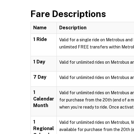
Fare Descriptions
Name
Description
1 Ride
Valid for a single ride on Metrobus and
unlimited FREE transfers within Metro
1 Day
Valid for unlimited rides on Metrobus a
7 Day
Valid for unlimited rides on Metrobus a
1
Valid for unlimited rides on Metrobus a
Calendar
for purchase from the 20th (end of a m
Month
when you’re ready to ride. Once activate
1
Valid for unlimited rides on Metrobus, 
Regional
available for purchase from the 20th (