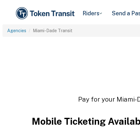
Riders
Send a Pa
Agencies
Miami-Dade Transit
Pay for your Miami-D
Mobile Ticketing Availa