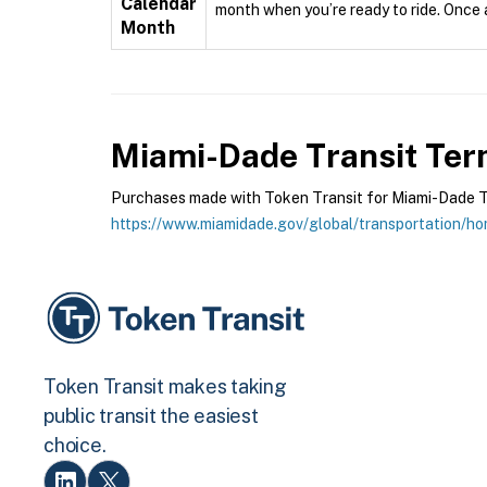
Calendar
month when you’re ready to ride. Once ac
Month
Miami-Dade Transit
Term
Purchases made with Token Transit for Miami-Dade Tran
https://www.miamidade.gov/global/transportation/h
Token Transit makes taking
public transit the easiest
choice.