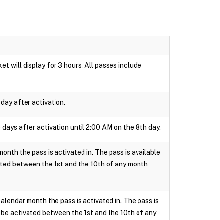
t will display for 3 hours. All passes include
day after activation.
 days after activation until 2:00 AM on the 8th day.
onth the pass is activated in. The pass is available
ated between the 1st and the 10th of any month
calendar month the pass is activated in. The pass is
 be activated between the 1st and the 10th of any