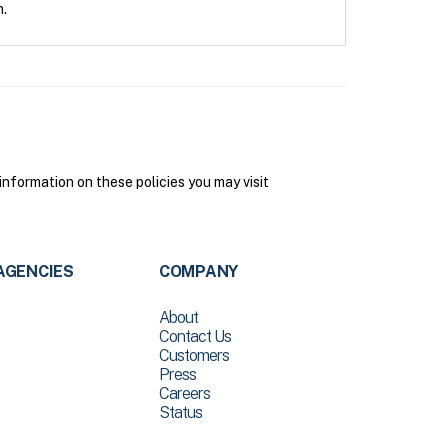
n.
nformation on these policies you may visit
AGENCIES
COMPANY
About
Contact Us
Customers
Press
Careers
Status