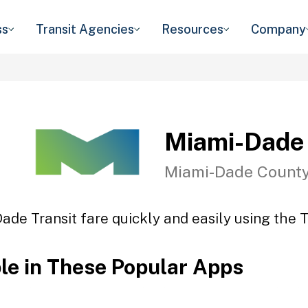
ss
Transit Agencies
Resources
Company
Miami-Dade 
Miami-Dade County
ade Transit fare quickly and easily using the T
ble in These Popular Apps