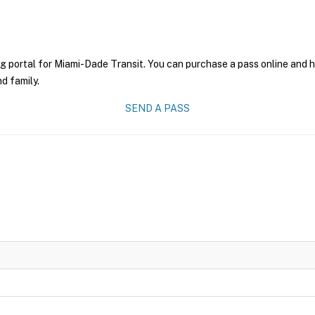
g portal for Miami-Dade Transit. You can purchase a pass online and ha
nd family.
SEND A PASS