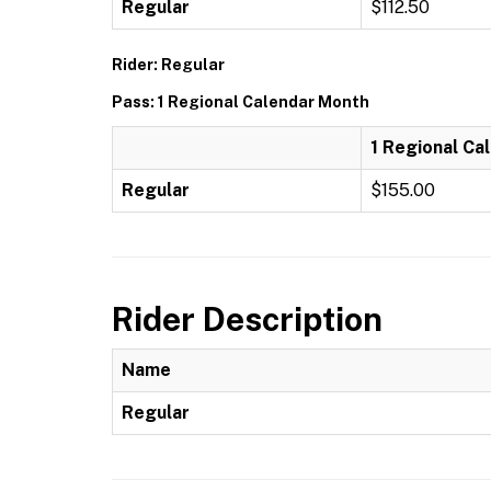
Regular
$112.50
Rider: Regular
Pass: 1 Regional Calendar Month
1 Regional Ca
Regular
$155.00
Rider Description
Name
Regular