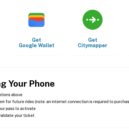
Get
Get
Google Wallet
Citymapper
ng Your Phone
ptions above
m for future rides (note: an internet connection is required to purcha
ur pass to activate
alidate your ticket