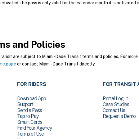
tivated, the pass is only valid for the calendar month it is activated i
s and Policies
sit are subject to Miami-Dade Transit terms and policies. For more i
ome.page
or contact Miami-Dade Transit directly.
FOR RIDERS
FOR TRANSIT 
Download App
Portal Log In
Support
Case Studies
Send a Pass
Contact Us
Tap to Pay
Request a Demo
Smart Cards
Find Your Agency
Terms of Use