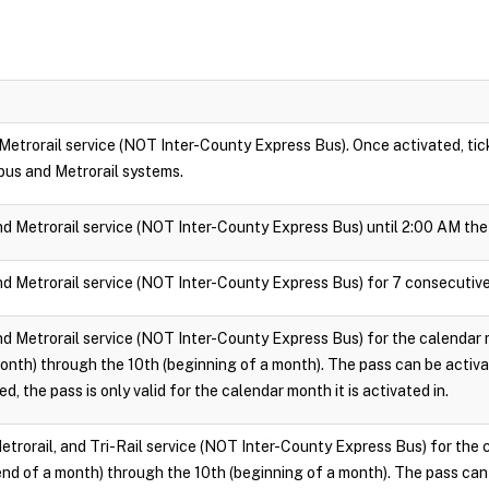
 Metrorail service (NOT Inter-County Express Bus). Once activated, ticke
bus and Metrorail systems.
nd Metrorail service (NOT Inter-County Express Bus) until 2:00 AM the 
nd Metrorail service (NOT Inter-County Express Bus) for 7 consecutive
nd Metrorail service (NOT Inter-County Express Bus) for the calendar m
onth) through the 10th (beginning of a month). The pass can be activ
d, the pass is only valid for the calendar month it is activated in.
Metrorail, and Tri-Rail service (NOT Inter-County Express Bus) for the 
end of a month) through the 10th (beginning of a month). The pass can