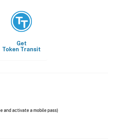
Get
Token Transit
se and activate a mobile pass)