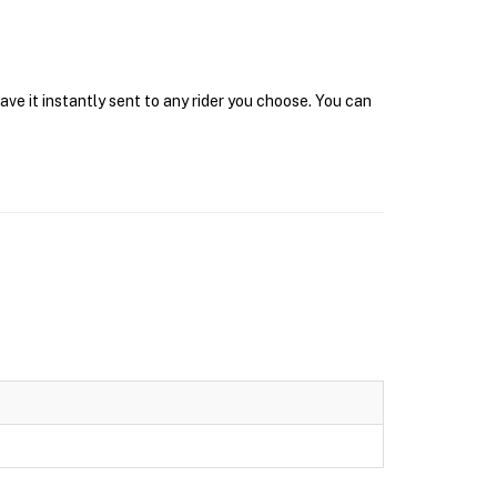
ve it instantly sent to any rider you choose. You can