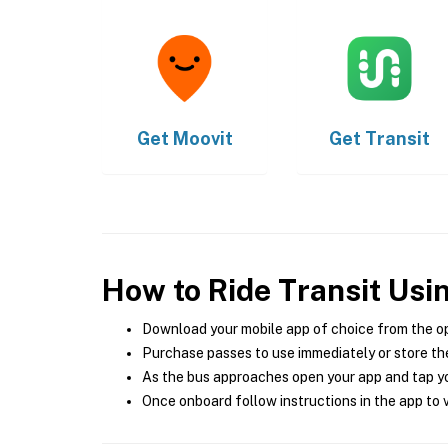
Get
Moovit
Get
Transit
How to Ride Transit Usi
Download your mobile app of choice from the o
Purchase passes to use immediately or store the
As the bus approaches open your app and tap yo
Once onboard follow instructions in the app to v