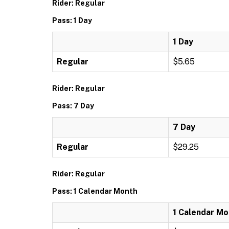
Rider: Regular
Pass: 1 Day
1 Day
Regular
$5.65
Rider: Regular
Pass: 7 Day
7 Day
Regular
$29.25
Rider: Regular
Pass: 1 Calendar Month
1 Calendar Mo