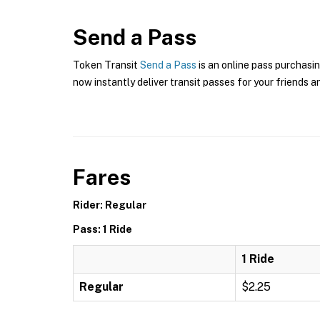
Send a Pass
Token Transit
Send a Pass
is an online pass purchasin
now instantly deliver transit passes for your friends a
Fares
Rider: Regular
Pass: 1 Ride
1 Ride
Regular
$2.25