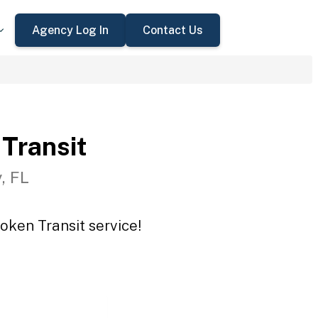
Agency Log In
Contact Us
Transit
, FL
oken Transit service!