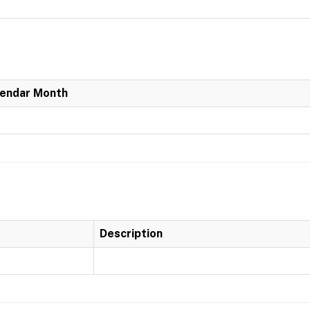
lendar Month
Description