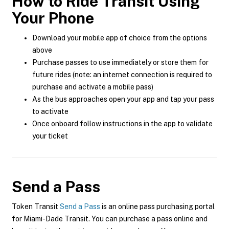
How to Ride Transit Using
Your Phone
Download your mobile app of choice from the options
above
Purchase passes to use immediately or store them for
future rides (note: an internet connection is required to
purchase and activate a mobile pass)
As the bus approaches open your app and tap your pass
to activate
Once onboard follow instructions in the app to validate
your ticket
Send a Pass
Token Transit
Send a Pass
is an online pass purchasing portal
for Miami-Dade Transit. You can purchase a pass online and