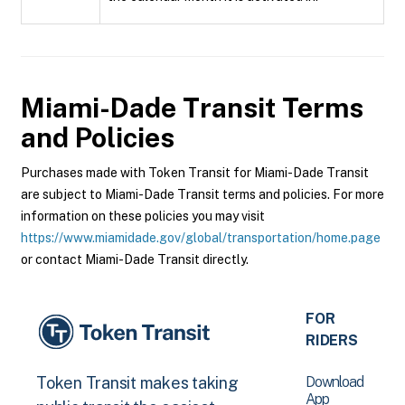
Miami-Dade Transit
Terms
and Policies
Purchases made with Token Transit for Miami-Dade Transit
are subject to Miami-Dade Transit terms and policies. For more
information on these policies you may visit
https://www.miamidade.gov/global/transportation/home.page
or contact Miami-Dade Transit directly.
FOR
RIDERS
Download
Token Transit makes taking
App