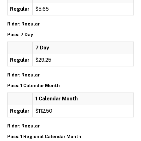
Regular
$5.65
Rider: Regular
Pass: 7 Day
7 Day
Regular
$29.25
Rider: Regular
Pass: 1 Calendar Month
1 Calendar Month
Regular
$112.50
Rider: Regular
Pass: 1 Regional Calendar Month