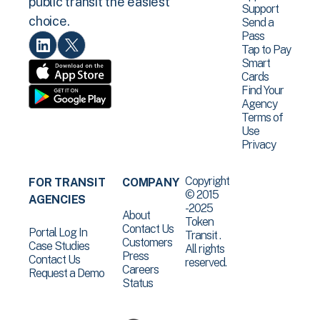
public transit the easiest
Support
choice.
Send a
Pass
Tap to Pay
Smart
Cards
Find Your
Agency
Terms of
Use
Privacy
Copyright
FOR TRANSIT
COMPANY
© 2015
AGENCIES
-2025
About
Token
Contact Us
Portal Log In
Transit .
Customers
Case Studies
All rights
Press
Contact Us
reserved.
Careers
Request a Demo
Status