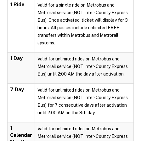
1 Ride
Valid for a single ride on Metrobus and
Metrorail service (NOT Inter-County Express
Bus). Once activated, ticket will display for 3
hours. All passes include unlimited FREE
transfers within Metrobus and Metrorail
systems.
1 Day
Valid for unlimited rides on Metrobus and
Metrorail service (NOT Inter-County Express
Bus) until 2:00 AM the day after activation.
7 Day
Valid for unlimited rides on Metrobus and
Metrorail service (NOT Inter-County Express
Bus) for 7 consecutive days after activation
until 2:00 AM on the 8th day.
1
Valid for unlimited rides on Metrobus and
Calendar
Metrorail service (NOT Inter-County Express