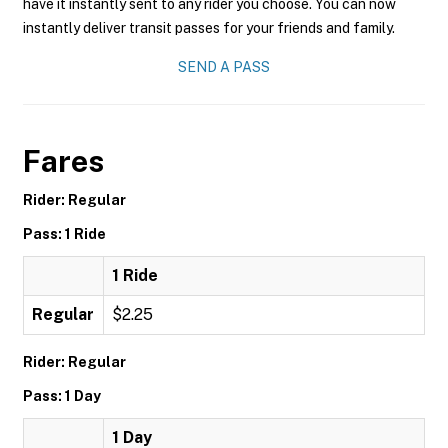
have it instantly sent to any rider you choose. You can now
instantly deliver transit passes for your friends and family.
SEND A PASS
Fares
Rider: Regular
Pass: 1 Ride
1 Ride
Regular
$2.25
Rider: Regular
Pass: 1 Day
1 Day