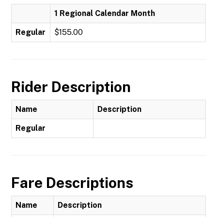
1 Regional Calendar Month
Regular
$155.00
Rider Description
Name
Description
Regular
Fare Descriptions
Name
Description