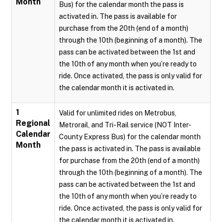
Month
Bus) for the calendar month the pass is
activated in. The pass is available for
purchase from the 20th (end of a month)
through the 10th (beginning of a month). The
pass can be activated between the 1st and
the 10th of any month when you’re ready to
ride. Once activated, the pass is only valid for
the calendar month it is activated in.
1
Valid for unlimited rides on Metrobus,
Regional
Metrorail, and Tri-Rail service (NOT Inter-
Calendar
County Express Bus) for the calendar month
Month
the pass is activated in. The pass is available
for purchase from the 20th (end of a month)
through the 10th (beginning of a month). The
pass can be activated between the 1st and
the 10th of any month when you’re ready to
ride. Once activated, the pass is only valid for
the calendar month it is activated in.