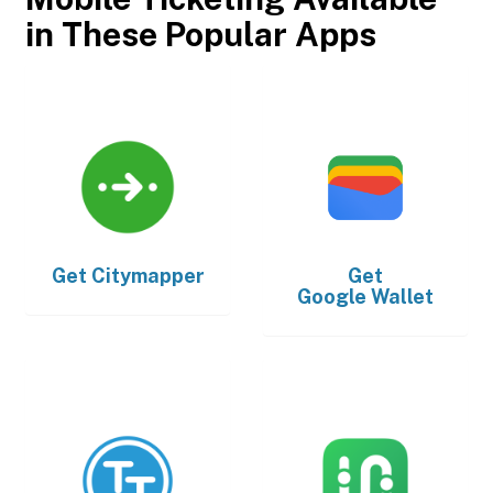
in These Popular Apps
Get
Citymapper
Get
Google Wallet