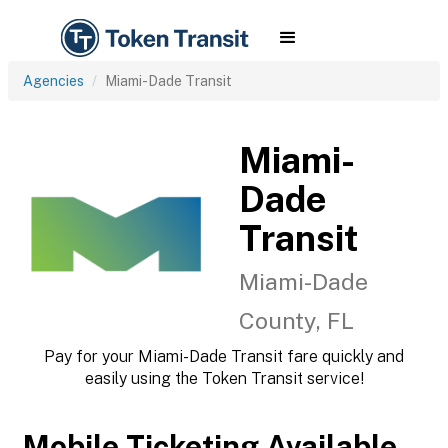
Agencies
Miami-Dade Transit
Miami-
Dade
Transit
Miami-Dade
County, FL
Pay for your Miami-Dade Transit fare quickly and
easily using the Token Transit service!
Mobile Ticketing Available