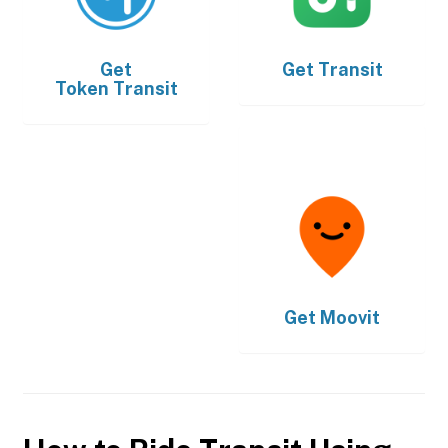
Get
Get
Transit
Token Transit
Get
Moovit