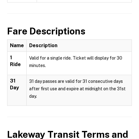
Fare Descriptions
Name
Description
1
Valid for a single ride. Ticket will display for 30
Ride
minutes.
31
31 day passes are valid for 31 consecutive days
Day
after first use and expire at midnight on the 31st
day.
Lakeway Transit
Terms and