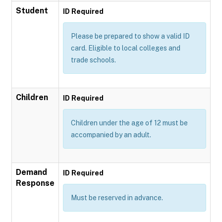
Student
ID Required
Please be prepared to show a valid ID
card. Eligible to local colleges and
trade schools.
Children
ID Required
Children under the age of 12 must be
accompanied by an adult.
Demand
ID Required
Response
Must be reserved in advance.