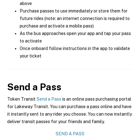
above
Purchase passes to use immediately or store them for
future rides (note: an internet connection is required to
purchase and activate a mobile pass)
As the bus approaches open your app and tap your pass
to activate
Once onboard follow instructions in the app to validate
your ticket
Send a Pass
Token Transit
Send a Pass
is an online pass purchasing portal
for Lakeway Transit. You can purchase a pass online and have
it instantly sent to any rider you choose. You can now instantly
deliver transit passes for your friends and family.
SEND A PASS