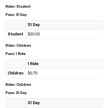
Rider: Student
Pass: 31 Day
31 Day
Student
$20.00
Rider: Children
Pass: 1 Ride
1 Ride
Children
$0.75
Rider: Children
Pass: 31 Day
31 Day