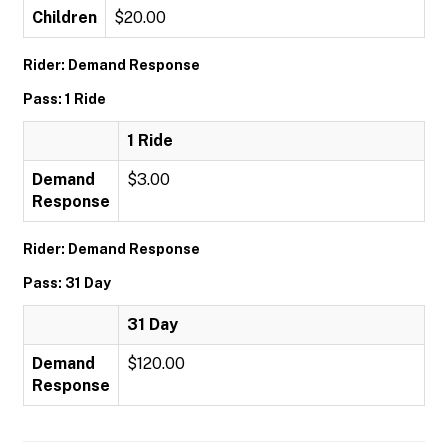
Children
$20.00
Rider: Demand Response
Pass: 1 Ride
1 Ride
Demand
$3.00
Response
Rider: Demand Response
Pass: 31 Day
31 Day
Demand
$120.00
Response