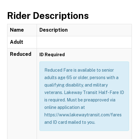
Rider Descriptions
Name
Description
Adult
Reduced
ID Required
Reduced Fare is available to senior
adults age 65 or older, persons with a
qualifying disability, and military
veterans. Lakeway Transit Half-Fare ID
is required. Must be preapproved via
online application at
https://www.lakewaytransit.com/fares
and ID card mailed to you.