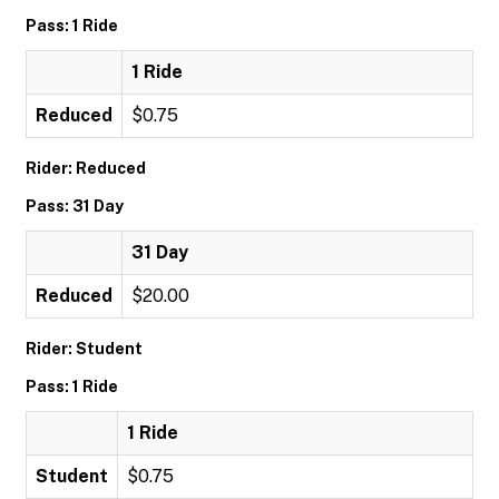
Pass: 1 Ride
1 Ride
Reduced
$0.75
Rider: Reduced
Pass: 31 Day
31 Day
Reduced
$20.00
Rider: Student
Pass: 1 Ride
1 Ride
Student
$0.75