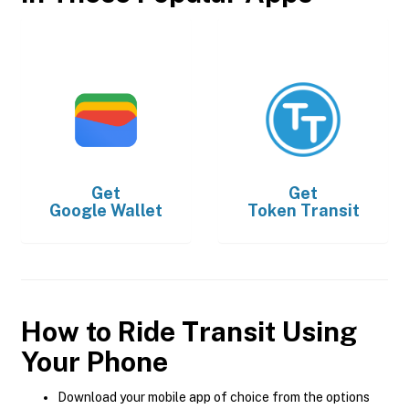
Get
Get
Google Wallet
Token Transit
How to Ride Transit Using
Your Phone
Download your mobile app of choice from the options