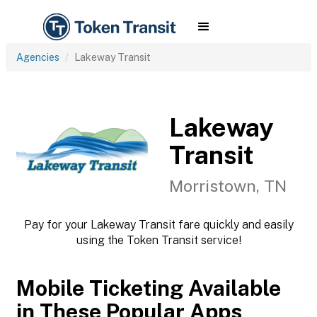
Agencies
Lakeway Transit
Lakeway
Transit
Morristown, TN
Pay for your Lakeway Transit fare quickly and easily
using the Token Transit service!
Mobile Ticketing Available
in These Popular Apps