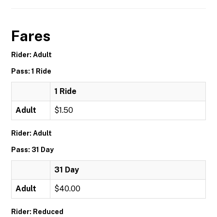
Fares
Rider: Adult
Pass: 1 Ride
1 Ride
Adult
$1.50
Rider: Adult
Pass: 31 Day
31 Day
Adult
$40.00
Rider: Reduced