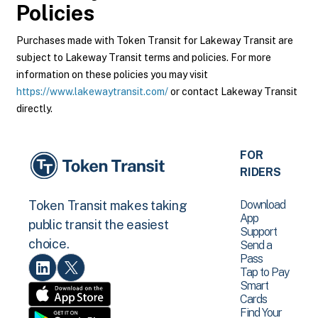
Policies
Purchases made with Token Transit for Lakeway Transit are
subject to Lakeway Transit terms and policies. For more
information on these policies you may visit
https://www.lakewaytransit.com/
or contact Lakeway Transit
directly.
FOR
RIDERS
Download
Token Transit makes taking
App
public transit the easiest
Support
choice.
Send a
Pass
Tap to Pay
Smart
Cards
Find Your