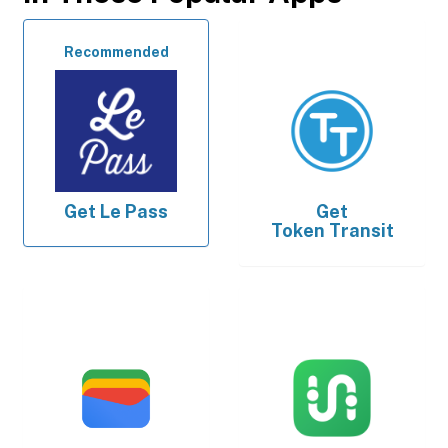
Recommended
Get
Le Pass
Get
Token Transit