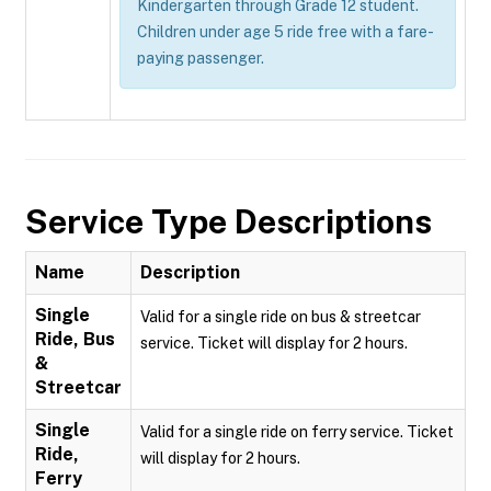
Kindergarten through Grade 12 student.
Children under age 5 ride free with a fare-
paying passenger.
Service Type Descriptions
Name
Description
Single
Valid for a single ride on bus & streetcar
Ride, Bus
service. Ticket will display for 2 hours.
&
Streetcar
Single
Valid for a single ride on ferry service. Ticket
Ride,
will display for 2 hours.
Ferry