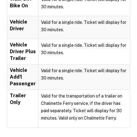
Bike On
30 minutes.
Vehicle
Valid for a single ride. Ticket will display for
Driver
30 minutes.
Vehicle
Valid for a single ride. Ticket will display for
Driver Plus
30 minutes.
Trailer
Vehicle
Valid for a single ride. Ticket will display for
Add'l
30 minutes.
Passenger
Trailer
Valid for the transportation of a trailer on
Only
Chalmette Ferry service, if the driver has
paid separately. Ticket will display for 30
minutes. Valid only on Chalmette Ferry.