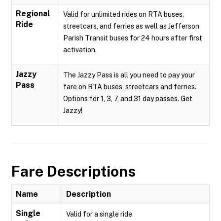
Regional
Valid for unlimited rides on RTA buses,
Ride
streetcars, and ferries as well as Jefferson
Parish Transit buses for 24 hours after first
activation.
Jazzy
The Jazzy Pass is all you need to pay your
Pass
fare on RTA buses, streetcars and ferries.
Options for 1, 3, 7, and 31 day passes. Get
Jazzy!
Fare Descriptions
Name
Description
Single
Valid for a single ride.