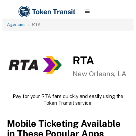
Agencies
RTA
RTA
New Orleans, LA
Pay for your RTA fare quickly and easily using the
Token Transit service!
Mobile Ticketing Available
in These Popular Apps