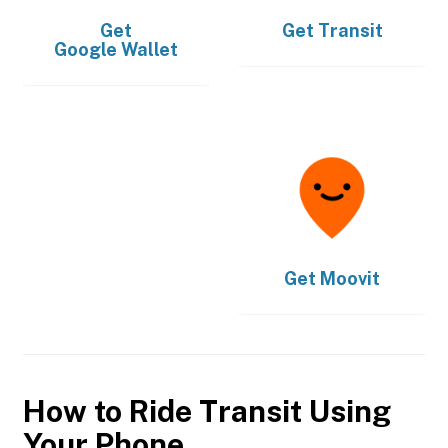
Get
Get
Transit
Google Wallet
Get
Moovit
How to Ride Transit Using
Your Phone