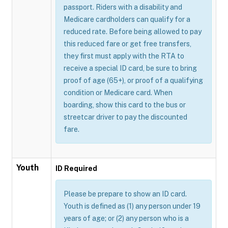
passport. Riders with a disability and
Medicare cardholders can qualify for a
reduced rate. Before being allowed to pay
this reduced fare or get free transfers,
they first must apply with the RTA to
receive a special ID card, be sure to bring
proof of age (65+), or proof of a qualifying
condition or Medicare card. When
boarding, show this card to the bus or
streetcar driver to pay the discounted
fare.
Youth
ID Required
Please be prepare to show an ID card.
Youth is defined as (1) any person under 19
years of age; or (2) any person who is a