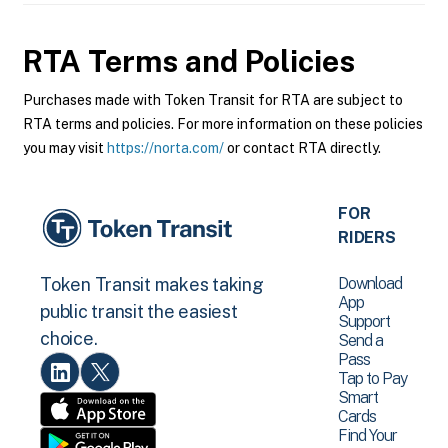
RTA
Terms and Policies
Purchases made with Token Transit for RTA are subject to
RTA terms and policies. For more information on these policies
you may visit
https://norta.com/
or contact RTA directly.
FOR
RIDERS
Download
Token Transit makes taking
App
public transit the easiest
Support
choice.
Send a
Pass
Tap to Pay
Smart
Cards
Find Your