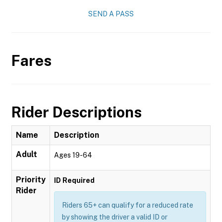
SEND A PASS
Fares
Rider Descriptions
Name
Description
Adult
Ages 19-64
Priority
ID Required
Rider
Riders 65+ can qualify for a reduced rate
by showing the driver a valid ID or