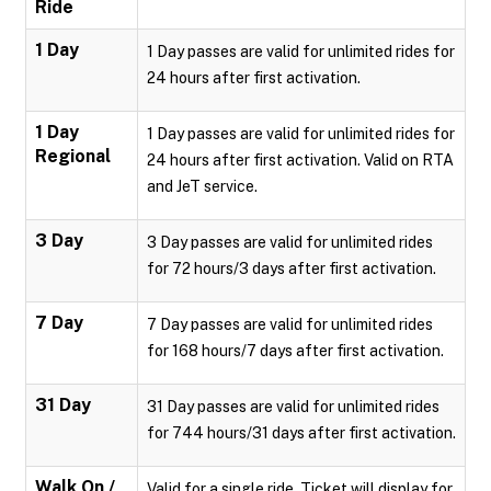
Ride
1 Day
1 Day passes are valid for unlimited rides for
24 hours after first activation.
1 Day
1 Day passes are valid for unlimited rides for
Regional
24 hours after first activation. Valid on RTA
and JeT service.
3 Day
3 Day passes are valid for unlimited rides
for 72 hours/3 days after first activation.
7 Day
7 Day passes are valid for unlimited rides
for 168 hours/7 days after first activation.
31 Day
31 Day passes are valid for unlimited rides
for 744 hours/31 days after first activation.
Walk On /
Valid for a single ride. Ticket will display for