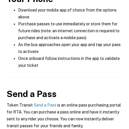
Download your mobile app of choice from the options
above
Purchase passes to use immediately or store them for
future rides (note: an internet connection is required to
purchase and activate a mobile pass)
As the bus approaches open your app and tap your pass
to activate
Once onboard follow instructions in the app to validate
your ticket
Send a Pass
Token Transit
Send a Pass
is an online pass purchasing portal
for RTA. You can purchase a pass online and have it instantly
sent to any rider you choose. You can now instantly deliver
transit passes for your friends and family.