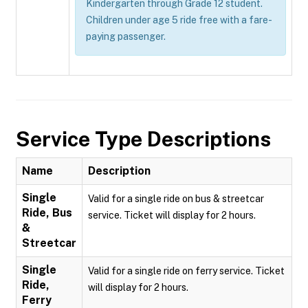
Kindergarten through Grade 12 student.
Children under age 5 ride free with a fare-
paying passenger.
Service Type Descriptions
Name
Description
Single
Valid for a single ride on bus & streetcar
Ride, Bus
service. Ticket will display for 2 hours.
&
Streetcar
Single
Valid for a single ride on ferry service. Ticket
Ride,
will display for 2 hours.
Ferry