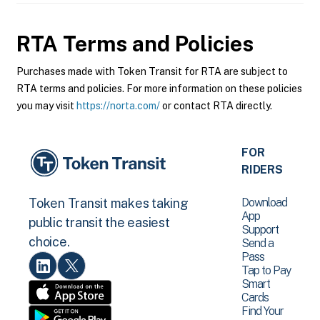
RTA
Terms and Policies
Purchases made with Token Transit for RTA are subject to
RTA terms and policies. For more information on these policies
you may visit
https://norta.com/
or contact RTA directly.
FOR
RIDERS
Download
Token Transit makes taking
App
public transit the easiest
Support
choice.
Send a
Pass
Tap to Pay
Smart
Cards
Find Your