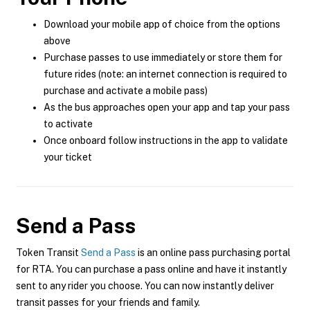
Download your mobile app of choice from the options
above
Purchase passes to use immediately or store them for
future rides (note: an internet connection is required to
purchase and activate a mobile pass)
As the bus approaches open your app and tap your pass
to activate
Once onboard follow instructions in the app to validate
your ticket
Send a Pass
Token Transit
Send a Pass
is an online pass purchasing portal
for RTA. You can purchase a pass online and have it instantly
sent to any rider you choose. You can now instantly deliver
transit passes for your friends and family.