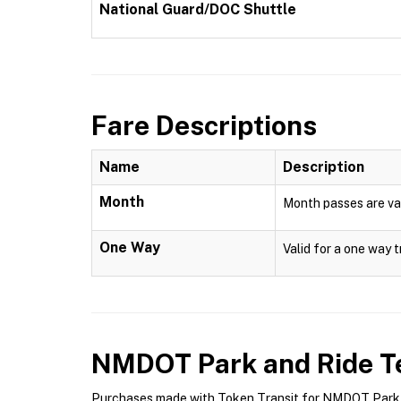
National Guard/DOC Shuttle
Fare Descriptions
Name
Description
Month
Month passes are val
One Way
Valid for a one way t
NMDOT Park and Ride
Te
Purchases made with Token Transit for NMDOT Park an