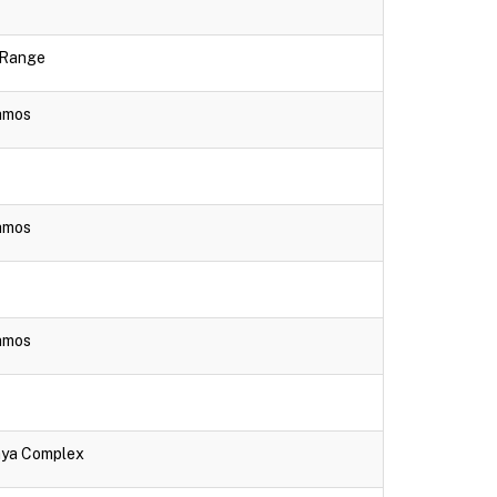
e Range
lamos
lamos
lamos
aya Complex