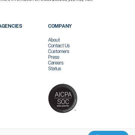
AGENCIES
COMPANY
About
Contact Us
Customers
Press
Careers
Status