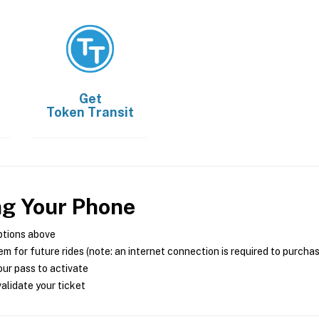
Get
Token Transit
ng Your Phone
ptions above
m for future rides (note: an internet connection is required to purcha
ur pass to activate
alidate your ticket