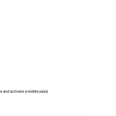
se and activate a mobile pass)