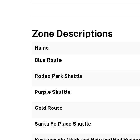
Zone Descriptions
Name
Blue Route
Rodeo Park Shuttle
Purple Shuttle
Gold Route
Santa Fe Place Shuttle
Systemwide (Park and Ride and Rail Runner