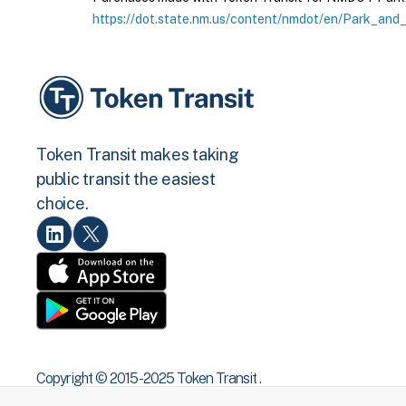
https://dot.state.nm.us/content/nmdot/en/Park_and_
Token Transit makes taking
public transit the easiest
choice.
Copyright © 2015 -2025 Token Transit .
All rights reserved.