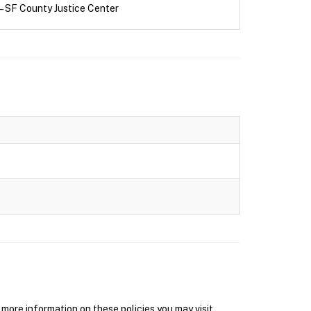
– SF County Justice Center
ore information on these policies you may visit