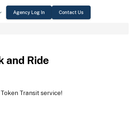
Agency Log In
Contact Us
 and Ride
Token Transit service!