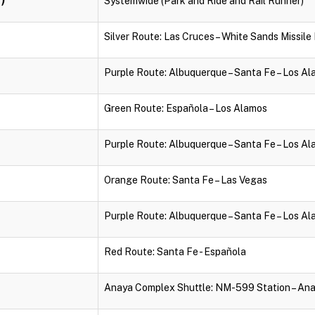
Systemwide (Park and Ride and Rail Runner)
Silver Route: Las Cruces – White Sands Missil
Purple Route: Albuquerque – Santa Fe – Los A
Green Route: Española – Los Alamos
Purple Route: Albuquerque – Santa Fe – Los A
Orange Route: Santa Fe – Las Vegas
Purple Route: Albuquerque – Santa Fe – Los A
Red Route: Santa Fe - Española
Anaya Complex Shuttle: NM-599 Station – An