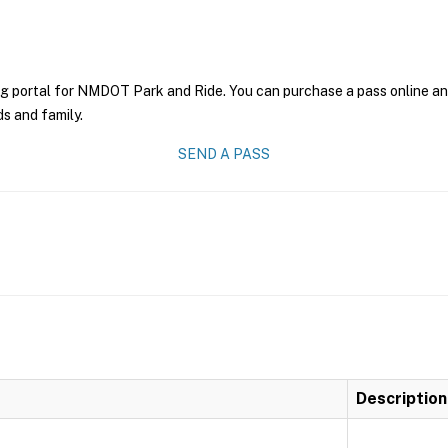
ng portal for NMDOT Park and Ride. You can purchase a pass online and 
ds and family.
SEND A PASS
Description