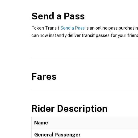
Send a Pass
Token Transit
Send a Pass
is an online pass purchasi
can now instantly deliver transit passes for your frien
Fares
Rider Description
Name
General Passenger