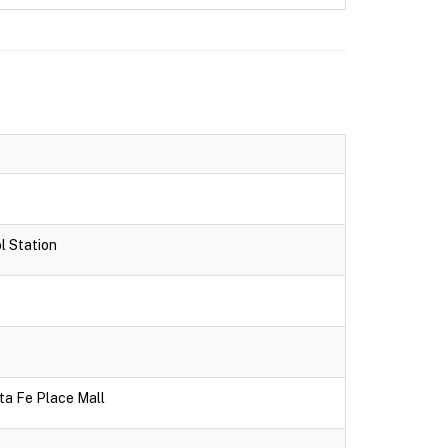
l Station
ta Fe Place Mall