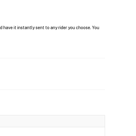
have it instantly sent to any rider you choose. You