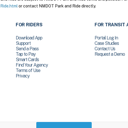
Ride.html
or contact NMDOT Park and Ride directly.
FOR RIDERS
FOR TRANSIT 
Download App
Portal Log In
Support
Case Studies
Send a Pass
Contact Us
Tap to Pay
Request a Demo
Smart Cards
Find Your Agency
Terms of Use
Privacy