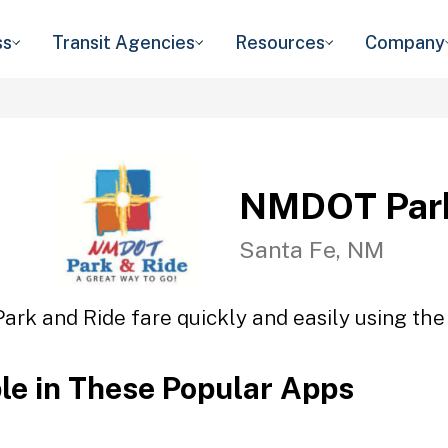
ss
Transit Agencies
Resources
Company
NMDOT Park
Santa Fe, NM
rk and Ride fare quickly and easily using the 
ble in These Popular Apps