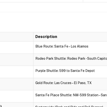
Description
Blue Route: Santa Fe – Los Alamos
Rodeo Park Shuttle: Rodeo Park - South Capito
Purple Shuttle: 599 to Santa Fe Depot
Gold Route: Las Cruces – El Paso, TX
Santa Fe Place Shuttle: NM-599 Station – San
)