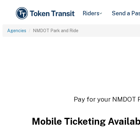
Riders
Send a Pa
Agencies
NMDOT Park and Ride
Pay for your NMDOT Pa
Mobile Ticketing Availa