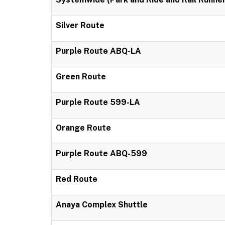
Silver Route
Purple Route ABQ-LA
Green Route
Purple Route 599-LA
Orange Route
Purple Route ABQ-599
Red Route
Anaya Complex Shuttle