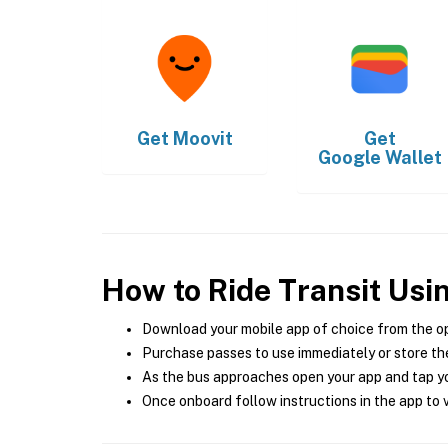
Get
Moovit
Get
Google Wallet
How to Ride Transit Usi
Download your mobile app of choice from the o
Purchase passes to use immediately or store the
As the bus approaches open your app and tap yo
Once onboard follow instructions in the app to v