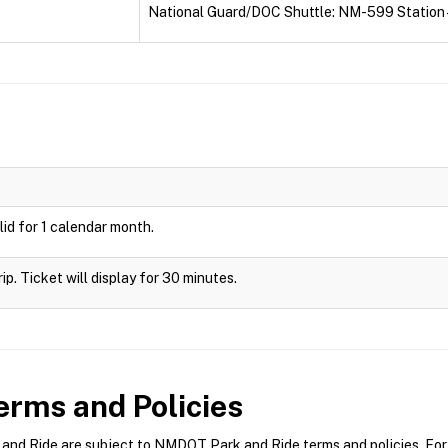
National Guard/DOC Shuttle: NM-599 Station 
id for 1 calendar month.
rip. Ticket will display for 30 minutes.
rms and Policies
d Ride are subject to NMDOT Park and Ride terms and policies. For m