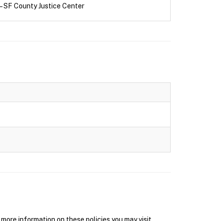
– SF County Justice Center
ore information on these policies you may visit