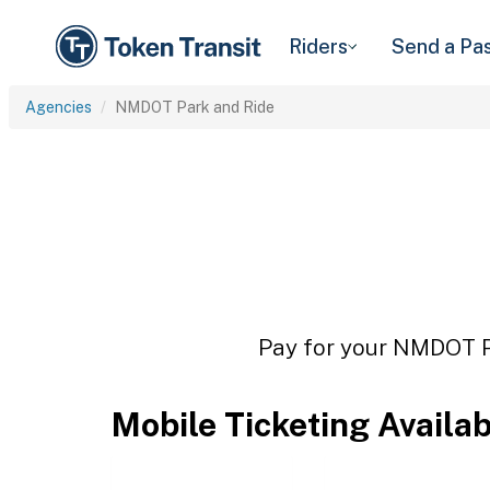
Riders
Send a Pa
Agencies
NMDOT Park and Ride
Pay for your NMDOT Pa
Mobile Ticketing Availa