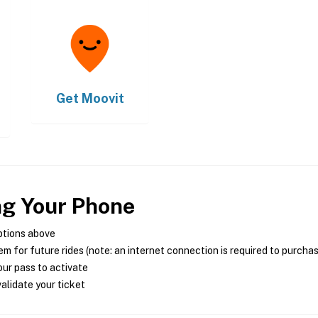
Get
Moovit
ng Your Phone
ptions above
m for future rides (note: an internet connection is required to purcha
ur pass to activate
alidate your ticket