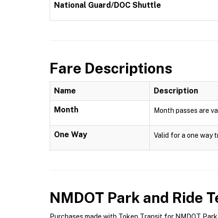
National Guard/DOC Shuttle
Fare Descriptions
Name
Description
Month
Month passes are val
One Way
Valid for a one way t
NMDOT Park and Ride
Te
Purchases made with Token Transit for NMDOT Park an