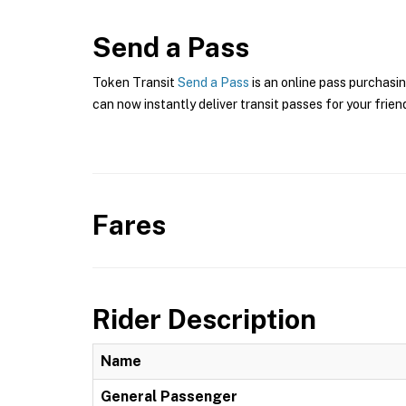
Send a Pass
Token Transit
Send a Pass
is an online pass purchasi
can now instantly deliver transit passes for your frien
Fares
Rider Description
Name
General Passenger