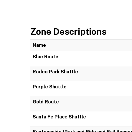
Zone Descriptions
Name
Blue Route
Rodeo Park Shuttle
Purple Shuttle
Gold Route
Santa Fe Place Shuttle
Systemwide (Park and Ride and Rail Runner