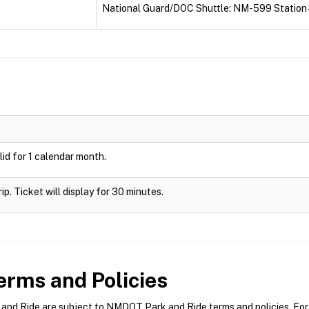
National Guard/DOC Shuttle: NM-599 Station 
id for 1 calendar month.
rip. Ticket will display for 30 minutes.
rms and Policies
d Ride are subject to NMDOT Park and Ride terms and policies. For m