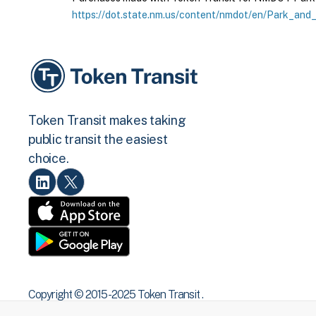
https://dot.state.nm.us/content/nmdot/en/Park_and_
Token Transit makes taking
public transit the easiest
choice.
Copyright © 2015 -2025 Token Transit .
All rights reserved.