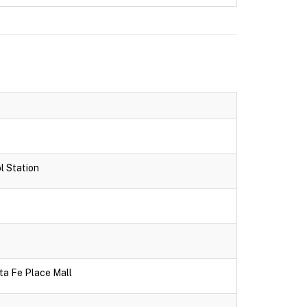
l Station
ta Fe Place Mall