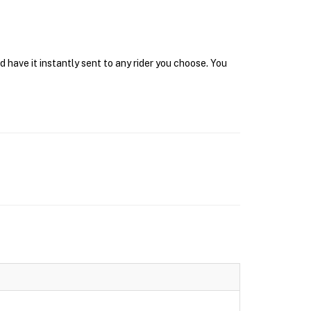
have it instantly sent to any rider you choose. You