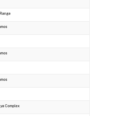
e Range
lamos
lamos
lamos
aya Complex