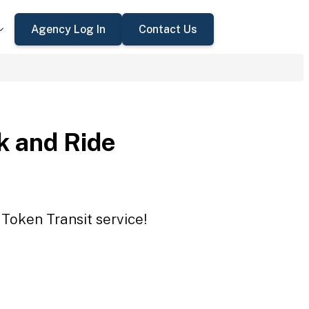
Agency Log In
Contact Us
 and Ride
Token Transit service!