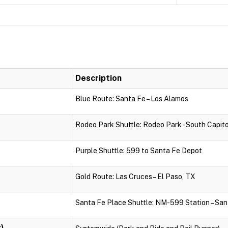
Description
Blue Route: Santa Fe – Los Alamos
Rodeo Park Shuttle: Rodeo Park - South Capito
Purple Shuttle: 599 to Santa Fe Depot
Gold Route: Las Cruces – El Paso, TX
Santa Fe Place Shuttle: NM-599 Station – San
)