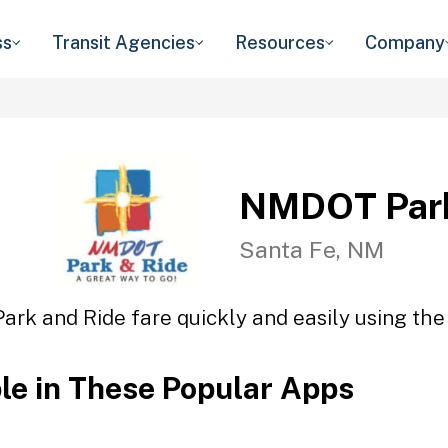
ss
Transit Agencies
Resources
Company
NMDOT Park
Santa Fe, NM
rk and Ride fare quickly and easily using the 
ble in These Popular Apps