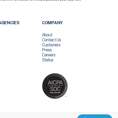
AGENCIES
COMPANY
About
Contact Us
Customers
Press
Careers
Status