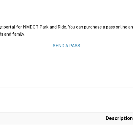
ng portal for NMDOT Park and Ride. You can purchase a pass online and 
ds and family.
SEND A PASS
Description