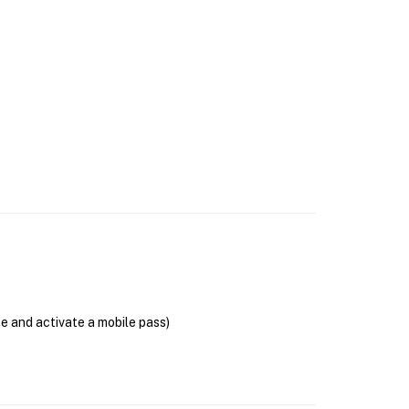
se and activate a mobile pass)