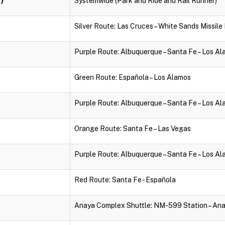
Systemwide (Park and Ride and Rail Runner)
Silver Route: Las Cruces – White Sands Missil
Purple Route: Albuquerque – Santa Fe – Los A
Green Route: Española – Los Alamos
Purple Route: Albuquerque – Santa Fe – Los A
Orange Route: Santa Fe – Las Vegas
Purple Route: Albuquerque – Santa Fe – Los A
Red Route: Santa Fe - Española
Anaya Complex Shuttle: NM-599 Station – An