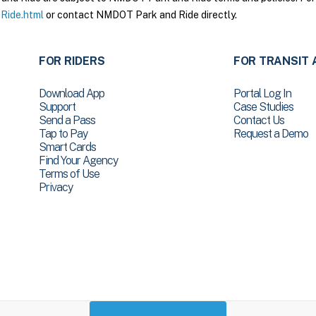
Ride.html
or contact NMDOT Park and Ride directly.
FOR RIDERS
FOR TRANSIT 
Download App
Portal Log In
Support
Case Studies
Send a Pass
Contact Us
Tap to Pay
Request a Demo
Smart Cards
Find Your Agency
Terms of Use
Privacy