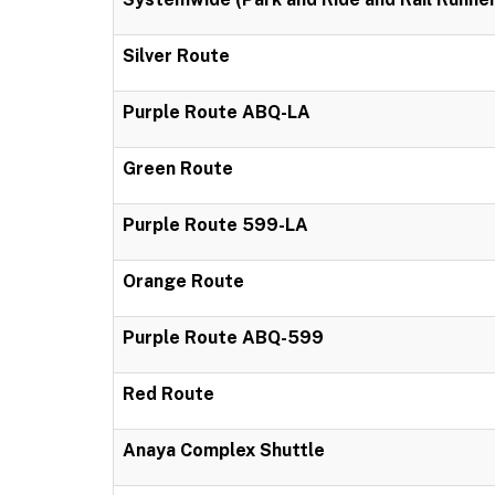
Silver Route
Purple Route ABQ-LA
Green Route
Purple Route 599-LA
Orange Route
Purple Route ABQ-599
Red Route
Anaya Complex Shuttle