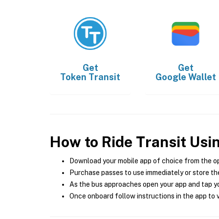
Get
Get
Token Transit
Google Wallet
How to Ride Transit Usi
Download your mobile app of choice from the o
Purchase passes to use immediately or store the
As the bus approaches open your app and tap yo
Once onboard follow instructions in the app to v