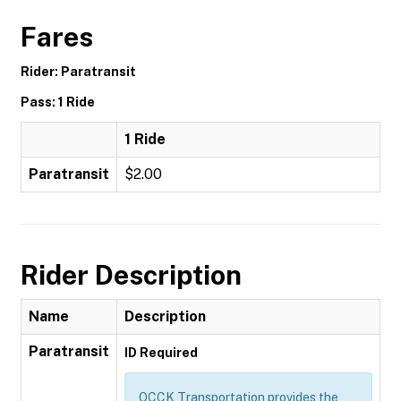
Fares
Rider: Paratransit
Pass: 1 Ride
1 Ride
Paratransit
$2.00
Rider Description
Name
Description
Paratransit
ID Required
OCCK Transportation provides the