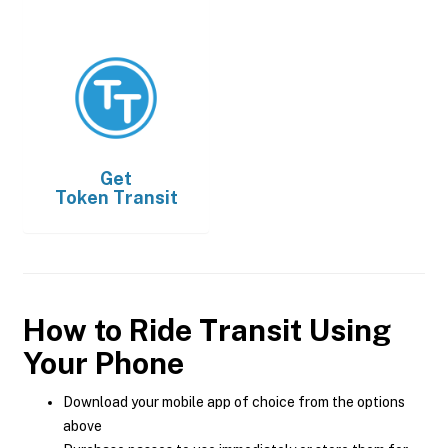
Get
Token Transit
How to Ride Transit Using
Your Phone
Download your mobile app of choice from the options
above