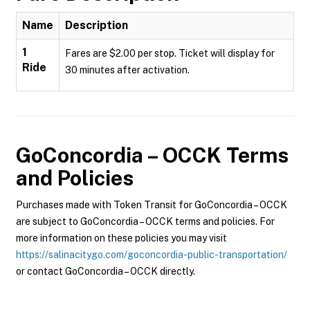
Name
Description
1
Fares are $2.00 per stop. Ticket will display for
Ride
30 minutes after activation.
GoConcordia – OCCK
Terms
and Policies
Purchases made with Token Transit for GoConcordia – OCCK
are subject to GoConcordia – OCCK terms and policies. For
more information on these policies you may visit
https://salinacitygo.com/goconcordia-public-transportation/
or contact GoConcordia – OCCK directly.