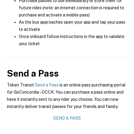
Purchase passes to use immediately or store them for
future rides (note: an internet connection is required to
purchase and activate a mobile pass)
As the bus approaches open your app and tap your pass
to activate
Once onboard follow instructions in the app to validate
your ticket
Send a Pass
Token Transit
Send a Pass
is an online pass purchasing portal
for GoConcordia – OCCK. You can purchase a pass online and
have it instantly sent to any rider you choose. You can now
instantly deliver transit passes for your friends and family.
SEND A PASS