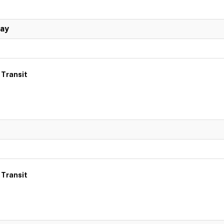
Day
 Transit
 Transit