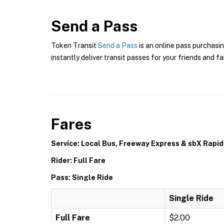
Send a Pass
Token Transit
Send a Pass
is an online pass purchasin
instantly deliver transit passes for your friends and fa
Fares
Service: Local Bus, Freeway Express & sbX Rapid
Rider: Full Fare
Pass: Single Ride
Single Ride
Full Fare
$2.00