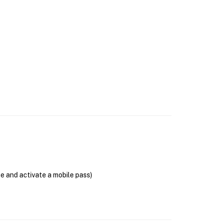
se and activate a mobile pass)