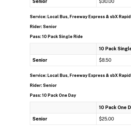
Senior
$30.00
Service: Local Bus, Freeway Express & sbX Rapid
Rider: Senior
Pass: 10 Pack Single Ride
10 Pack Singl
Senior
$8.50
Service: Local Bus, Freeway Express & sbX Rapid
Rider: Senior
Pass: 10 Pack One Day
10 Pack One 
Senior
$25.00