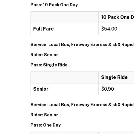
Pass: 10 Pack One Day
10 Pack One 
Full Fare
$54.00
Service: Local Bus, Freeway Express & sbX Rapid
Rider: Senior
Pass: Single Ride
Single Ride
Senior
$0.90
Service: Local Bus, Freeway Express & sbX Rapid
Rider: Senior
Pass: One Day