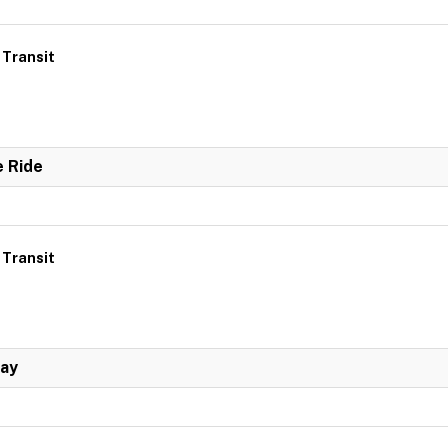
 Transit
e Ride
 Transit
Day