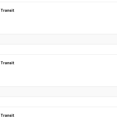
 Transit
 Transit
 Transit