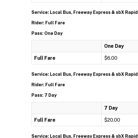
Service: Local Bus, Freeway Express & sbX Rapid
Rider: Full Fare
Pass: One Day
One Day
Full Fare
$6.00
Service: Local Bus, Freeway Express & sbX Rapid
Rider: Full Fare
Pass: 7 Day
7 Day
Full Fare
$20.00
Service: Local Bus, Freeway Express & sbX Rapid