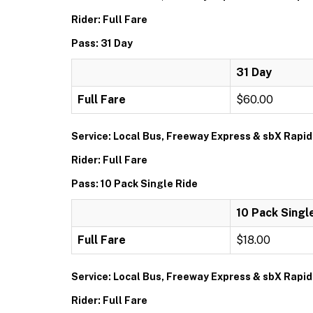
Rider: Full Fare
Pass: 31 Day
31 Day
Full Fare
$60.00
Service: Local Bus, Freeway Express & sbX Rapid
Rider: Full Fare
Pass: 10 Pack Single Ride
10 Pack Singl
Full Fare
$18.00
Service: Local Bus, Freeway Express & sbX Rapid
Rider: Full Fare