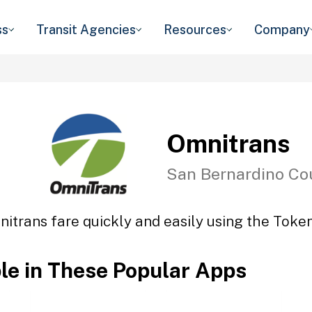
ss
Transit Agencies
Resources
Company
Omnitrans
San Bernardino Co
itrans fare quickly and easily using the Token
ble in These Popular Apps