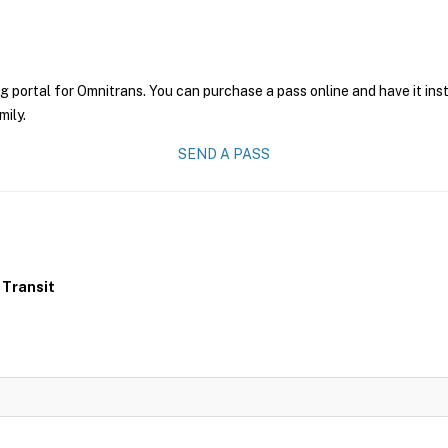
g portal for Omnitrans. You can purchase a pass online and have it ins
mily.
SEND A PASS
 Transit