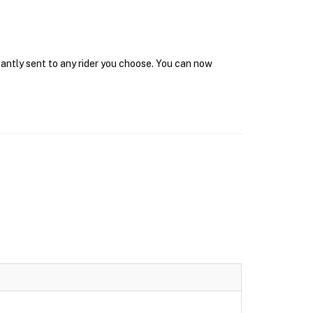
tantly sent to any rider you choose. You can now