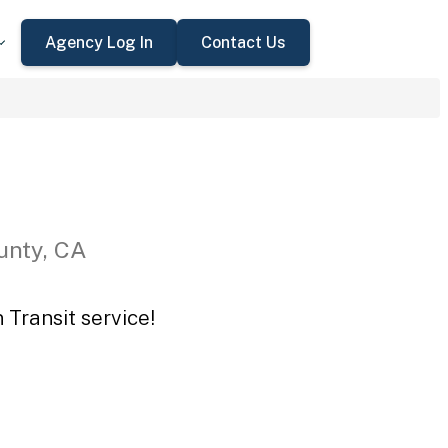
Agency Log In
Contact Us
unty, CA
 Transit service!