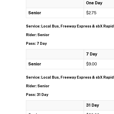
One Day
Senior
$2.75
Service: Local Bus, Freeway Express & sbX Rapid
Rider: Senior
Pass: 7 Day
7 Day
Senior
$9.00
Service: Local Bus, Freeway Express & sbX Rapid
Rider: Senior
Pass: 31 Day
31 Day