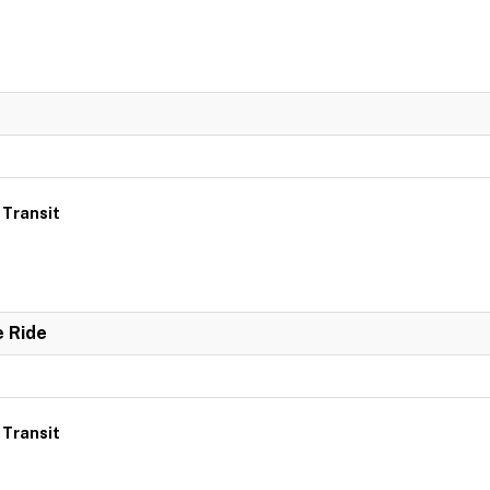
 Transit
e Ride
 Transit