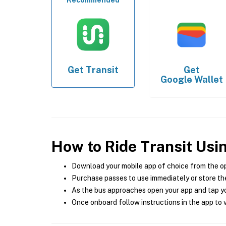
Recommended
Get
Transit
Get
Google Wallet
How to Ride Transit Usi
Download your mobile app of choice from the o
Purchase passes to use immediately or store the
As the bus approaches open your app and tap yo
Once onboard follow instructions in the app to v