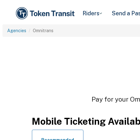
Riders
Send a Pa
Agencies
Omnitrans
Pay for your Omn
Mobile Ticketing Availa