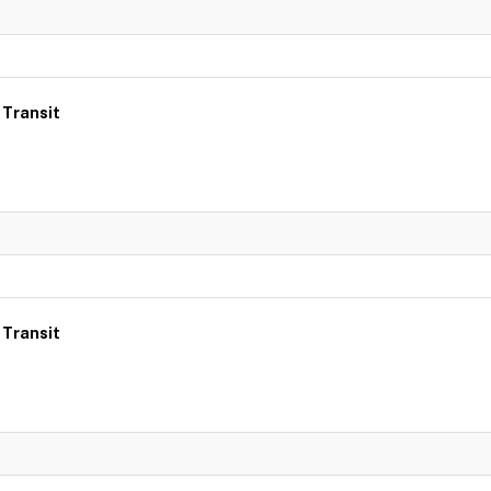
 Transit
 Transit