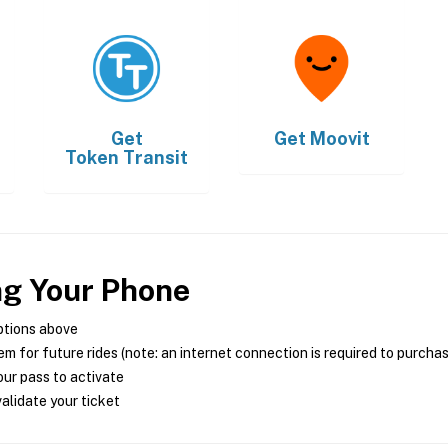
Get
Get
Moovit
Token Transit
ng Your Phone
ptions above
m for future rides (note: an internet connection is required to purcha
ur pass to activate
alidate your ticket