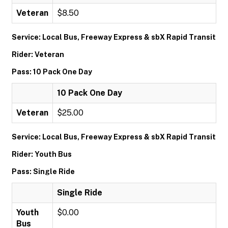
Veteran
$8.50
Service: Local Bus, Freeway Express & sbX Rapid Transit
Rider: Veteran
Pass: 10 Pack One Day
10 Pack One Day
Veteran
$25.00
Service: Local Bus, Freeway Express & sbX Rapid Transit
Rider: Youth Bus
Pass: Single Ride
Single Ride
Youth
$0.00
Bus