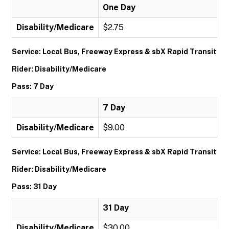
One Day
Disability/Medicare
$2.75
Service: Local Bus, Freeway Express & sbX Rapid Transit
Rider: Disability/Medicare
Pass: 7 Day
7 Day
Disability/Medicare
$9.00
Service: Local Bus, Freeway Express & sbX Rapid Transit
Rider: Disability/Medicare
Pass: 31 Day
31 Day
Disability/Medicare
$30.00