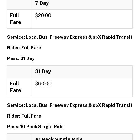
7 Day
Full
$20.00
Fare
Service: Local Bus, Freeway Express & sbX Rapid Transit
Rider: Full Fare
Pass: 31 Day
31 Day
Full
$60.00
Fare
Service: Local Bus, Freeway Express & sbX Rapid Transit
Rider: Full Fare
Pass: 10 Pack Single Ride
10 Pack Single Ride