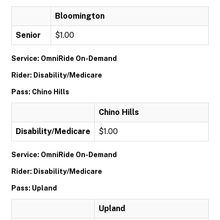
Bloomington
Senior
$1.00
Service: OmniRide On-Demand
Rider: Disability/Medicare
Pass: Chino Hills
Chino Hills
Disability/Medicare
$1.00
Service: OmniRide On-Demand
Rider: Disability/Medicare
Pass: Upland
Upland