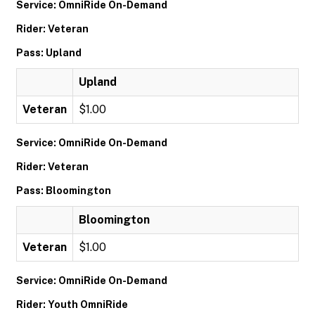
Service: OmniRide On-Demand
Rider: Veteran
Pass: Upland
Upland
Veteran
$1.00
Service: OmniRide On-Demand
Rider: Veteran
Pass: Bloomington
Bloomington
Veteran
$1.00
Service: OmniRide On-Demand
Rider: Youth OmniRide