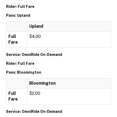
Rider: Full Fare
Pass: Upland
Upland
Full
$4.00
Fare
Service: OmniRide On-Demand
Rider: Full Fare
Pass: Bloomington
Bloomington
Full
$2.00
Fare
Service: OmniRide On-Demand