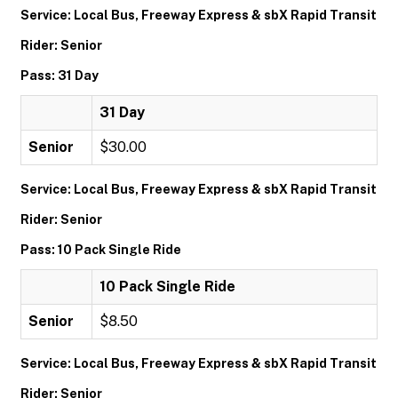
Service: Local Bus, Freeway Express & sbX Rapid Transit
Rider: Senior
Pass: 31 Day
31 Day
Senior
$30.00
Service: Local Bus, Freeway Express & sbX Rapid Transit
Rider: Senior
Pass: 10 Pack Single Ride
10 Pack Single Ride
Senior
$8.50
Service: Local Bus, Freeway Express & sbX Rapid Transit
Rider: Senior