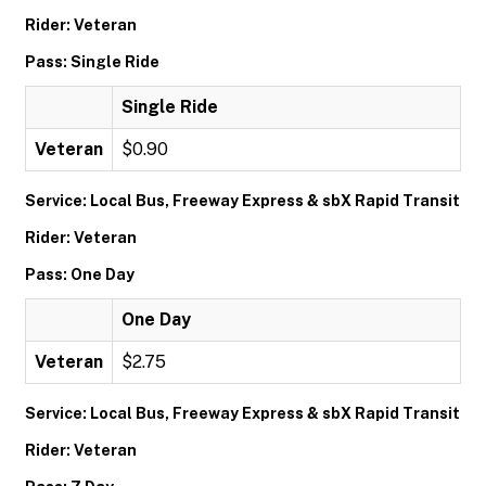
Rider: Veteran
Pass: Single Ride
Single Ride
Veteran
$0.90
Service: Local Bus, Freeway Express & sbX Rapid Transit
Rider: Veteran
Pass: One Day
One Day
Veteran
$2.75
Service: Local Bus, Freeway Express & sbX Rapid Transit
Rider: Veteran