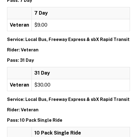
Pass: 7 Day
7 Day
Veteran
$9.00
Service: Local Bus, Freeway Express & sbX Rapid Transit
Rider: Veteran
Pass: 31 Day
31 Day
Veteran
$30.00
Service: Local Bus, Freeway Express & sbX Rapid Transit
Rider: Veteran
Pass: 10 Pack Single Ride
10 Pack Single Ride