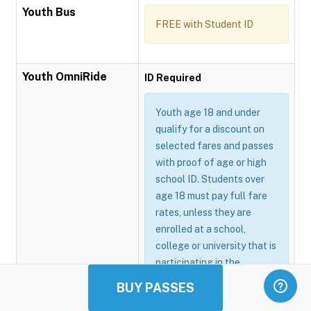
Youth Bus
FREE with Student ID
Youth OmniRide
ID Required
Youth age 18 and under
qualify for a discount on
selected fares and passes
with proof of age or high
school ID. Students over
age 18 must pay full fare
rates, unless they are
enrolled at a school,
college or university that is
participating in the
Omnitrans GoSmart
BUY PASSES
program.