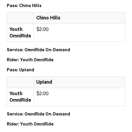
Pass: Chino Hills
Chino Hills
Youth
$2.00
OmniRide
Service: OmniRide On-Demand
Rider: Youth OmniRide
Pass: Upland
Upland
Youth
$2.00
OmniRide
Service: OmniRide On-Demand
Rider: Youth OmniRide