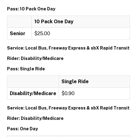
Pass: 10 Pack One Day
10 Pack One Day
Senior
$25.00
Service: Local Bus, Freeway Express & sbX Rapid Transit
Rider: Disability/Medicare
Pass: Single Ride
Single Ride
Disability/Medicare
$0.90
Service: Local Bus, Freeway Express & sbX Rapid Transit
Rider: Disability/Medicare
Pass: One Day