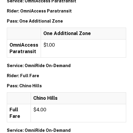
Service: OmniAccess Paratransit
Rider: OmniAccess Paratransit
Pass: One Additional Zone
One Additional Zone
OmniAccess
$1.00
Paratransit
Service: OmniRide On-Demand
Rider: Full Fare
Pass: Chino Hills
Chino Hills
Full
$4.00
Fare
Service: OmniRide On-Demand