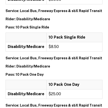
Service: Local Bus, Freeway Express & sbX Rapid Transit
Rider: Disability/Medicare
Pass: 10 Pack Single Ride
10 Pack Single Ride
Disability/Medicare
$8.50
Service: Local Bus, Freeway Express & sbX Rapid Transit
Rider: Disability/Medicare
Pass: 10 Pack One Day
10 Pack One Day
Disability/Medicare
$25.00
Service: Local Bus, Freeway Express & sbX Rapid Transit