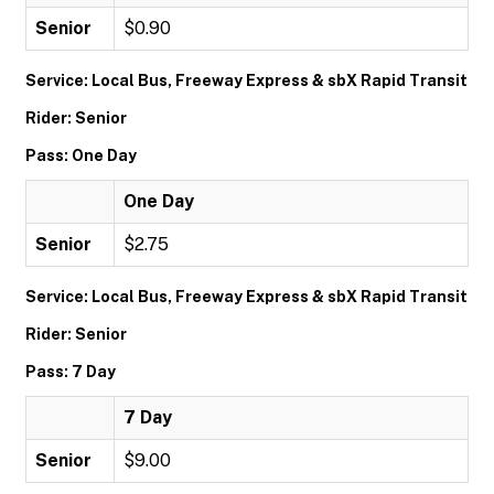
Senior
$0.90
Service: Local Bus, Freeway Express & sbX Rapid Transit
Rider: Senior
Pass: One Day
One Day
Senior
$2.75
Service: Local Bus, Freeway Express & sbX Rapid Transit
Rider: Senior
Pass: 7 Day
7 Day
Senior
$9.00