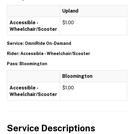
Upland
Accessible -
$1.00
Wheelchair/Scooter
Service: OmniRide On-Demand
Rider: Accessible - Wheelchair/Scooter
Pass: Bloomington
Bloomington
Accessible -
$1.00
Wheelchair/Scooter
Service Descriptions