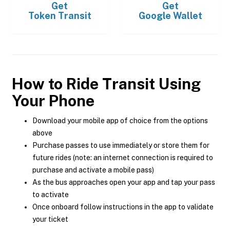
Get
Get
Token Transit
Google Wallet
How to Ride Transit Using
Your Phone
Download your mobile app of choice from the options
above
Purchase passes to use immediately or store them for
future rides (note: an internet connection is required to
purchase and activate a mobile pass)
As the bus approaches open your app and tap your pass
to activate
Once onboard follow instructions in the app to validate
your ticket