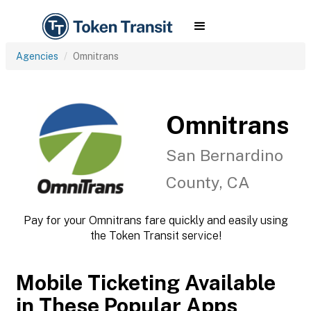
Agencies
Omnitrans
Omnitrans
San Bernardino
County, CA
Pay for your Omnitrans fare quickly and easily using
the Token Transit service!
Mobile Ticketing Available
in These Popular Apps