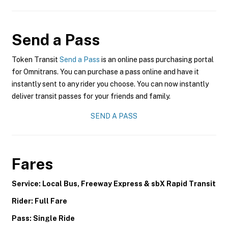
Send a Pass
Token Transit
Send a Pass
is an online pass purchasing portal
for Omnitrans. You can purchase a pass online and have it
instantly sent to any rider you choose. You can now instantly
deliver transit passes for your friends and family.
SEND A PASS
Fares
Service: Local Bus, Freeway Express & sbX Rapid Transit
Rider: Full Fare
Pass: Single Ride