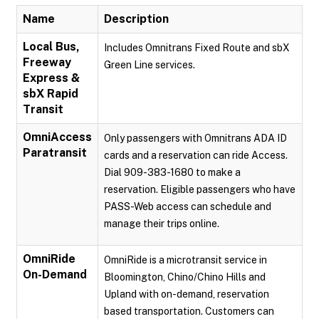
Name
Description
Local Bus,
Includes Omnitrans Fixed Route and sbX
Freeway
Green Line services.
Express &
sbX Rapid
Transit
OmniAccess
Only passengers with Omnitrans ADA ID
Paratransit
cards and a reservation can ride Access.
Dial 909-383-1680 to make a
reservation. Eligible passengers who have
PASS-Web access can schedule and
manage their trips online.
OmniRide
OmniRide is a microtransit service in
On-Demand
Bloomington, Chino/Chino Hills and
Upland with on-demand, reservation
based transportation. Customers can