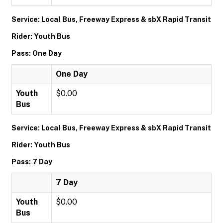
Service: Local Bus, Freeway Express & sbX Rapid Transit
Rider: Youth Bus
Pass: One Day
One Day
Youth
$0.00
Bus
Service: Local Bus, Freeway Express & sbX Rapid Transit
Rider: Youth Bus
Pass: 7 Day
7 Day
Youth
$0.00
Bus