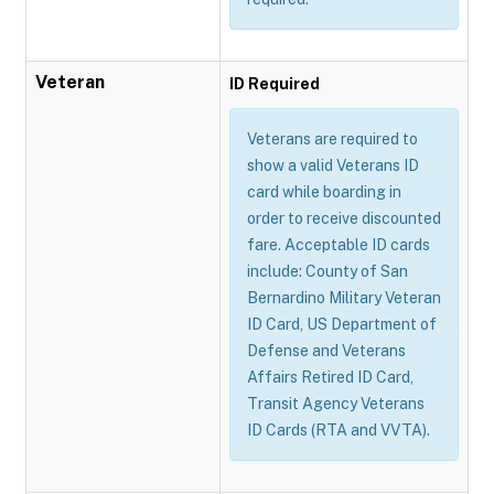
Veteran
ID Required
Veterans are required to
show a valid Veterans ID
card while boarding in
order to receive discounted
fare. Acceptable ID cards
include: County of San
Bernardino Military Veteran
ID Card, US Department of
Defense and Veterans
Affairs Retired ID Card,
Transit Agency Veterans
ID Cards (RTA and VVTA).