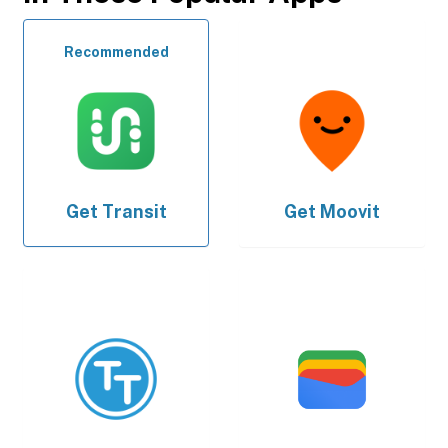
Recommended
Get
Transit
Get
Moovit