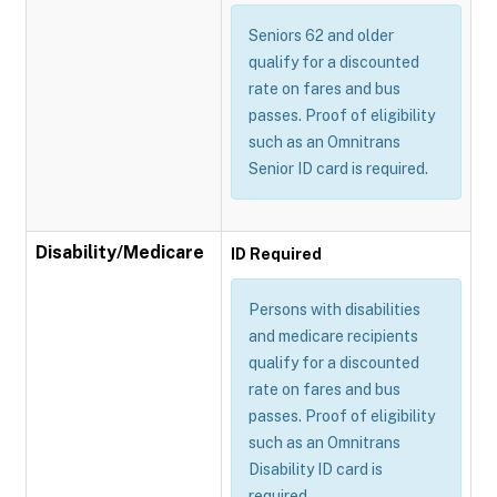
Seniors 62 and older
qualify for a discounted
rate on fares and bus
passes. Proof of eligibility
such as an Omnitrans
Senior ID card is required.
Disability/Medicare
ID Required
Persons with disabilities
and medicare recipients
qualify for a discounted
rate on fares and bus
passes. Proof of eligibility
such as an Omnitrans
Disability ID card is
required.