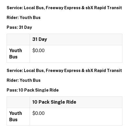
Service: Local Bus, Freeway Express & sbX Rapid Transit
Rider: Youth Bus
Pass: 31 Day
31 Day
Youth
$0.00
Bus
Service: Local Bus, Freeway Express & sbX Rapid Transit
Rider: Youth Bus
Pass: 10 Pack Single Ride
10 Pack Single Ride
Youth
$0.00
Bus