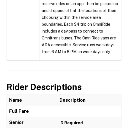
reserve rides on an app, then be picked up
and dropped off at the locations of their
choosing within the service area
boundaries. Each $4 trip on OmniRide
includes a day pass to connect to
Omnitrans buses. The OmniRide vans are
ADA accessible. Service runs weekdays
from 6 AM to 8 PM on weekdays only.
Rider Descriptions
Name
Description
Full Fare
Senior
ID Required