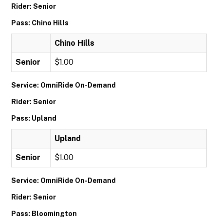
Rider: Senior
Pass: Chino Hills
Chino Hills
Senior
$1.00
Service: OmniRide On-Demand
Rider: Senior
Pass: Upland
Upland
Senior
$1.00
Service: OmniRide On-Demand
Rider: Senior
Pass: Bloomington