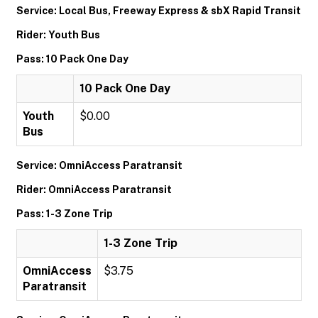
Service: Local Bus, Freeway Express & sbX Rapid Transit
Rider: Youth Bus
Pass: 10 Pack One Day
10 Pack One Day
Youth
$0.00
Bus
Service: OmniAccess Paratransit
Rider: OmniAccess Paratransit
Pass: 1-3 Zone Trip
1-3 Zone Trip
OmniAccess
$3.75
Paratransit