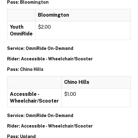
Pass: Bloomington
Bloomington
Youth
$2.00
OmniRide
Service: OmniRide On-Demand
Rider: Accessible - Wheelchair/Scooter
Pass: Chino Hills
Chino Hills
Accessible -
$1.00
Wheelchair/Scooter
Service: OmniRide On-Demand
Rider: Accessible - Wheelchair/Scooter
Pass: Upland