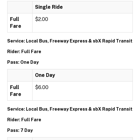
Single Ride
Full
$2.00
Fare
Service: Local Bus, Freeway Express & sbX Rapid Transit
Rider: Full Fare
Pass: One Day
One Day
Full
$6.00
Fare
Service: Local Bus, Freeway Express & sbX Rapid Transit
Rider: Full Fare
Pass: 7 Day