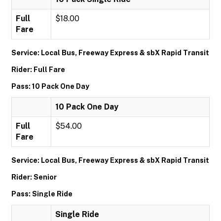
Full
$18.00
Fare
Service: Local Bus, Freeway Express & sbX Rapid Transit
Rider: Full Fare
Pass: 10 Pack One Day
10 Pack One Day
Full
$54.00
Fare
Service: Local Bus, Freeway Express & sbX Rapid Transit
Rider: Senior
Pass: Single Ride
Single Ride