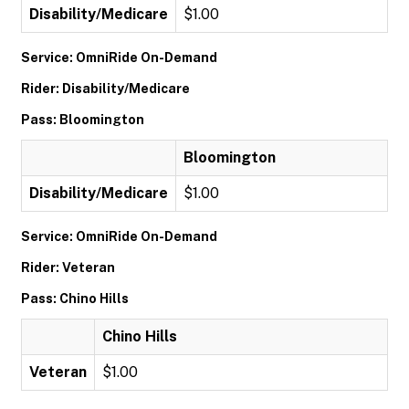
Disability/Medicare
$1.00
Service: OmniRide On-Demand
Rider: Disability/Medicare
Pass: Bloomington
Bloomington
Disability/Medicare
$1.00
Service: OmniRide On-Demand
Rider: Veteran
Pass: Chino Hills
Chino Hills
Veteran
$1.00