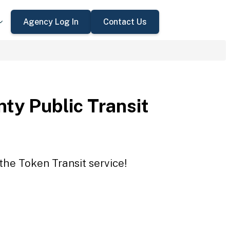
Agency Log In
Contact Us
ty Public Transit
the Token Transit service!