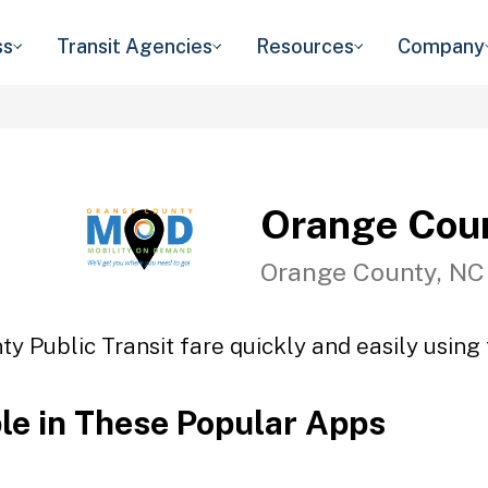
ss
Transit Agencies
Resources
Company
Orange Coun
Orange County, NC
y Public Transit fare quickly and easily using 
ble in These Popular Apps