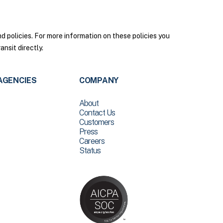
policies. For more information on these policies you
nsit directly.
AGENCIES
COMPANY
About
Contact Us
Customers
Press
Careers
Status