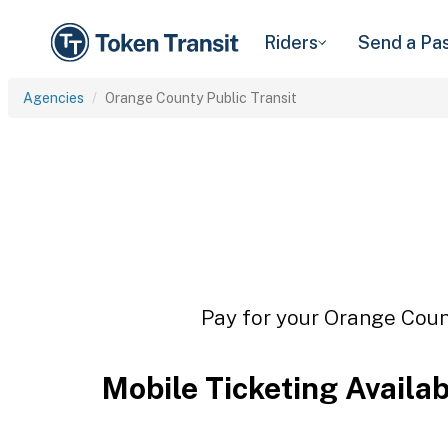
Riders
Send a Pa
Agencies
Orange County Public Transit
Pay for your Orange Count
Mobile Ticketing Availa