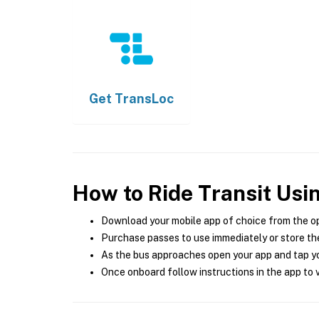
Get
TransLoc
How to Ride Transit Usi
Download your mobile app of choice from the o
Purchase passes to use immediately or store the
As the bus approaches open your app and tap yo
Once onboard follow instructions in the app to v