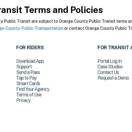
ansit
Terms and Policies
Public Transit are subject to Orange County Public Transit terms and 
e-County-Public-Transportation
or contact Orange County Public Tra
FOR RIDERS
FOR TRANSIT 
Download App
Portal Log In
Support
Case Studies
Send a Pass
Contact Us
Tap to Pay
Request a Demo
Smart Cards
Find Your Agency
Terms of Use
Privacy