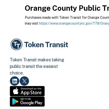
Orange County Public Tr
Purchases made with Token Transit for Orange County 
may visit
https://www.orangecountync.gov/778/Orang
Token Transit makes taking
public transit the easiest
choice.