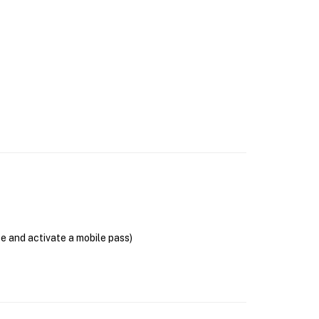
se and activate a mobile pass)