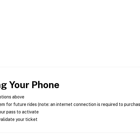
ng Your Phone
ptions above
m for future rides (note: an internet connection is required to purcha
ur pass to activate
alidate your ticket