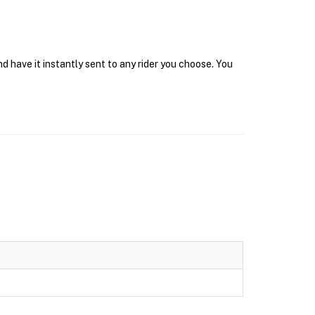
d have it instantly sent to any rider you choose. You