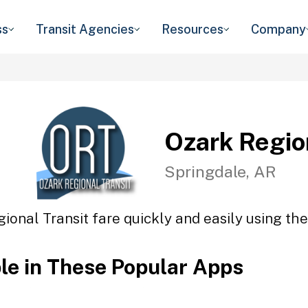
ss
Transit Agencies
Resources
Company
Ozark Regio
Springdale, AR
ional Transit fare quickly and easily using the
ble in These Popular Apps