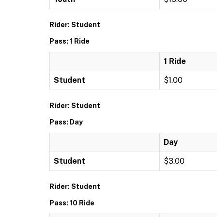
Rider: Student
Pass: 1 Ride
1 Ride
Student
$1.00
Rider: Student
Pass: Day
Day
Student
$3.00
Rider: Student
Pass: 10 Ride