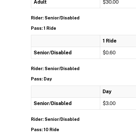
Adult
$30.00
Rider: Senior/Disabled
Pass: 1 Ride
1 Ride
Senior/Disabled
$0.60
Rider: Senior/Disabled
Pass: Day
Day
Senior/Disabled
$3.00
Rider: Senior/Disabled
Pass: 10 Ride