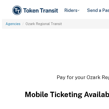
Riders
Send a Pa
Agencies
Ozark Regional Transit
Pay for your Ozark Reg
Mobile Ticketing Availa