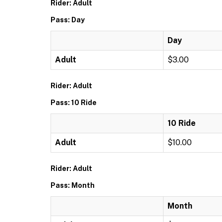
Rider: Adult
Pass: Day
Day
Adult
$3.00
Rider: Adult
Pass: 10 Ride
10 Ride
Adult
$10.00
Rider: Adult
Pass: Month
Month