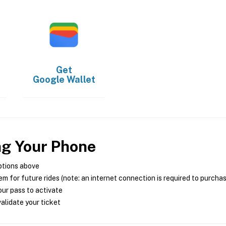
Get
Google Wallet
ng Your Phone
ptions above
m for future rides (note: an internet connection is required to purcha
ur pass to activate
alidate your ticket