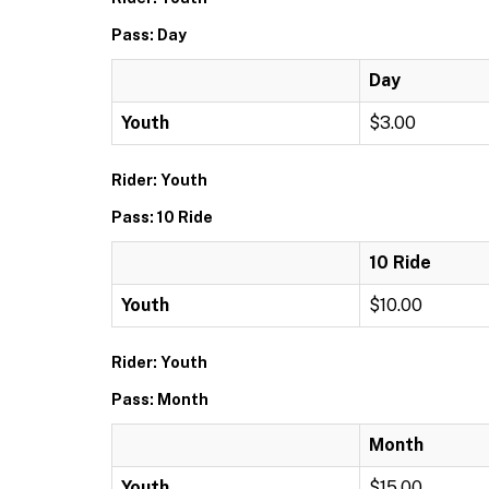
Pass: Day
Day
Youth
$3.00
Rider: Youth
Pass: 10 Ride
10 Ride
Youth
$10.00
Rider: Youth
Pass: Month
Month
Youth
$15.00