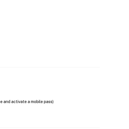
se and activate a mobile pass)