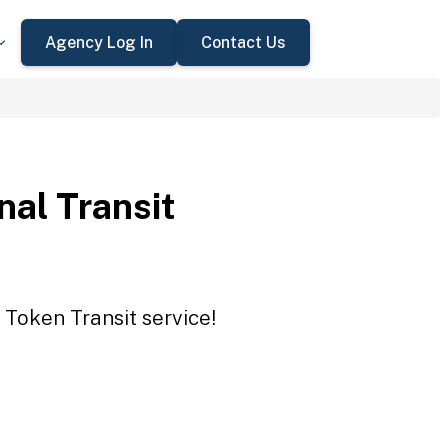
Agency Log In
Contact Us
nal Transit
 Token Transit service!