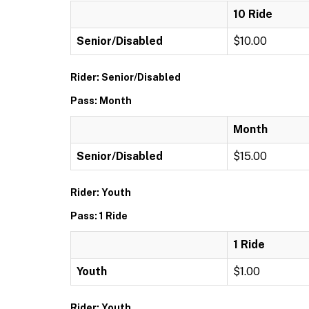
10 Ride
Senior/Disabled
$10.00
Rider: Senior/Disabled
Pass: Month
Month
Senior/Disabled
$15.00
Rider: Youth
Pass: 1 Ride
1 Ride
Youth
$1.00
Rider: Youth