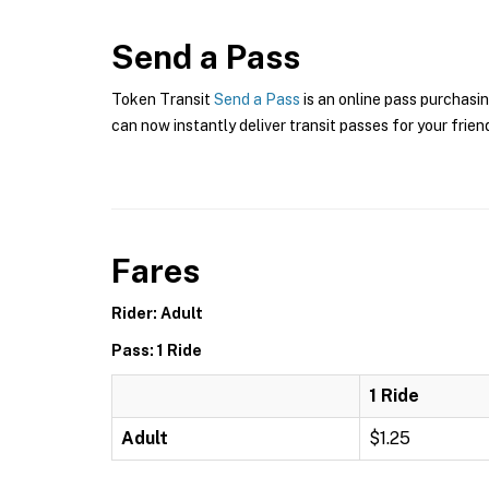
Send a Pass
Token Transit
Send a Pass
is an online pass purchasin
can now instantly deliver transit passes for your frien
Fares
Rider: Adult
Pass: 1 Ride
1 Ride
Adult
$1.25