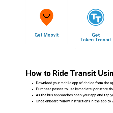
Get
Moovit
Get
Token Transit
How to Ride Transit Usi
Download your mobile app of choice from the o
Purchase passes to use immediately or store the
As the bus approaches open your app and tap yo
Once onboard follow instructions in the app to v