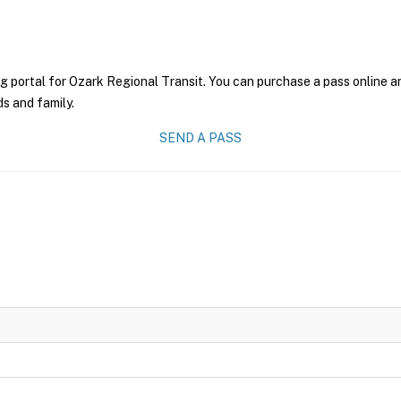
g portal for Ozark Regional Transit. You can purchase a pass online an
ds and family.
SEND A PASS