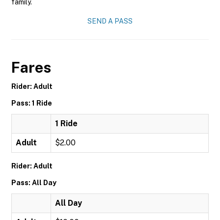
family.
SEND A PASS
Fares
Rider: Adult
Pass: 1 Ride
1 Ride
Adult
$2.00
Rider: Adult
Pass: All Day
All Day