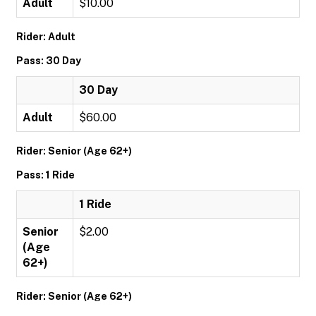
Adult
$10.00
Rider: Adult
Pass: 30 Day
30 Day
Adult
$60.00
Rider: Senior (Age 62+)
Pass: 1 Ride
1 Ride
Senior
$2.00
(Age
62+)
Rider: Senior (Age 62+)