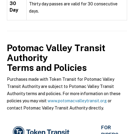
30
Thirty day passes are valid for 30 consecutive
Day
days.
Potomac Valley Transit
Authority
Terms and Policies
Purchases made with Token Transit for Potomac Valley
Transit Authority are subject to Potomac Valley Transit
Authority terms and policies. For more information on these
policies you may visit
www.potomacvalleytransit.org
or
contact Potomac Valley Transit Authority directly.
FOR