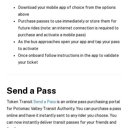
Download your mobile app of choice from the options
above
Purchase passes to use immediately or store them for
future rides (note: an internet connection is required to
purchase and activate a mobile pass)
As the bus approaches open your app and tap your pass
to activate
Once onboard follow instructions in the app to validate
your ticket
Send a Pass
Token Transit
Send a Pass
is an online pass purchasing portal
for Potomac Valley Transit Authority. You can purchase a pass
online and have it instantly sent to any rider you choose. You
can now instantly deliver transit passes for your friends and