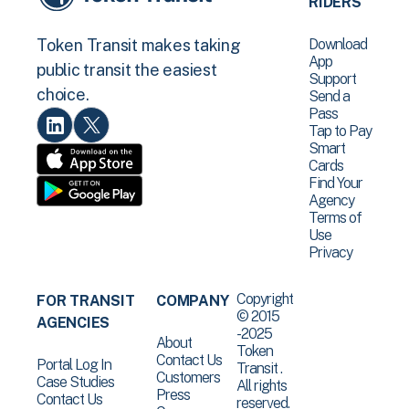
RIDERS
Download
Token Transit makes taking
App
public transit the easiest
Support
choice.
Send a
Pass
Tap to Pay
Smart
Cards
Find Your
Agency
Terms of
Use
Privacy
Copyright
FOR TRANSIT
COMPANY
© 2015
AGENCIES
-2025
About
Token
Contact Us
Portal Log In
Transit .
Customers
Case Studies
All rights
Press
Contact Us
reserved.