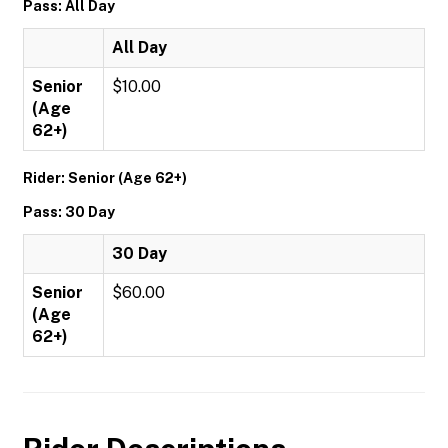
Pass: All Day
All Day
Senior
$10.00
(Age
62+)
Rider: Senior (Age 62+)
Pass: 30 Day
30 Day
Senior
$60.00
(Age
62+)