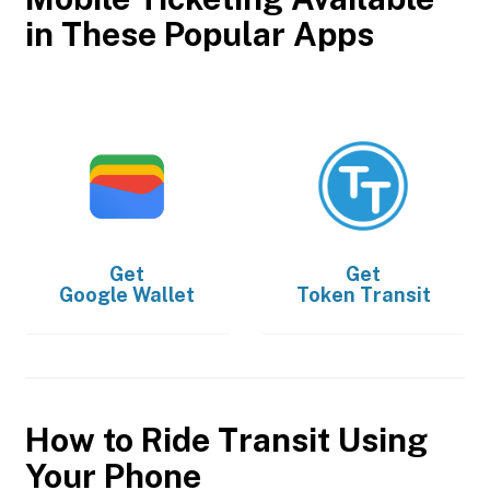
in These Popular Apps
Get
Get
Google Wallet
Token Transit
How to Ride Transit Using
Your Phone