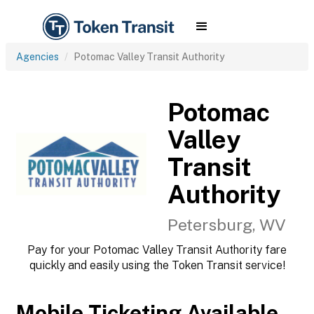
Agencies
Potomac Valley Transit Authority
Potomac
Valley
Transit
Authority
Petersburg, WV
Pay for your Potomac Valley Transit Authority fare
quickly and easily using the Token Transit service!
Mobile Ticketing Available