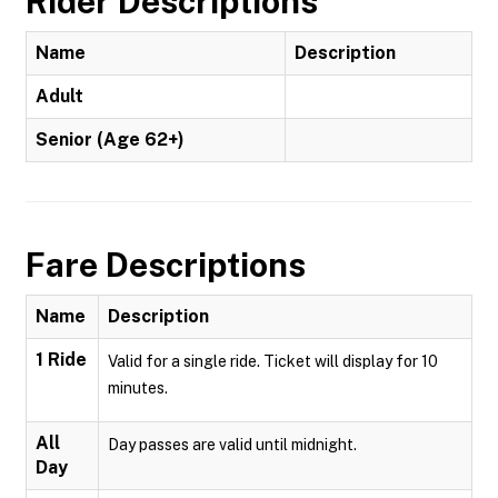
Rider Descriptions
Name
Description
Adult
Senior (Age 62+)
Fare Descriptions
Name
Description
1 Ride
Valid for a single ride. Ticket will display for 10
minutes.
All
Day passes are valid until midnight.
Day