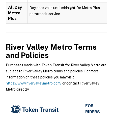
All Day
Day pass valid until midnight for Metro Plus
Metro
paratransit service
Plus
River Valley Metro
Terms
and Policies
Purchases made with Token Transit for River Valley Metro are
subject to River Valley Metro terms and policies. For more
information on these policies you may visit
https://www.rivervalleymetro.com/
or contact River Valley
Metro directly.
FOR
RIDERS