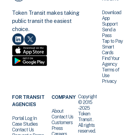
Download
Token Transit makes taking
App
public transit the easiest
Support
choice.
Send a
Pass
Tap to Pay
Smart
Cards
Find Your
Agency
Terms of
Use
Privacy
Copyright
FOR TRANSIT
COMPANY
© 2015
AGENCIES
-2025
About
Token
Contact Us
Portal Log In
Transit .
Customers
Case Studies
All rights
Press
Contact Us
reserved.
Careers