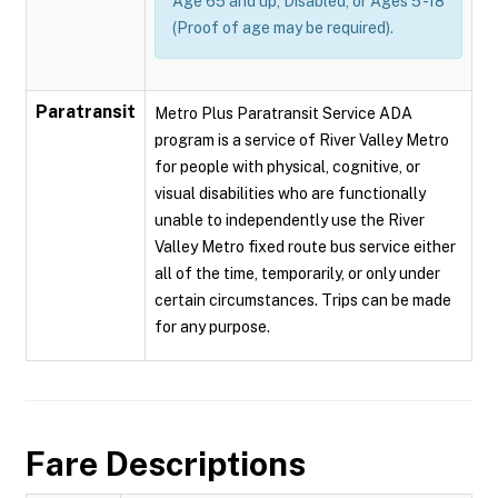
Age 65 and up, Disabled, or Ages 5 -18
(Proof of age may be required).
Paratransit
Metro Plus Paratransit Service ADA
program is a service of River Valley Metro
for people with physical, cognitive, or
visual disabilities who are functionally
unable to independently use the River
Valley Metro fixed route bus service either
all of the time, temporarily, or only under
certain circumstances. Trips can be made
for any purpose.
Fare Descriptions