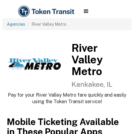
Agencies
River Valley Metro
River
Valley
Metro
Kankakee, IL
Pay for your River Valley Metro fare quickly and easily
using the Token Transit service!
Mobile Ticketing Available
in These Popular Apps