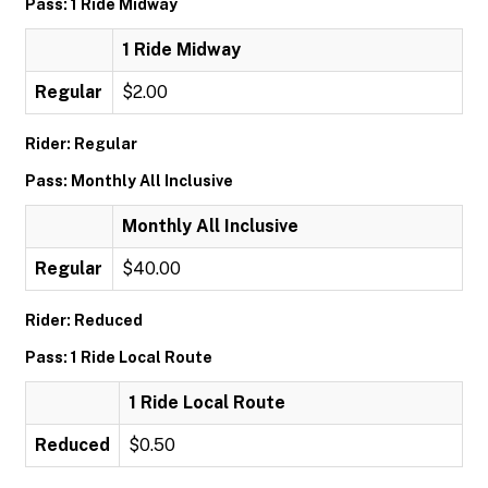
Pass: 1 Ride Midway
1 Ride Midway
Regular
$2.00
Rider: Regular
Pass: Monthly All Inclusive
Monthly All Inclusive
Regular
$40.00
Rider: Reduced
Pass: 1 Ride Local Route
1 Ride Local Route
Reduced
$0.50