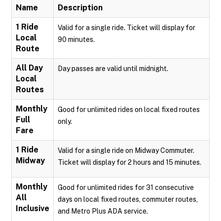
Name
Description
1 Ride
Valid for a single ride. Ticket will display for
Local
90 minutes.
Route
All Day
Day passes are valid until midnight.
Local
Routes
Monthly
Good for unlimited rides on local fixed routes
Full
only.
Fare
1 Ride
Valid for a single ride on Midway Commuter.
Midway
Ticket will display for 2 hours and 15 minutes.
Monthly
Good for unlimited rides for 31 consecutive
All
days on local fixed routes, commuter routes,
Inclusive
and Metro Plus ADA service.