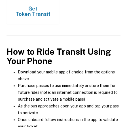
Get
Token Transit
How to Ride Transit Using
Your Phone
Download your mobile app of choice from the options
above
Purchase passes to use immediately or store them for
future rides (note: an internet connection is required to
purchase and activate a mobile pass)
As the bus approaches open your app and tap your pass
to activate
Once onboard follow instructions in the app to validate
your ticket