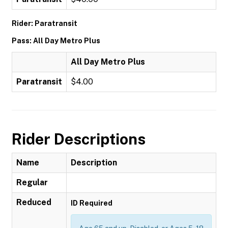
Rider: Paratransit
Pass: All Day Metro Plus
All Day Metro Plus
Paratransit
$4.00
Rider Descriptions
Name
Description
Regular
Reduced
ID Required