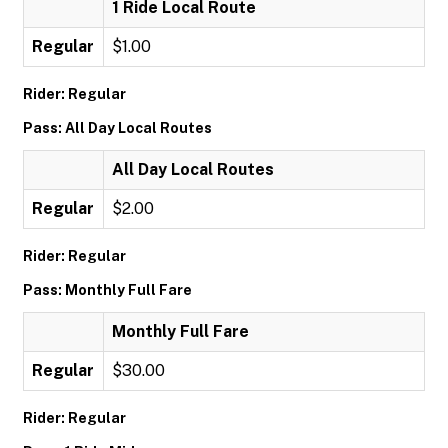
1 Ride Local Route
Regular
$1.00
Rider: Regular
Pass: All Day Local Routes
All Day Local Routes
Regular
$2.00
Rider: Regular
Pass: Monthly Full Fare
Monthly Full Fare
Regular
$30.00
Rider: Regular