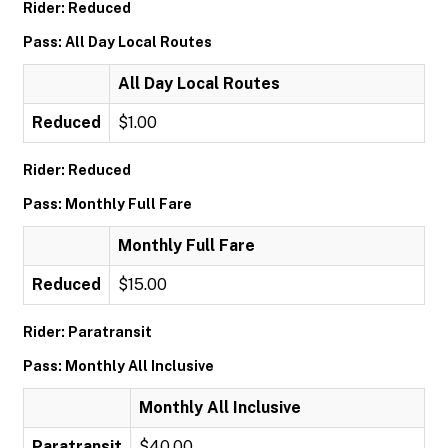
Rider: Reduced
Pass: All Day Local Routes
All Day Local Routes
Reduced
$1.00
Rider: Reduced
Pass: Monthly Full Fare
Monthly Full Fare
Reduced
$15.00
Rider: Paratransit
Pass: Monthly All Inclusive
Monthly All Inclusive
Paratransit
$40.00