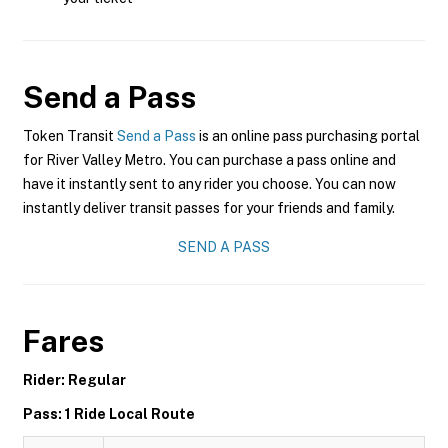
Send a Pass
Token Transit
Send a Pass
is an online pass purchasing portal
for River Valley Metro. You can purchase a pass online and
have it instantly sent to any rider you choose. You can now
instantly deliver transit passes for your friends and family.
SEND A PASS
Fares
Rider: Regular
Pass: 1 Ride Local Route