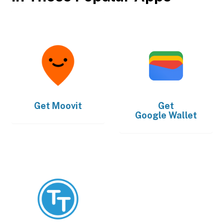
Get
Moovit
Get
Google Wallet