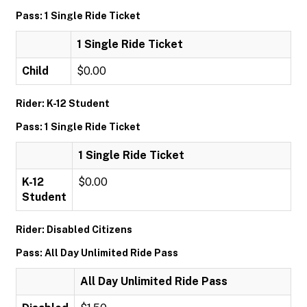
Pass: 1 Single Ride Ticket
1 Single Ride Ticket
Child
$0.00
Rider: K-12 Student
Pass: 1 Single Ride Ticket
1 Single Ride Ticket
K-12
$0.00
Student
Rider: Disabled Citizens
Pass: All Day Unlimited Ride Pass
All Day Unlimited Ride Pass