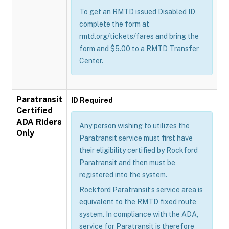
To get an RMTD issued Disabled ID,
complete the form at
rmtd.org/tickets/fares and bring the
form and $5.00 to a RMTD Transfer
Center.
Paratransit
ID Required
Certified
ADA Riders
Any person wishing to utilizes the
Only
Paratransit service must first have
their eligibility certified by Rockford
Paratransit and then must be
registered into the system.
Rockford Paratransit’s service area is
equivalent to the RMTD fixed route
system. In compliance with the ADA,
service for Paratransit is therefore