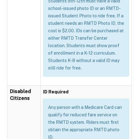
Students 9th-12th must have a valid
school-issued photo ID or an RMTD-
issued Student Photo to ride free. If a
student needs an RMTD Photo ID, the
cost is $2.00. IDs can be purchased at
either RMTD Transfer Center
location. Students must show proof
of enrollment in a K-12 curriculum.
Students K-8 without a valid ID may
still ride for free.
Disabled
ID Required
Citizens
Any person with a Medicare Card can
qualify for reduced fare service on
the RMTD system. Riders must first
obtain the appropriate RMTD photo
ID.