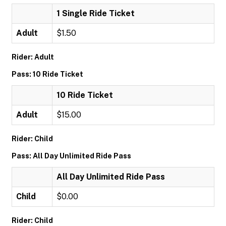
1 Single Ride Ticket
Adult
$1.50
Rider: Adult
Pass: 10 Ride Ticket
10 Ride Ticket
Adult
$15.00
Rider: Child
Pass: All Day Unlimited Ride Pass
All Day Unlimited Ride Pass
Child
$0.00
Rider: Child