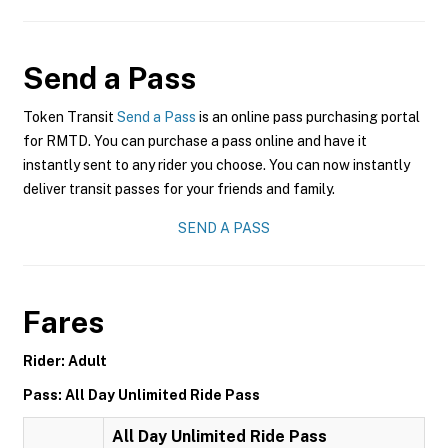
Send a Pass
Token Transit
Send a Pass
is an online pass purchasing portal
for RMTD. You can purchase a pass online and have it
instantly sent to any rider you choose. You can now instantly
deliver transit passes for your friends and family.
SEND A PASS
Fares
Rider: Adult
Pass: All Day Unlimited Ride Pass
All Day Unlimited Ride Pass