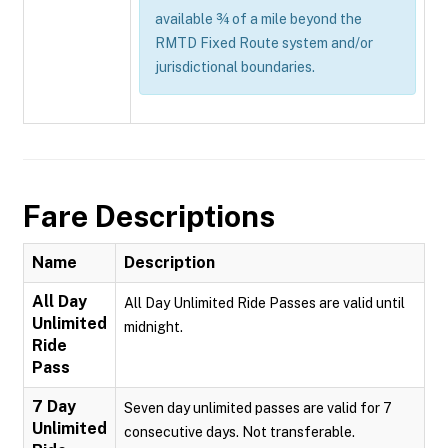
available ¾ of a mile beyond the
RMTD Fixed Route system and/or
jurisdictional boundaries.
Fare Descriptions
Name
Description
All Day
All Day Unlimited Ride Passes are valid until
Unlimited
midnight.
Ride
Pass
7 Day
Seven day unlimited passes are valid for 7
Unlimited
consecutive days. Not transferable.