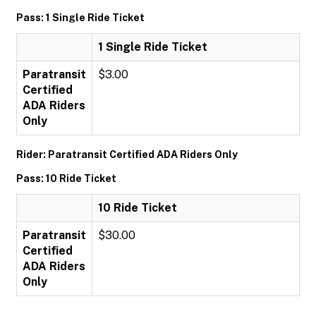
Pass: 1 Single Ride Ticket
1 Single Ride Ticket
Paratransit
$3.00
Certified
ADA Riders
Only
Rider: Paratransit Certified ADA Riders Only
Pass: 10 Ride Ticket
10 Ride Ticket
Paratransit
$30.00
Certified
ADA Riders
Only