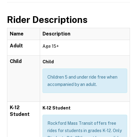
Rider Descriptions
Name
Description
Adult
Age 15+
Child
Child
Children 5 and under ride free when
accompanied by an adult.
K-12
K-12 Student
Student
Rockford Mass Transit offers free
rides for students in grades K-12. Only