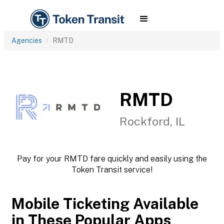
Agencies
RMTD
RMTD
Rockford, IL
Pay for your RMTD fare quickly and easily using the
Token Transit service!
Mobile Ticketing Available
in These Popular Apps