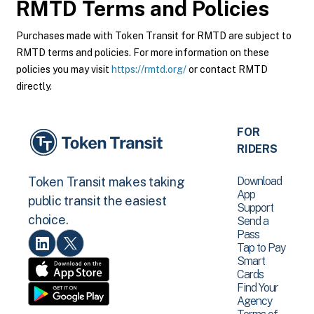
RMTD
Terms and Policies
Purchases made with Token Transit for RMTD are subject to
RMTD terms and policies. For more information on these
policies you may visit
https://rmtd.org/
or contact RMTD
directly.
FOR
RIDERS
Download
Token Transit makes taking
App
public transit the easiest
Support
choice.
Send a
Pass
Tap to Pay
Smart
Cards
Find Your
Agency