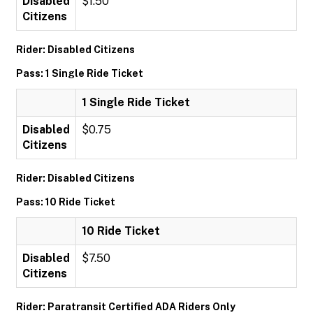
Disabled
$1.50
Citizens
Rider: Disabled Citizens
Pass: 1 Single Ride Ticket
1 Single Ride Ticket
Disabled
$0.75
Citizens
Rider: Disabled Citizens
Pass: 10 Ride Ticket
10 Ride Ticket
Disabled
$7.50
Citizens
Rider: Paratransit Certified ADA Riders Only