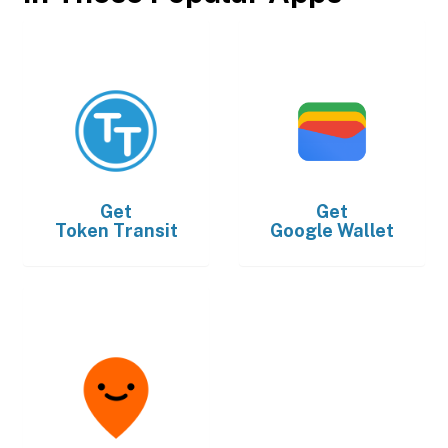
Get
Get
Token Transit
Google Wallet