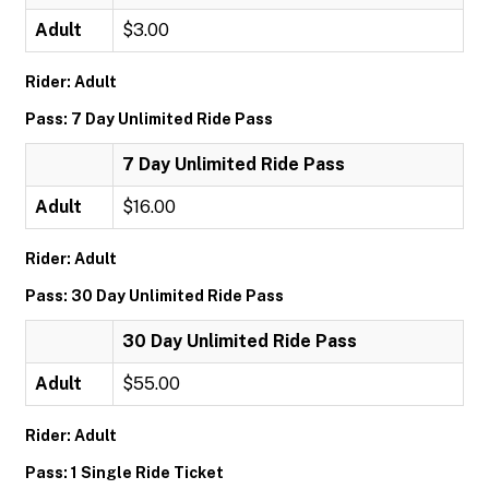
Adult
$3.00
Rider: Adult
Pass: 7 Day Unlimited Ride Pass
7 Day Unlimited Ride Pass
Adult
$16.00
Rider: Adult
Pass: 30 Day Unlimited Ride Pass
30 Day Unlimited Ride Pass
Adult
$55.00
Rider: Adult
Pass: 1 Single Ride Ticket