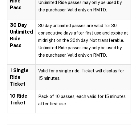
Ride
Unlimited Ride passes may only be used by
Pass
the purchaser. Valid only on RMTD.
30 Day
30 day unlimited passes are valid for 30
Unlimited
consecutive days after first use and expire at
Ride
midnight on the 30th day. Not transferable.
Pass
Unlimited Ride passes may only be used by
the purchaser. Valid only on RMTD.
1 Single
Valid for a single ride. Ticket will display for
Ride
15 minutes.
Ticket
10 Ride
Pack of 10 passes, each valid for 15 minutes
Ticket
after first use.