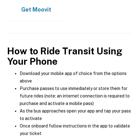
Get
Moovit
How to Ride Transit Using
Your Phone
Download your mobile app of choice from the options
above
Purchase passes to use immediately or store them for
future rides (note: an internet connection is required to
purchase and activate a mobile pass)
As the bus approaches open your app and tap your pass
to activate
Once onboard follow instructions in the app to validate
your ticket