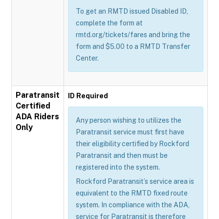
To get an RMTD issued Disabled ID,
complete the form at
rmtd.org/tickets/fares and bring the
form and $5.00 to a RMTD Transfer
Center.
Paratransit
ID Required
Certified
ADA Riders
Any person wishing to utilizes the
Only
Paratransit service must first have
their eligibility certified by Rockford
Paratransit and then must be
registered into the system.
Rockford Paratransit’s service area is
equivalent to the RMTD fixed route
system. In compliance with the ADA,
service for Paratransit is therefore