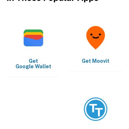
Get
Get
Moovit
Google Wallet