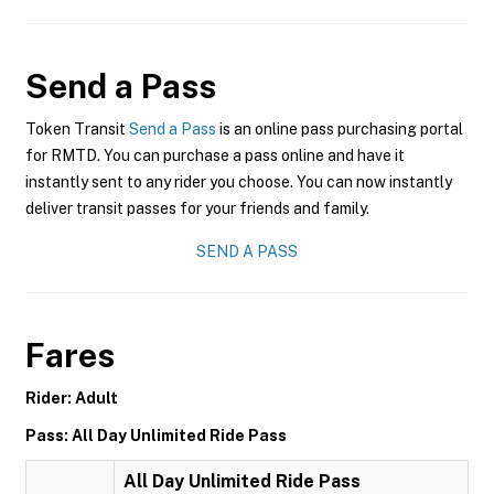
Send a Pass
Token Transit
Send a Pass
is an online pass purchasing portal
for RMTD. You can purchase a pass online and have it
instantly sent to any rider you choose. You can now instantly
deliver transit passes for your friends and family.
SEND A PASS
Fares
Rider: Adult
Pass: All Day Unlimited Ride Pass
All Day Unlimited Ride Pass