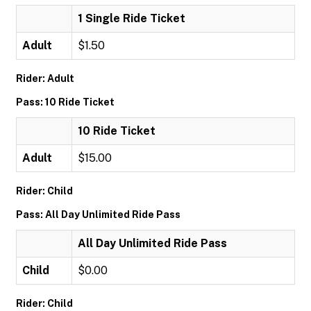
1 Single Ride Ticket
Adult
$1.50
Rider: Adult
Pass: 10 Ride Ticket
10 Ride Ticket
Adult
$15.00
Rider: Child
Pass: All Day Unlimited Ride Pass
All Day Unlimited Ride Pass
Child
$0.00
Rider: Child