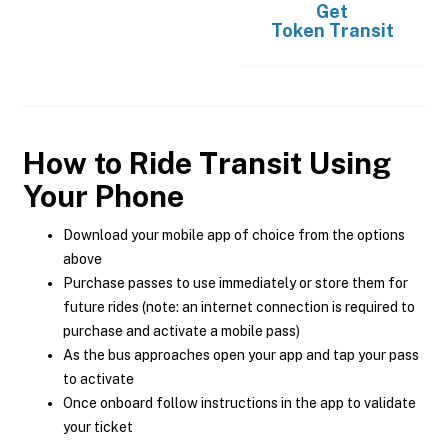
Get
Token Transit
How to Ride Transit Using
Your Phone
Download your mobile app of choice from the options
above
Purchase passes to use immediately or store them for
future rides (note: an internet connection is required to
purchase and activate a mobile pass)
As the bus approaches open your app and tap your pass
to activate
Once onboard follow instructions in the app to validate
your ticket