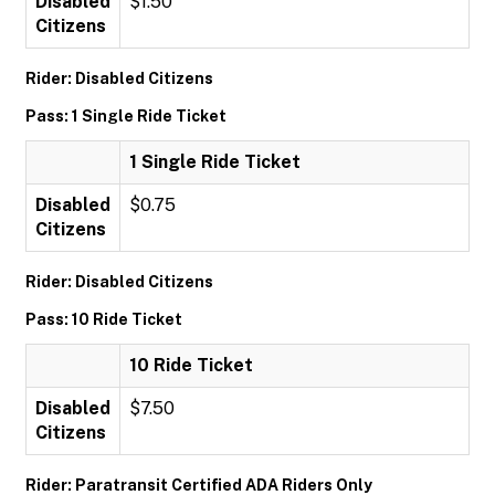
Disabled
$1.50
Citizens
Rider: Disabled Citizens
Pass: 1 Single Ride Ticket
1 Single Ride Ticket
Disabled
$0.75
Citizens
Rider: Disabled Citizens
Pass: 10 Ride Ticket
10 Ride Ticket
Disabled
$7.50
Citizens
Rider: Paratransit Certified ADA Riders Only