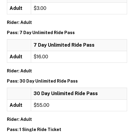
Adult
$3.00
Rider: Adult
Pass: 7 Day Unlimited Ride Pass
7 Day Unlimited Ride Pass
Adult
$16.00
Rider: Adult
Pass: 30 Day Unlimited Ride Pass
30 Day Unlimited Ride Pass
Adult
$55.00
Rider: Adult
Pass: 1 Single Ride Ticket