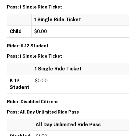
Pass: 1 Single Ride Ticket
1 Single Ride Ticket
Child
$0.00
Rider: K-12 Student
Pass: 1 Single Ride Ticket
1 Single Ride Ticket
K-12
$0.00
Student
Rider: Disabled Citizens
Pass: All Day Unlimited Ride Pass
All Day Unlimited Ride Pass