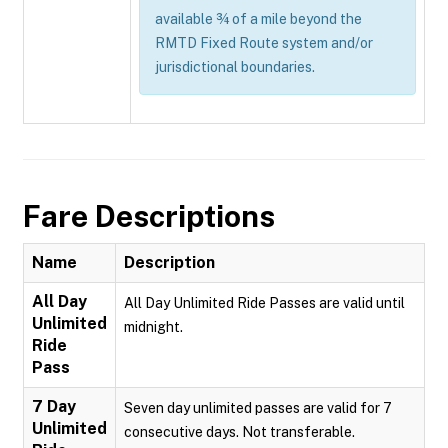
available ¾ of a mile beyond the
RMTD Fixed Route system and/or
jurisdictional boundaries.
Fare Descriptions
Name
Description
All Day
All Day Unlimited Ride Passes are valid until
Unlimited
midnight.
Ride
Pass
7 Day
Seven day unlimited passes are valid for 7
Unlimited
consecutive days. Not transferable.