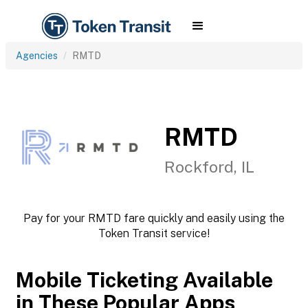
Agencies
RMTD
RMTD
Rockford, IL
Pay for your RMTD fare quickly and easily using the
Token Transit service!
Mobile Ticketing Available
in These Popular Apps