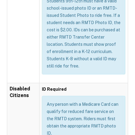
Students 9th-12th must have a valid
school-issued photo ID or an RMTD-
issued Student Photo to ride free. If a
student needs an RMTD Photo ID, the
cost is $2.00. IDs can be purchased at
either RMTD Transfer Center
location. Students must show proof
of enrollment in a K-12 curriculum.
Students K-8 without a valid ID may
still ride for free.
Disabled
ID Required
Citizens
Any person with a Medicare Card can
qualify for reduced fare service on
the RMTD system. Riders must first
obtain the appropriate RMTD photo
ID.