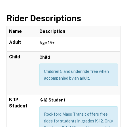
Rider Descriptions
Name
Description
Adult
Age 15+
Child
Child
Children 5 and under ride free when
accompanied by an adult.
K-12
K-12 Student
Student
Rockford Mass Transit offers free
rides for students in grades K-12. Only