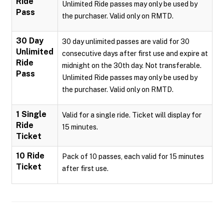
Ride
Unlimited Ride passes may only be used by
Pass
the purchaser. Valid only on RMTD.
30 Day
30 day unlimited passes are valid for 30
Unlimited
consecutive days after first use and expire at
Ride
midnight on the 30th day. Not transferable.
Pass
Unlimited Ride passes may only be used by
the purchaser. Valid only on RMTD.
1 Single
Valid for a single ride. Ticket will display for
Ride
15 minutes.
Ticket
10 Ride
Pack of 10 passes, each valid for 15 minutes
Ticket
after first use.