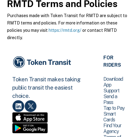
RMTD
Terms and Policies
Purchases made with Token Transit for RMTD are subject to
RMTD terms and policies. For more information on these
policies you may visit
https://rmtd.org/
or contact RMTD
directly.
FOR
RIDERS
Download
Token Transit makes taking
App
public transit the easiest
Support
choice.
Send a
Pass
Tap to Pay
Smart
Cards
Find Your
Agency