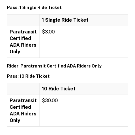
Pass: 1 Single Ride Ticket
1 Single Ride Ticket
Paratransit
$3.00
Certified
ADA Riders
Only
Rider: Paratransit Certified ADA Riders Only
Pass: 10 Ride Ticket
10 Ride Ticket
Paratransit
$30.00
Certified
ADA Riders
Only