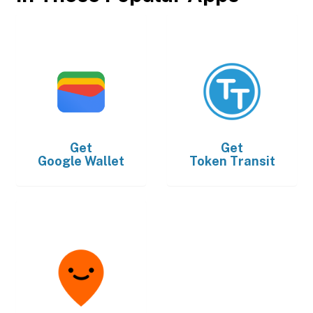
Get
Get
Google Wallet
Token Transit