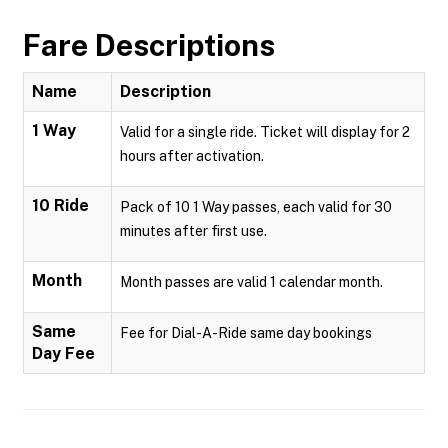
Fare Descriptions
Name
Description
1 Way
Valid for a single ride. Ticket will display for 2
hours after activation.
10 Ride
Pack of 10 1 Way passes, each valid for 30
minutes after first use.
Month
Month passes are valid 1 calendar month.
Same
Fee for Dial-A-Ride same day bookings
Day Fee