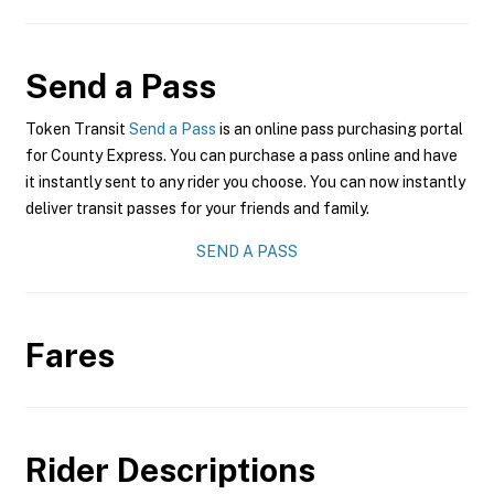
Send a Pass
Token Transit
Send a Pass
is an online pass purchasing portal
for County Express. You can purchase a pass online and have
it instantly sent to any rider you choose. You can now instantly
deliver transit passes for your friends and family.
SEND A PASS
Fares
Rider Descriptions