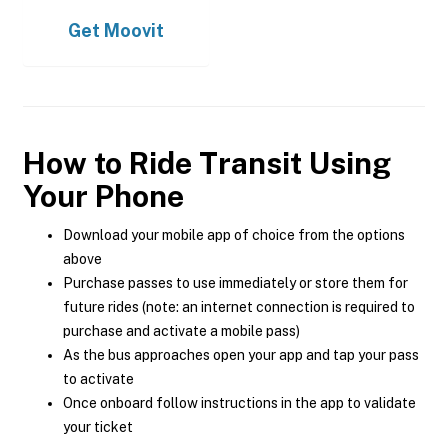
Get
Moovit
How to Ride Transit Using
Your Phone
Download your mobile app of choice from the options
above
Purchase passes to use immediately or store them for
future rides (note: an internet connection is required to
purchase and activate a mobile pass)
As the bus approaches open your app and tap your pass
to activate
Once onboard follow instructions in the app to validate
your ticket