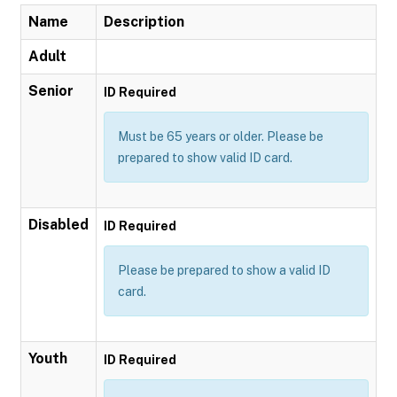
Name
Description
Adult
Senior
ID Required
Must be 65 years or older. Please be
prepared to show valid ID card.
Disabled
ID Required
Please be prepared to show a valid ID
card.
Youth
ID Required