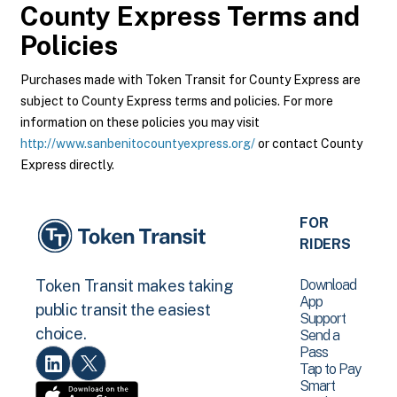
County Express
Terms and
Policies
Purchases made with Token Transit for County Express are
subject to County Express terms and policies. For more
information on these policies you may visit
http://www.sanbenitocountyexpress.org/
or contact County
Express directly.
FOR
RIDERS
Download
Token Transit makes taking
App
public transit the easiest
Support
choice.
Send a
Pass
Tap to Pay
Smart