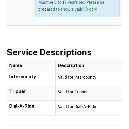
Must be 5 to 17 years old. Please be
prepared to show a valid ID card
Service Descriptions
Name
Description
Intercounty
Valid for Intercounty
Tripper
Valid for Tripper
Dial-A-Ride
Valid for Dial-A-Ride