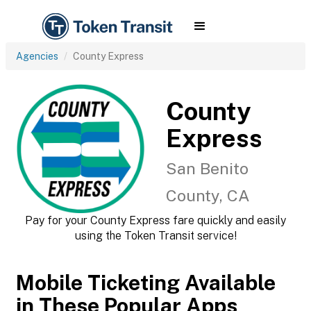
Agencies
County Express
County
Express
San Benito
County, CA
Pay for your County Express fare quickly and easily
using the Token Transit service!
Mobile Ticketing Available
in These Popular Apps