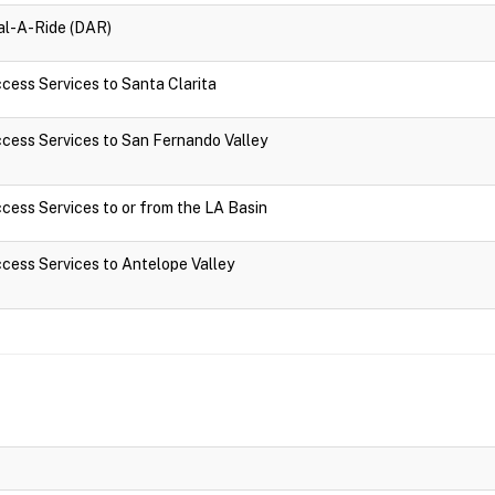
ial-A-Ride (DAR)
ccess Services to Santa Clarita
Access Services to San Fernando Valley
Access Services to or from the LA Basin
Access Services to Antelope Valley