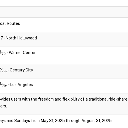
Local Routes
757 - North Hollywood
6
⁄
- Warner Center
791
7
⁄
- Century City
792
9
⁄
- Los Angeles
794
vides users with the freedom and flexibility of a traditional ride-shar
ers.
ays and Sundays from May 31, 2025 through August 31, 2025.