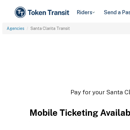
Riders
Send a Pa
Agencies
Santa Clarita Transit
Pay for your Santa Cl
Mobile Ticketing Availa