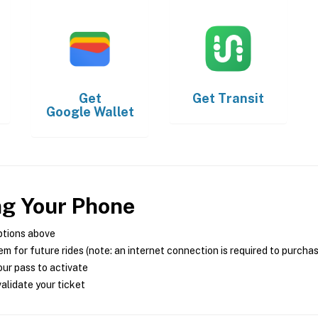
Get
Get
Transit
Google Wallet
ng Your Phone
ptions above
m for future rides (note: an internet connection is required to purcha
ur pass to activate
alidate your ticket