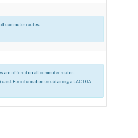
 all commuter routes.
res are offered on all commuter routes.
 card. For information on obtaining a LACTOA