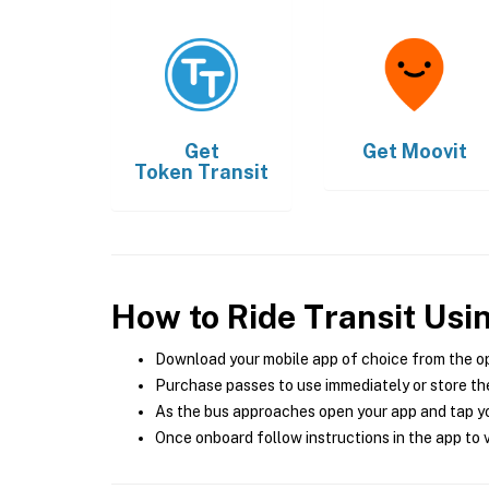
Get
Get
Moovit
Token Transit
How to Ride Transit Usi
Download your mobile app of choice from the o
Purchase passes to use immediately or store the
As the bus approaches open your app and tap yo
Once onboard follow instructions in the app to v