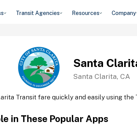
ss
Transit Agencies
Resources
Company
Santa Clarit
Santa Clarita, CA
arita Transit fare quickly and easily using the 
ble in These Popular Apps