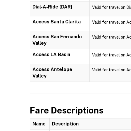
Dial-A-Ride (DAR)
Valid for travel on D
Access Santa Clarita
Valid for travel on A
Access San Fernando
Valid for travel on 
Valley
Access LA Basin
Valid for travel on 
Access Antelope
Valid for travel on 
Valley
Fare Descriptions
Name
Description