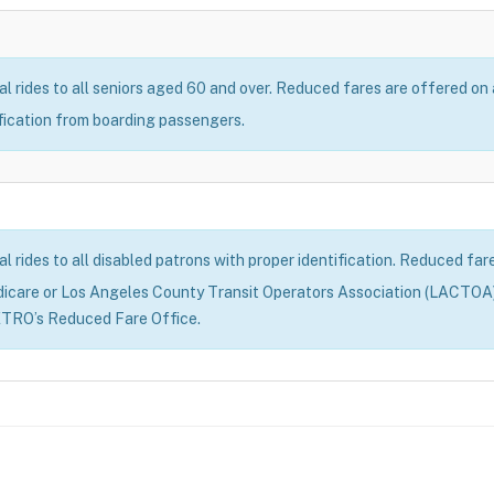
al rides to all seniors aged 60 and over. Reduced fares are offered on
ification from boarding passengers.
al rides to all disabled patrons with proper identification. Reduced fa
dicare or Los Angeles County Transit Operators Association (LACTOA)
ETRO’s Reduced Fare Office.