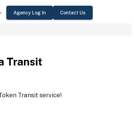
Agency Log In
Contact Us
a Transit
Token Transit service!