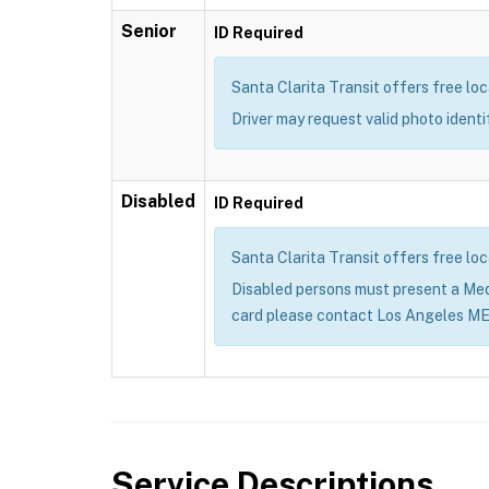
Senior
ID Required
Santa Clarita Transit offers free loc
Driver may request valid photo ident
Disabled
ID Required
Santa Clarita Transit offers free loc
Disabled persons must present a Me
card please contact Los Angeles M
Service Descriptions