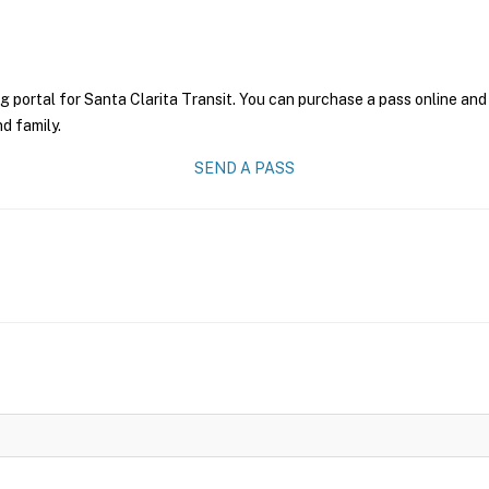
g portal for Santa Clarita Transit. You can purchase a pass online and 
nd family.
SEND A PASS