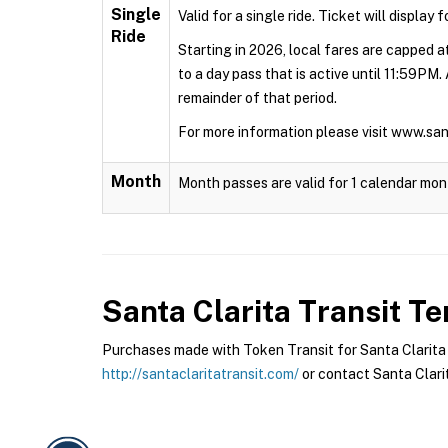
Single
Valid for a single ride. Ticket will display 
Ride
Starting in 2026, local fares are capped at
to a day pass that is active until 11:59PM.
remainder of that period.
For more information please visit www.sa
Month
Month passes are valid for 1 calendar mon
Santa Clarita Transit
Ter
Purchases made with Token Transit for Santa Clarita Tr
http://santaclaritatransit.com/
or contact Santa Clarit