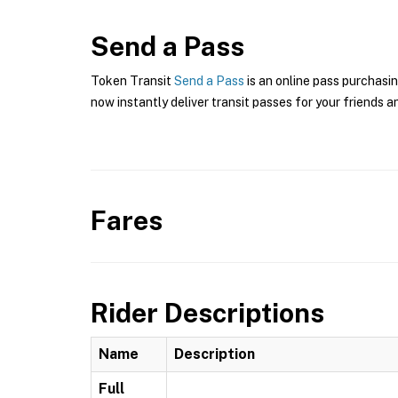
Send a Pass
Token Transit
Send a Pass
is an online pass purchasin
now instantly deliver transit passes for your friends a
Fares
Rider Descriptions
Name
Description
Full