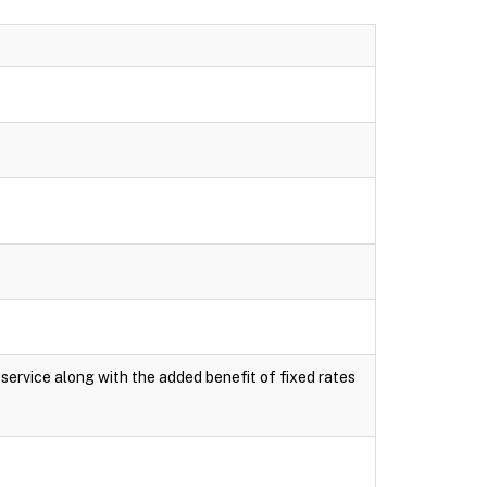
e service along with the added benefit of fixed rates