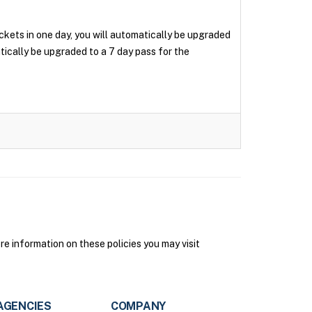
tickets in one day, you will automatically be upgraded
matically be upgraded to a 7 day pass for the
e information on these policies you may visit
AGENCIES
COMPANY