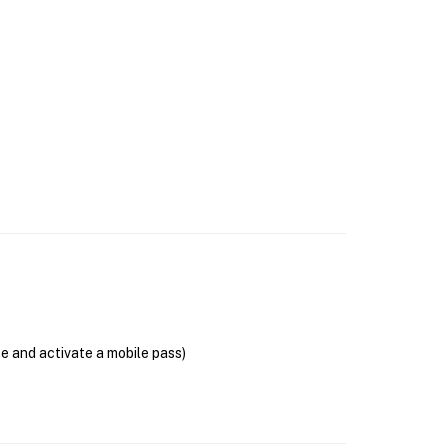
se and activate a mobile pass)