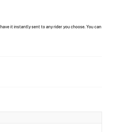
have it instantly sent to any rider you choose. You can