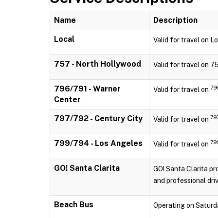
Name
Description
Local
Valid for travel on 
757 - North Hollywood
Valid for travel on 
796/791 - Warner
79
Valid for travel on
Center
797/792 - Century City
79
Valid for travel on
799/794 - Los Angeles
79
Valid for travel on
GO! Santa Clarita
GO! Santa Clarita pro
and professional driv
Beach Bus
Operating on Saturd