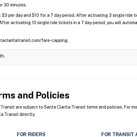
for 30 minutes.
 $3 per day and $10 for a 7 day period. After activating 3 single ride 
 After activating 10 single ride tickets in a 7 day period, you will auto
ntaclaritatransit.com/fare-capping.
th.
ms and Policies
ansit are subject to Santa Clarita Transit terms and policies. For mor
a Transit directly.
FOR RIDERS
FOR TRANSIT 