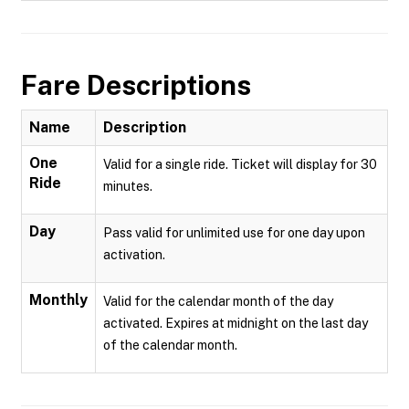
Fare Descriptions
Name
Description
One
Valid for a single ride. Ticket will display for 30
Ride
minutes.
Day
Pass valid for unlimited use for one day upon
activation.
Monthly
Valid for the calendar month of the day
activated. Expires at midnight on the last day
of the calendar month.