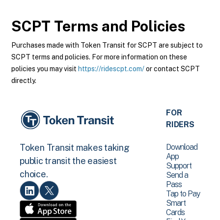
SCPT
Terms and Policies
Purchases made with Token Transit for SCPT are subject to
SCPT terms and policies. For more information on these
policies you may visit
https://ridescpt.com/
or contact SCPT
directly.
FOR
RIDERS
Download
Token Transit makes taking
App
public transit the easiest
Support
choice.
Send a
Pass
Tap to Pay
Smart
Cards