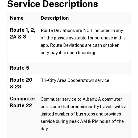
Service Descriptions
Name
Description
Route 1, 2,
Route Deviations are NOT included in any
2A & 3
of the passes available for purchase in this
app. Route Deviations are cash or token
only, payable upon boarding.
Route 5
Route 20
Tri-City Area Cooperstown service
& 23
Commuter
Commuter service to Albany. A commuter
Route 22
bus is one that predominantly travels with a
limited number of bus stops and provides
service during peak AM & PM hours of the
day.