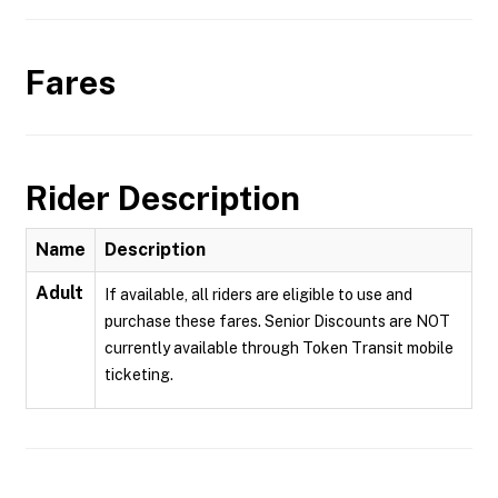
Fares
Rider Description
Name
Description
Adult
If available, all riders are eligible to use and
purchase these fares. Senior Discounts are NOT
currently available through Token Transit mobile
ticketing.