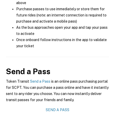
above
Purchase passes to use immediately or store them for
future rides (note: an internet connection is required to
purchase and activate a mobile pass)
As the bus approaches open your app and tap your pass
to activate
Once onboard follow instructions in the app to validate
your ticket
Send a Pass
Token Transit
Send a Pass
is an online pass purchasing portal
for SCPT. You can purchase a pass online and have it instantly
sent to any rider you choose. You can now instantly deliver
transit passes for your friends and family.
SEND A PASS