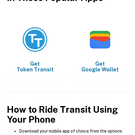
Get
Get
Token Transit
Google Wallet
How to Ride Transit Using
Your Phone
Download your mobile app of choice from the options