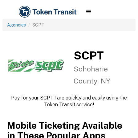
Agencies
SCPT
SCPT
Schoharie
County, NY
Pay for your SCPT fare quickly and easily using the
Token Transit service!
Mobile Ticketing Available
in These Popular Apps