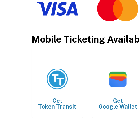
Mobile Ticketing Availa
Get
Get
Token Transit
Google Wallet