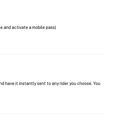
se and activate a mobile pass)
d have it instantly sent to any rider you choose. You