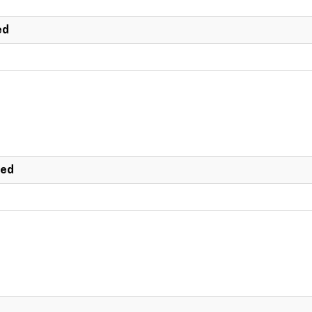
ed
ted