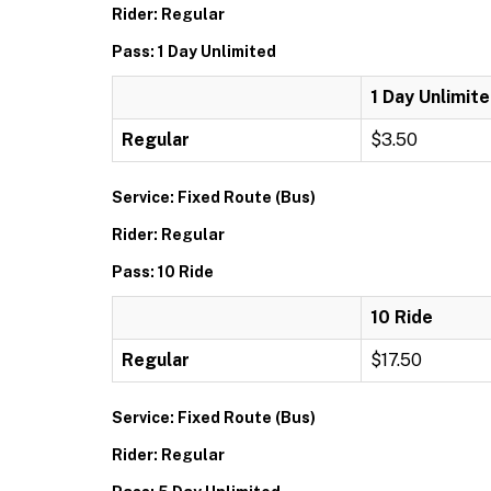
Rider: Regular
Pass: 1 Day Unlimited
1 Day Unlimit
Regular
$3.50
Service: Fixed Route (Bus)
Rider: Regular
Pass: 10 Ride
10 Ride
Regular
$17.50
Service: Fixed Route (Bus)
Rider: Regular