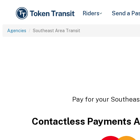
Riders
Send a Pa
Agencies
Southeast Area Transit
Pay for your Southeast
Contactless Payments A