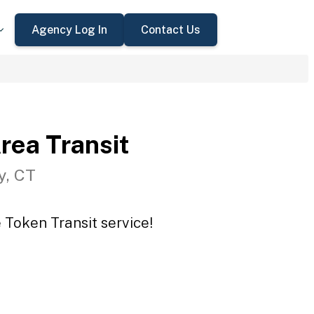
Agency Log In
Contact Us
rea Transit
y, CT
 Token Transit service!