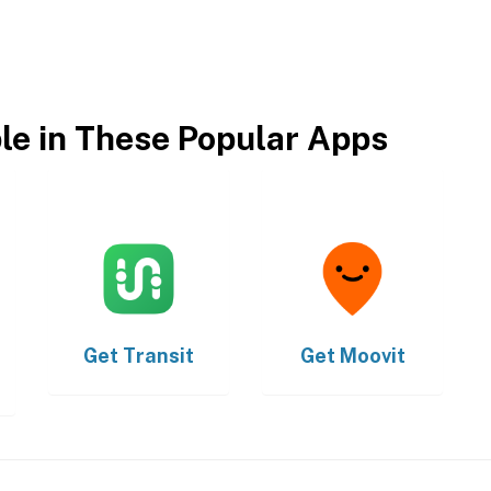
ble in These Popular Apps
Get
Transit
Get
Moovit