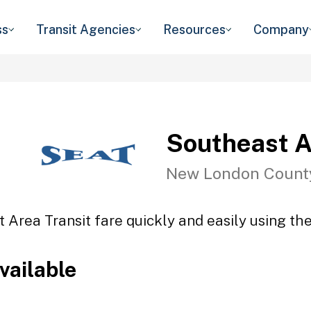
ss
Transit Agencies
Resources
Company
Southeast A
New London Count
 Area Transit fare quickly and easily using the
vailable