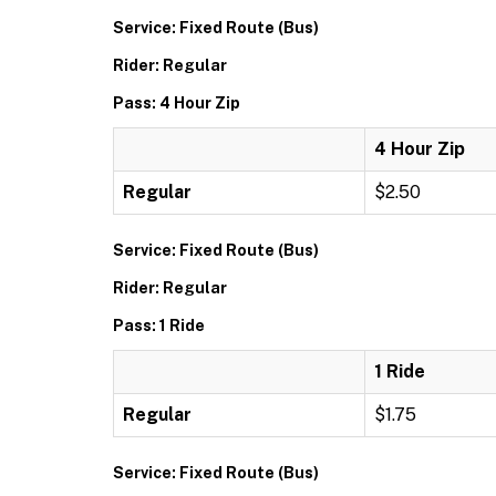
Service: Fixed Route (Bus)
Rider: Regular
Pass: 4 Hour Zip
4 Hour Zip
Regular
$2.50
Service: Fixed Route (Bus)
Rider: Regular
Pass: 1 Ride
1 Ride
Regular
$1.75
Service: Fixed Route (Bus)