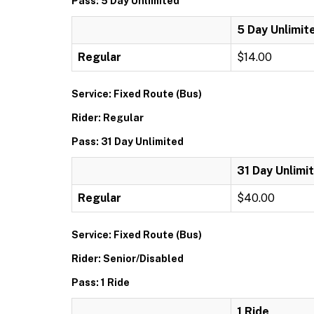
Pass: 5 Day Unlimited
5 Day Unlimit
Regular
$14.00
Service: Fixed Route (Bus)
Rider: Regular
Pass: 31 Day Unlimited
31 Day Unlimi
Regular
$40.00
Service: Fixed Route (Bus)
Rider: Senior/Disabled
Pass: 1 Ride
1 Ride