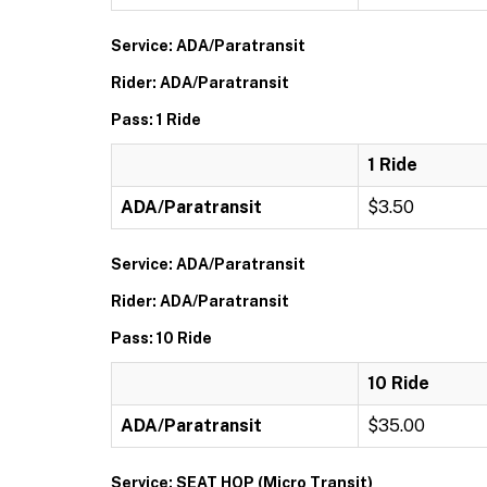
Service: ADA/Paratransit
Rider: ADA/Paratransit
Pass: 1 Ride
1 Ride
ADA/Paratransit
$3.50
Service: ADA/Paratransit
Rider: ADA/Paratransit
Pass: 10 Ride
10 Ride
ADA/Paratransit
$35.00
Service: SEAT HOP (Micro Transit)