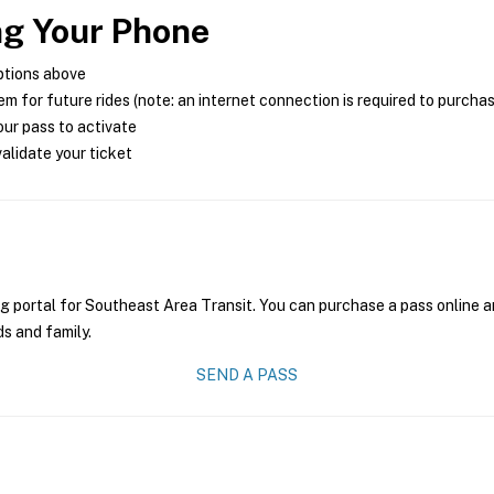
ng Your Phone
ptions above
m for future rides (note: an internet connection is required to purcha
ur pass to activate
alidate your ticket
g portal for Southeast Area Transit. You can purchase a pass online an
ds and family.
SEND A PASS