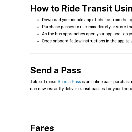
How to Ride Transit Usi
Download your mobile app of choice from the o
Purchase passes to use immediately or store the
As the bus approaches open your app and tap yo
Once onboard follow instructions in the app to v
Send a Pass
Token Transit
Send a Pass
is an online pass purchasin
can now instantly deliver transit passes for your frien
Fares