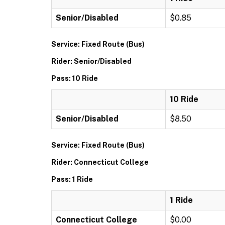
Senior/Disabled
$0.85
Service: Fixed Route (Bus)
Rider: Senior/Disabled
Pass: 10 Ride
10 Ride
Senior/Disabled
$8.50
Service: Fixed Route (Bus)
Rider: Connecticut College
Pass: 1 Ride
1 Ride
Connecticut College
$0.00