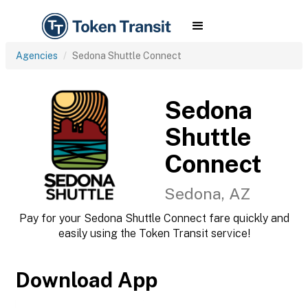
Agencies
Sedona Shuttle Connect
Sedona
Shuttle
Connect
Sedona, AZ
Pay for your Sedona Shuttle Connect fare quickly and
easily using the Token Transit service!
Download App