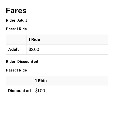
Fares
Rider: Adult
Pass: 1 Ride
1 Ride
Adult
$2.00
Rider: Discounted
Pass: 1 Ride
1 Ride
Discounted
$1.00