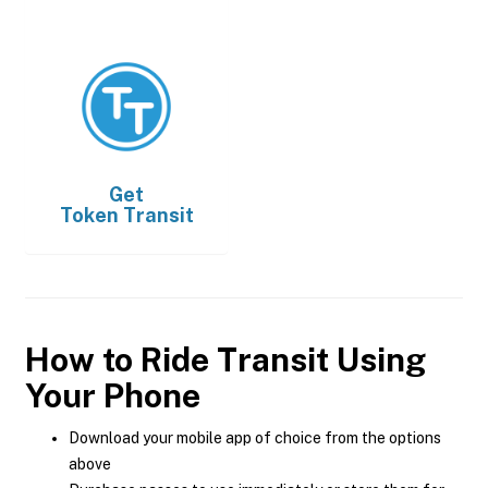
Get
Token Transit
How to Ride Transit Using
Your Phone
Download your mobile app of choice from the options
above