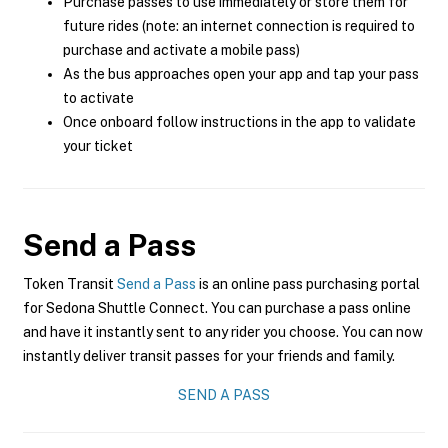
Purchase passes to use immediately or store them for
future rides (note: an internet connection is required to
purchase and activate a mobile pass)
As the bus approaches open your app and tap your pass
to activate
Once onboard follow instructions in the app to validate
your ticket
Send a Pass
Token Transit
Send a Pass
is an online pass purchasing portal
for Sedona Shuttle Connect. You can purchase a pass online
and have it instantly sent to any rider you choose. You can now
instantly deliver transit passes for your friends and family.
SEND A PASS