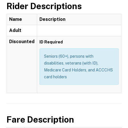
Rider Descriptions
Name
Description
Adult
Discounted
ID Required
Seniors (60+), persons with
disabilities, veterans (with ID),
Medicare Card Holders, and ACCCHS
card holders
Fare Description