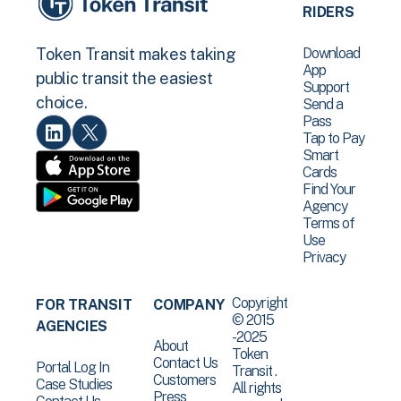
RIDERS
Download
Token Transit makes taking
App
public transit the easiest
Support
choice.
Send a
Pass
Tap to Pay
Smart
Cards
Find Your
Agency
Terms of
Use
Privacy
Copyright
FOR TRANSIT
COMPANY
© 2015
AGENCIES
-2025
About
Token
Contact Us
Portal Log In
Transit .
Customers
Case Studies
All rights
Press