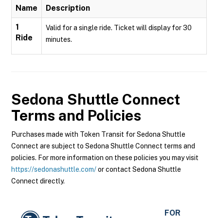
Name
Description
1
Valid for a single ride. Ticket will display for 30
Ride
minutes.
Sedona Shuttle Connect
Terms and Policies
Purchases made with Token Transit for Sedona Shuttle
Connect are subject to Sedona Shuttle Connect terms and
policies. For more information on these policies you may visit
https://sedonashuttle.com/
or contact Sedona Shuttle
Connect directly.
FOR