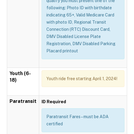
qualify you must present one of the
following: Photo ID with birthdate
indicating 65+, Valid Medicare Card
with photo ID, Regional Transit
Connection (RTC) Discount Card,
DMV Disabled License Plate
Registration, DMV Disabled Parking
Placard printout
Youth (6-
Youth ride free starting April 1, 2024!
18)
Paratransit
ID Required
Paratransit Fares – must be ADA
certified