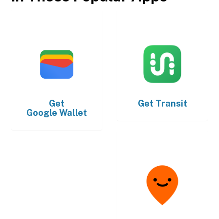
Get
Get
Transit
Google Wallet