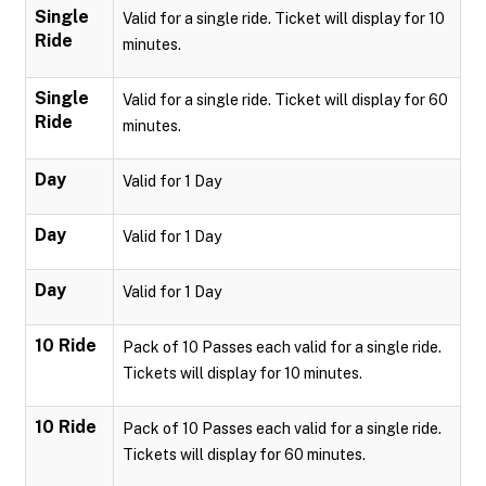
Single
Valid for a single ride. Ticket will display for 10
Ride
minutes.
Single
Valid for a single ride. Ticket will display for 60
Ride
minutes.
Day
Valid for 1 Day
Day
Valid for 1 Day
Day
Valid for 1 Day
10 Ride
Pack of 10 Passes each valid for a single ride.
Tickets will display for 10 minutes.
10 Ride
Pack of 10 Passes each valid for a single ride.
Tickets will display for 60 minutes.