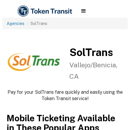
Agencies
SolTrans
SolTrans
Vallejo/Benicia,
CA
Pay for your SolTrans fare quickly and easily using the
Token Transit service!
Mobile Ticketing Available
in These Popular Apps