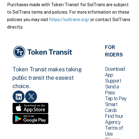
Purchases made with Token Transit for SolTrans are subject
to SolTrans terms and policies. For more information on these
policies you may visit
https://soltrans.org/
or contact SolTrans
directly.
FOR
RIDERS
Download
Token Transit makes taking
App
public transit the easiest
Support
choice.
Send a
Pass
Tap to Pay
Smart
Cards
Find Your
Agency
Terms of
Use