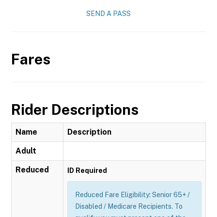
SEND A PASS
Fares
Rider Descriptions
Name
Description
Adult
Reduced
ID Required
Reduced Fare Eligibility: Senior 65+ /
Disabled / Medicare Recipients. To