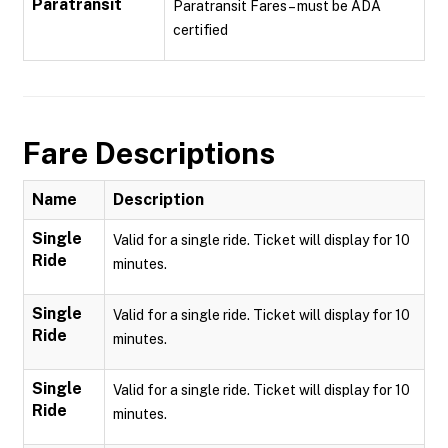
Paratransit
Paratransit Fares – must be ADA
certified
Fare Descriptions
Name
Description
Single
Valid for a single ride. Ticket will display for 10
Ride
minutes.
Single
Valid for a single ride. Ticket will display for 10
Ride
minutes.
Single
Valid for a single ride. Ticket will display for 10
Ride
minutes.