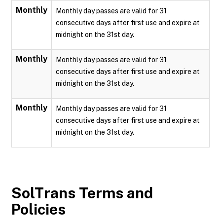
Monthly
Monthly day passes are valid for 31
consecutive days after first use and expire at
midnight on the 31st day.
Monthly
Monthly day passes are valid for 31
consecutive days after first use and expire at
midnight on the 31st day.
Monthly
Monthly day passes are valid for 31
consecutive days after first use and expire at
midnight on the 31st day.
SolTrans
Terms and
Policies