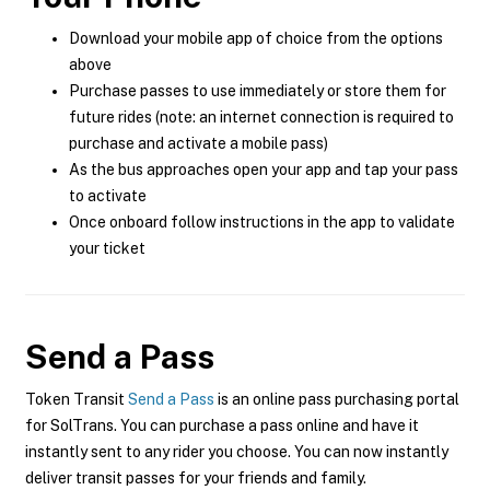
Download your mobile app of choice from the options
above
Purchase passes to use immediately or store them for
future rides (note: an internet connection is required to
purchase and activate a mobile pass)
As the bus approaches open your app and tap your pass
to activate
Once onboard follow instructions in the app to validate
your ticket
Send a Pass
Token Transit
Send a Pass
is an online pass purchasing portal
for SolTrans. You can purchase a pass online and have it
instantly sent to any rider you choose. You can now instantly
deliver transit passes for your friends and family.