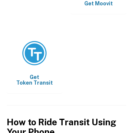
Get
Moovit
Get
Token Transit
How to Ride Transit Using
Your Phone