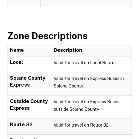
Zone Descriptions
Name
Description
Local
Valid for travel on Local Routes
Solano County
Valid for travel on Express Buses in
Express
Solano County
Outside County
Valid for travel on Express Buses
Express
outside Solano County
Route 82
Valid for travel on Route 82