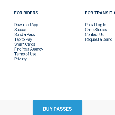
FOR RIDERS
FOR TRANSIT 
Download App
Portal Log In
Support
Case Studies
Send a Pass
Contact Us
Tap to Pay
Request a Demo
Smart Cards
Find Your Agency
Terms of Use
Privacy
BUY PASSES