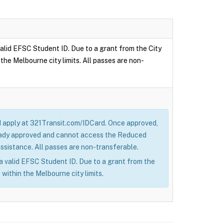
 valid EFSC Student ID. Due to a grant from the City
the Melbourne city limits. All passes are non-
nd apply at 321Transit.com/IDCard. Once approved,
lready approved and cannot access the Reduced
sistance. All passes are non-transferable.
h a valid EFSC Student ID. Due to a grant from the
 within the Melbourne city limits.