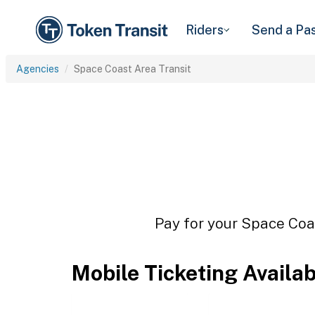
Riders
Send a Pa
Agencies
Space Coast Area Transit
Pay for your Space Coas
Mobile Ticketing Availa