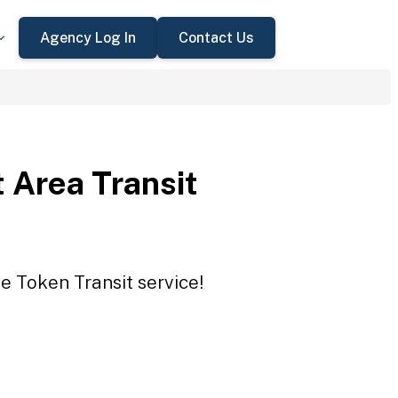
Agency Log In
Contact Us
 Area Transit
e Token Transit service!