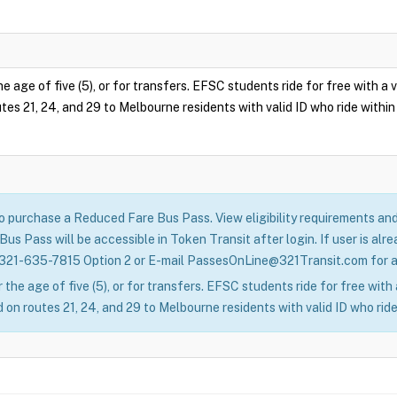
e age of five (5), or for transfers. EFSC students ride for free with a
tes 21, 24, and 29 to Melbourne residents with valid ID who ride within 
to purchase a Reduced Fare Bus Pass. View eligibility requirements a
us Pass will be accessible in Token Transit after login. If user is a
 321-635-7815 Option 2 or E-mail PassesOnLine@321Transit.com for as
 the age of five (5), or for transfers. EFSC students ride for free wit
 on routes 21, 24, and 29 to Melbourne residents with valid ID who ride