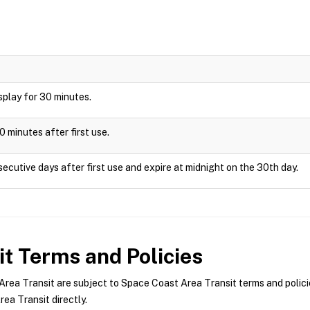
display for 30 minutes.
0 minutes after first use.
ecutive days after first use and expire at midnight on the 30th day.
it
Terms and Policies
ea Transit are subject to Space Coast Area Transit terms and policie
ea Transit directly.