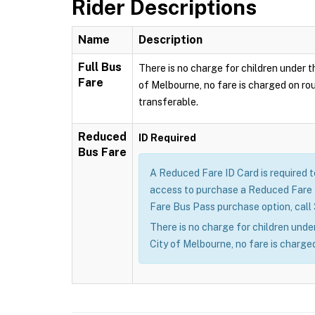
Rider Descriptions
Name
Description
Full Bus
There is no charge for children under th
Fare
of Melbourne, no fare is charged on rou
transferable.
Reduced
ID Required
Bus Fare
A Reduced Fare ID Card is required 
access to purchase a Reduced Fare B
Fare Bus Pass purchase option, call
There is no charge for children under
City of Melbourne, no fare is charged