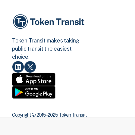
Token Transit makes taking
public transit the easiest
choice.
Copyright © 2015 -2025 Token Transit .
All rights reserved.