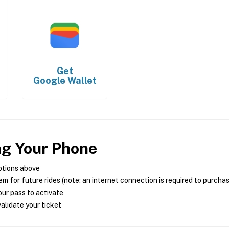
Get
Google Wallet
ng Your Phone
ptions above
m for future rides (note: an internet connection is required to purcha
ur pass to activate
alidate your ticket