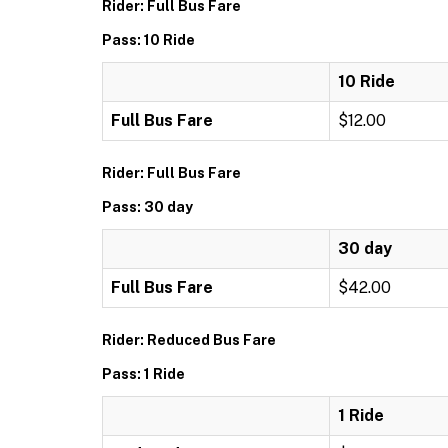
Rider: Full Bus Fare
Pass: 10 Ride
10 Ride
Full Bus Fare
$12.00
Rider: Full Bus Fare
Pass: 30 day
30 day
Full Bus Fare
$42.00
Rider: Reduced Bus Fare
Pass: 1 Ride
1 Ride