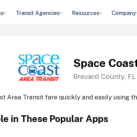
ss
Transit Agencies
Resources
Company
Space Coast
Brevard County, FL
t Area Transit fare quickly and easily using th
ble in These Popular Apps