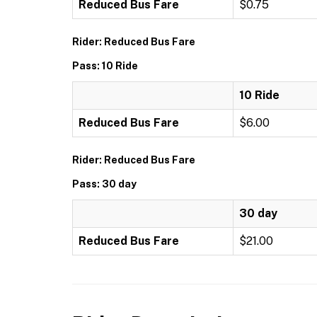
Reduced Bus Fare
$0.75
Rider: Reduced Bus Fare
Pass: 10 Ride
10 Ride
Reduced Bus Fare
$6.00
Rider: Reduced Bus Fare
Pass: 30 day
30 day
Reduced Bus Fare
$21.00