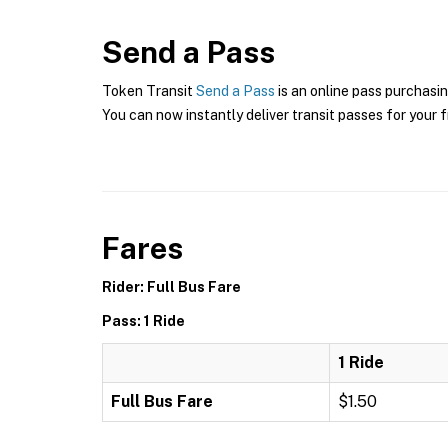
Send a Pass
Token Transit
Send a Pass
is an online pass purchasin
You can now instantly deliver transit passes for your f
Fares
Rider: Full Bus Fare
Pass: 1 Ride
1 Ride
Full Bus Fare
$1.50