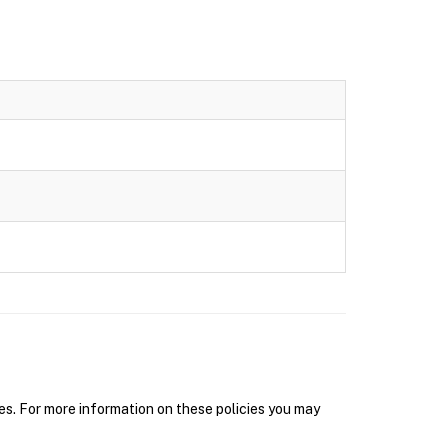
s. For more information on these policies you may