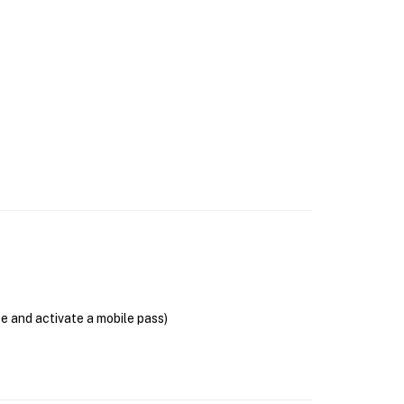
se and activate a mobile pass)