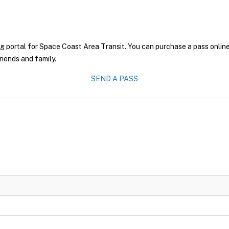
g portal for Space Coast Area Transit. You can purchase a pass online 
riends and family.
SEND A PASS