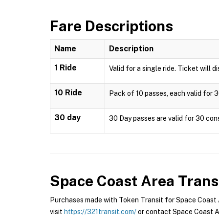
Fare Descriptions
Name
Description
1 Ride
Valid for a single ride. Ticket will 
10 Ride
Pack of 10 passes, each valid for 3
30 day
30 Day passes are valid for 30 cons
Space Coast Area Trans
Purchases made with Token Transit for Space Coast Ar
visit
https://321transit.com/
or contact Space Coast Ar