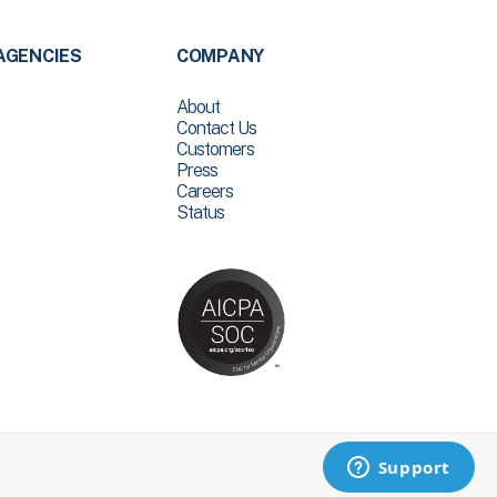
AGENCIES
COMPANY
About
Contact Us
Customers
Press
Careers
Status