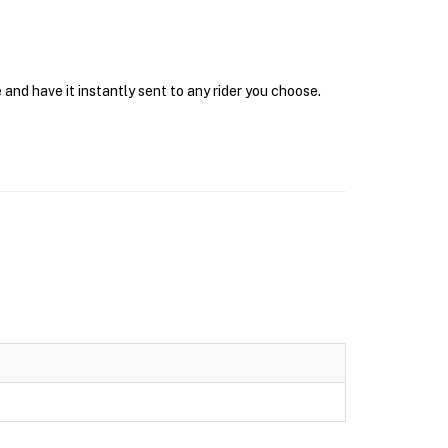
and have it instantly sent to any rider you choose.