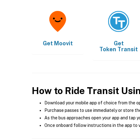
Get
Moovit
Get
Token Transit
How to Ride Transit Usi
Download your mobile app of choice from the o
Purchase passes to use immediately or store the
As the bus approaches open your app and tap yo
Once onboard follow instructions in the app to v