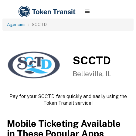
Agencies
SCCTD
SCCTD
Belleville, IL
Pay for your SCCTD fare quickly and easily using the
Token Transit service!
Mobile Ticketing Available
in These Popular Apps