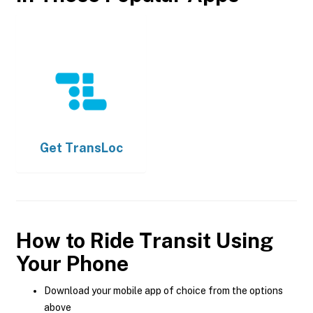
Get
TransLoc
How to Ride Transit Using
Your Phone
Download your mobile app of choice from the options
above