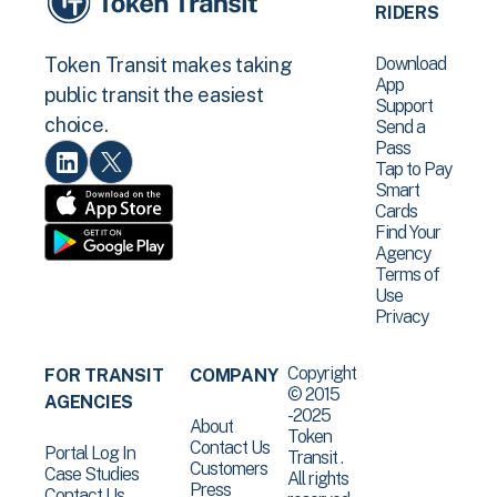
RIDERS
Download
Token Transit makes taking
App
public transit the easiest
Support
choice.
Send a
Pass
Tap to Pay
Smart
Cards
Find Your
Agency
Terms of
Use
Privacy
Copyright
FOR TRANSIT
COMPANY
© 2015
AGENCIES
-2025
About
Token
Contact Us
Portal Log In
Transit .
Customers
Case Studies
All rights
Press
Contact Us