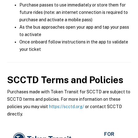
Purchase passes to use immediately or store them for
future rides (note: an internet connection is required to
purchase and activate a mobile pass)
As the bus approaches open your app and tap your pass
to activate
Once onboard follow instructions in the app to validate
your ticket
SCCTD
Terms and Policies
Purchases made with Token Transit for SCCTD are subject to
SCCTD terms and policies. For more information on these
policies you may visit
https://scctd.org/
or contact SCCTD
directly.
FOR