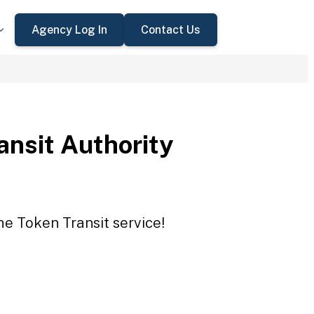
Agency Log In
Contact Us
ansit Authority
he Token Transit service!