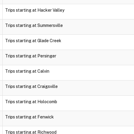
Trips starting at Hacker Valley
Trips starting at Summersville
Trips starting at Glade Creek
Trips starting at Persinger
Trips starting at Calvin
Trips starting at Craigsville
Trips starting at Holocomb
Trips starting at Fenwick
Trips starting at Richwood