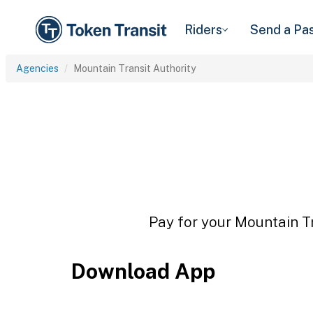
Riders
Send a Pa
Agencies
Mountain Transit Authority
Pay for your Mountain Tr
Download App