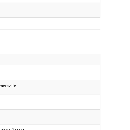
mersville