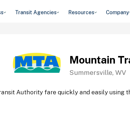
ss
Transit Agencies
Resources
Company
Mountain Tr
Summersville, WV
ansit Authority fare quickly and easily using t