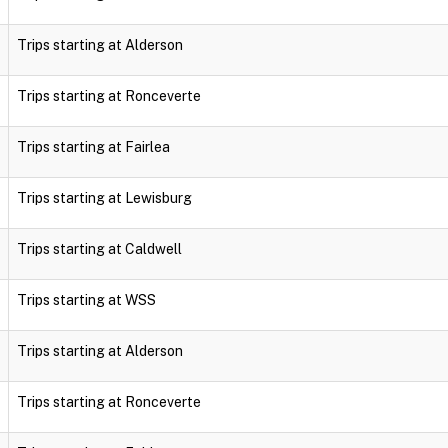
Trips starting at Alderson
Trips starting at Ronceverte
Trips starting at Fairlea
Trips starting at Lewisburg
Trips starting at Caldwell
Trips starting at WSS
Trips starting at Alderson
Trips starting at Ronceverte