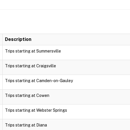
Description
Trips starting at Summersville
Trips starting at Craigsville
Trips starting at Camden-on-Gauley
Trips starting at Cowen
Trips starting at Webster Springs
Trips starting at Diana