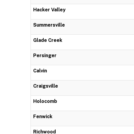
Hacker Valley
Summersville
Glade Creek
Persinger
Calvin
Craigsville
Holocomb
Fenwick
Richwood