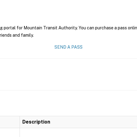
g portal for Mountain Transit Authority. You can purchase a pass online
riends and family.
SEND A PASS
Description