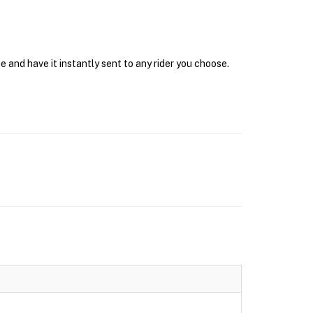
 and have it instantly sent to any rider you choose.