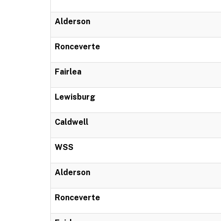
Alderson
Ronceverte
Fairlea
Lewisburg
Caldwell
WSS
Alderson
Ronceverte