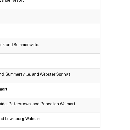
wshoe Resort
eek and Summersville.
nd, Summersville, and Webster Springs
lmart
dside, Peterstown, and Princeton Walmart
and Lewisburg Walmart