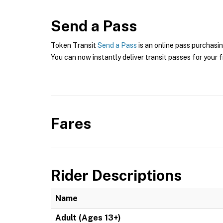
Send a Pass
Token Transit
Send a Pass
is an online pass purchasin
You can now instantly deliver transit passes for your f
Fares
Rider Descriptions
Name
Adult (Ages 13+)