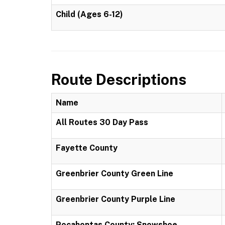
Child (Ages 6-12)
Route Descriptions
Name
All Routes 30 Day Pass
Fayette County
Greenbrier County Green Line
Greenbrier County Purple Line
Pocahontas County: Snowshoe