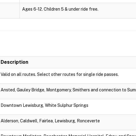
Ages 6-12. Children 5 & under ride free.
Description
Valid on all routes. Select other routes for single ride passes.
Ansted, Gauley Bridge, Montgomery, Smithers and connection to Sum
Downtown Lewisburg, White Sulphur Springs
Alderson, Caldwell, Fairlea, Lewisburg, Ronceverte