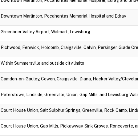
Downtown Marlinton, Pocahontas Memorial Hospital, Edray, and Sno
Downtown Marlinton, Pocahontas Memorial Hospital and Edray
Greenbrier Valley Airport, Walmart, Lewisburg
Richwood, Fenwick, Holcomb, Craigsville, Calvin, Persinger, Glade Cr
Within Summersville and outside city limits
Camden-on-Gauley, Cowen, Craigsville, Diana, Hacker Valley/Clevela
Peterstown, Lindside, Greenville, Union, Gap Mills, and Lewisburg Wa
Court House Union, Salt Sulphur Springs, Greenville, Rock Camp, Lin
Court House Union, Gap Mills, Pickawway, Sink Groves, Ronceverte, 