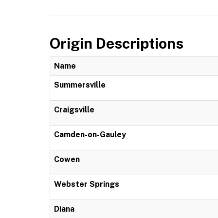
Origin Descriptions
Name
Summersville
Craigsville
Camden-on-Gauley
Cowen
Webster Springs
Diana