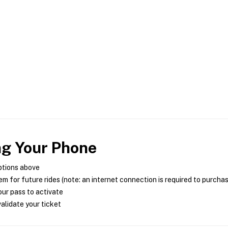
ng Your Phone
ptions above
m for future rides (note: an internet connection is required to purcha
ur pass to activate
alidate your ticket