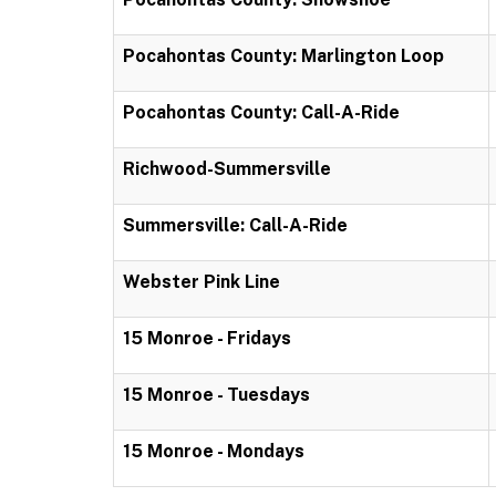
Pocahontas County: Marlington Loop
Pocahontas County: Call-A-Ride
Richwood-Summersville
Summersville: Call-A-Ride
Webster Pink Line
15 Monroe - Fridays
15 Monroe - Tuesdays
15 Monroe - Mondays