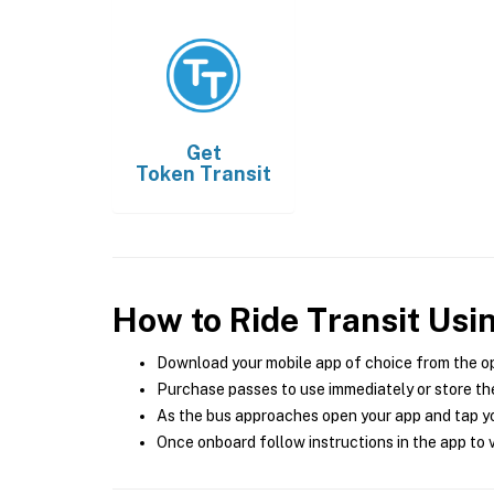
Get
Token Transit
How to Ride Transit Usi
Download your mobile app of choice from the o
Purchase passes to use immediately or store the
As the bus approaches open your app and tap yo
Once onboard follow instructions in the app to v