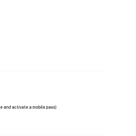
se and activate a mobile pass)