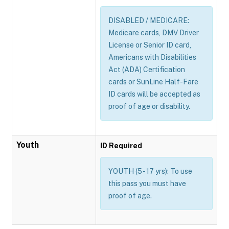
DISABLED / MEDICARE:
Medicare cards, DMV Driver
License or Senior ID card,
Americans with Disabilities
Act (ADA) Certification
cards or SunLine Half-Fare
ID cards will be accepted as
proof of age or disability.
Youth
ID Required
YOUTH (5 - 17 yrs): To use
this pass you must have
proof of age.