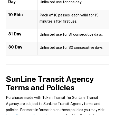
Day
Unlimited use for one day.
10 Ride
Pack of 10 passes, each valid for 15
minutes after first use.
31 Day
Unlimited use for 31 consecutive days.
30 Day
Unlimited use for 30 consecutive days.
SunLine Transit Agency
Terms and Policies
Purchases made with Token Transit for SunLine Transit
Agency are subject to SunLine Transit Agency terms and
policies. For more information on these policies you may visit