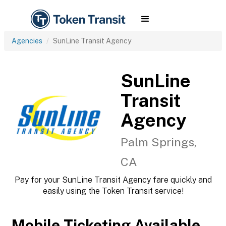
Agencies
SunLine Transit Agency
SunLine
Transit
Agency
Palm Springs,
CA
Pay for your SunLine Transit Agency fare quickly and
easily using the Token Transit service!
Mobile Ticketing Available