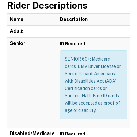
Rider Descriptions
Name
Description
Adult
Senior
ID Required
SENIOR 60+: Medicare
cards, DMV Driver License or
Senior ID card, Americans
with Disabilities Act (ADA)
Certification cards or
SunLine Half-Fare ID cards
will be accepted as proof of
age or disability.
Disabled/Medicare
ID Required