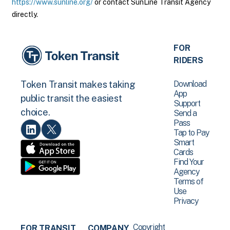
https://www.sunline.org/
or contact SunLine Transit Agency
directly.
FOR
RIDERS
Download
Token Transit makes taking
App
public transit the easiest
Support
choice.
Send a
Pass
Tap to Pay
Smart
Cards
Find Your
Agency
Terms of
Use
Privacy
Copyright
FOR TRANSIT
COMPANY