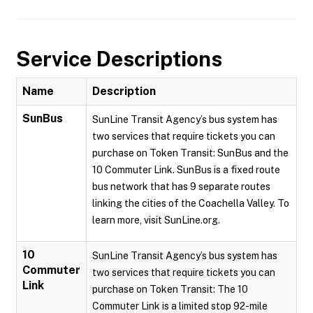
Service Descriptions
Name
Description
SunBus
SunLine Transit Agency’s bus system has
two services that require tickets you can
purchase on Token Transit: SunBus and the
10 Commuter Link. SunBus is a fixed route
bus network that has 9 separate routes
linking the cities of the Coachella Valley. To
learn more, visit SunLine.org.
10
SunLine Transit Agency’s bus system has
Commuter
two services that require tickets you can
Link
purchase on Token Transit: The 10
Commuter Link is a limited stop 92-mile