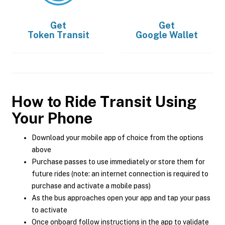
Get
Get
Token Transit
Google Wallet
How to Ride Transit Using
Your Phone
Download your mobile app of choice from the options
above
Purchase passes to use immediately or store them for
future rides (note: an internet connection is required to
purchase and activate a mobile pass)
As the bus approaches open your app and tap your pass
to activate
Once onboard follow instructions in the app to validate