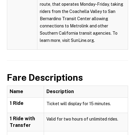
route, that operates Monday-Friday, taking
riders from the Coachella Valley to San
Bernardino Transit Center allowing
connections to Metrolink and other
Southern California transit agencies. To
learn more, visit SunLine.org.
Fare Descriptions
Name
Description
1 Ride
Ticket will display for 15 minutes.
1 Ride with
Valid for two hours of unlimited rides.
Transfer