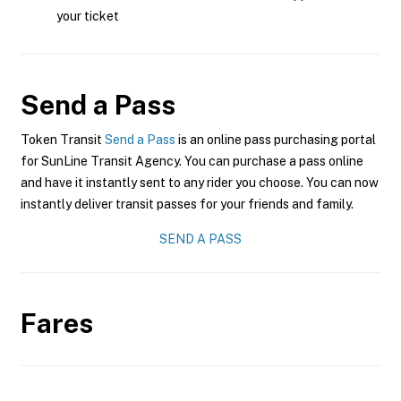
your ticket
Send a Pass
Token Transit
Send a Pass
is an online pass purchasing portal
for SunLine Transit Agency. You can purchase a pass online
and have it instantly sent to any rider you choose. You can now
instantly deliver transit passes for your friends and family.
SEND A PASS
Fares