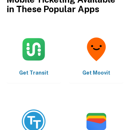
in These Popular Apps
Get
Transit
Get
Moovit