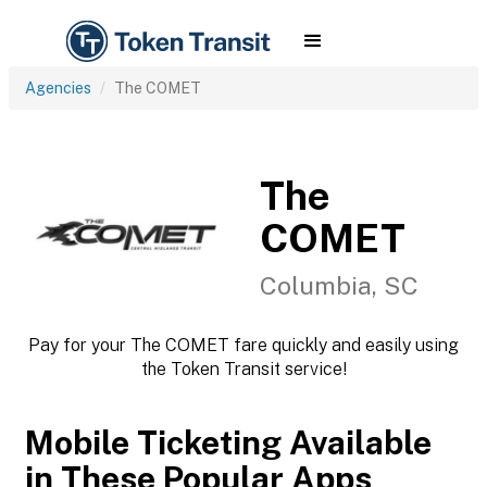
Agencies
The COMET
The
COMET
Columbia, SC
Pay for your The COMET fare quickly and easily using
the Token Transit service!
Mobile Ticketing Available
in These Popular Apps