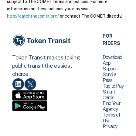
subject to The COMET terms and policies. For more
information on these policies you may visit
http://catchthecomet.org/
or contact The COMET directly.
FOR
RIDERS
Download
Token Transit makes taking
App
public transit the easiest
Support
choice.
Send a
Pass
Tap to Pay
Smart
Cards
Find Your
Agency
Terms of
Use
Privacy