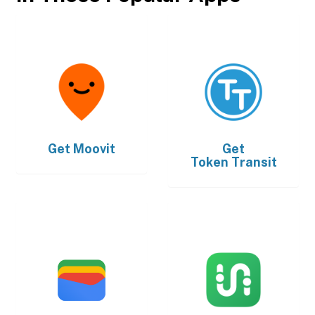
Get
Moovit
Get
Token Transit