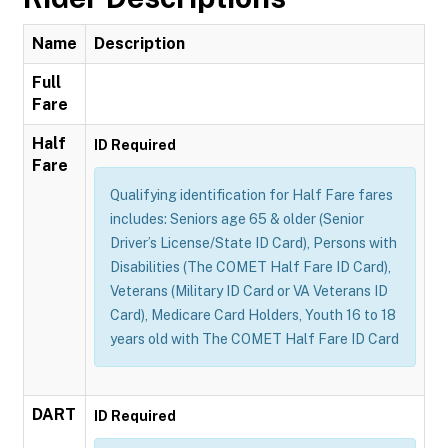
Name
Description
Full
Fare
Half
ID Required
Fare
Qualifying identification for Half Fare fares
includes: Seniors age 65 & older (Senior
Driver’s License/State ID Card), Persons with
Disabilities (The COMET Half Fare ID Card),
Veterans (Military ID Card or VA Veterans ID
Card), Medicare Card Holders, Youth 16 to 18
years old with The COMET Half Fare ID Card
DART
ID Required