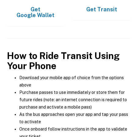
Get
Get
Transit
Google Wallet
How to Ride Transit Using
Your Phone
Download your mobile app of choice from the options
above
Purchase passes to use immediately or store them for
future rides (note: an internet connection is required to
purchase and activate a mobile pass)
As the bus approaches open your app and tap your pass
to activate
Once onboard follow instructions in the app to validate
your ticket