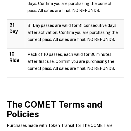
days. Confirm you are purchasing the correct
pass. All sales are final. NO REFUNDS.
31
31 Day passes are valid for 31 consecutive days
Day
after activation. Confirm you are purchasing the
correct pass. All sales are final. NO REFUNDS.
10
Pack of 10 passes, each valid for 30 minutes
Ride
after first use. Confirm you are purchasing the
correct pass. All sales are final. NO REFUNDS.
The COMET
Terms and
Policies
Purchases made with Token Transit for The COMET are