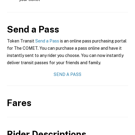
Send a Pass
Token Transit
Send a Pass
is an online pass purchasing portal
for The COMET. You can purchase a pass online and have it
instantly sent to any rider you choose. You can now instantly
deliver transit passes for your friends and family.
SEND A PASS
Fares
Rider Descriptions