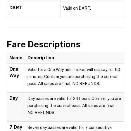
DART
Valid on DART.
Fare Descriptions
Name
Description
One
Valid for a One Way ride. Ticket will display for 60
Way
minutes. Confirm you are purchasing the correct
pass. All sales are final. NO REFUNDS.
Day
Day passes are valid for 24 hours. Confirm you are
purchasing the correct pass. All sales are final.
NO REFUNDS.
7 Day
Seven day passes are valid for 7 consecutive