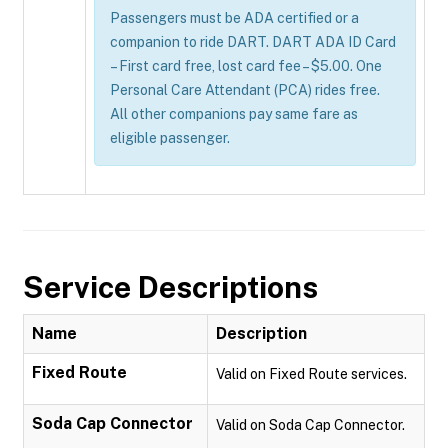
Passengers must be ADA certified or a
companion to ride DART. DART ADA ID Card
– First card free, lost card fee – $5.00. One
Personal Care Attendant (PCA) rides free.
All other companions pay same fare as
eligible passenger.
Service Descriptions
Name
Description
Fixed Route
Valid on Fixed Route services.
Soda Cap Connector
Valid on Soda Cap Connector.