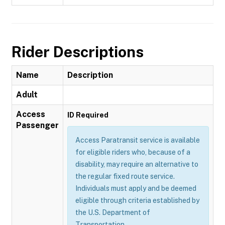
Rider Descriptions
Name
Description
Adult
Access
ID Required
Passenger
Access Paratransit service is available
for eligible riders who, because of a
disability, may require an alternative to
the regular fixed route service.
Individuals must apply and be deemed
eligible through criteria established by
the U.S. Department of
Transportation.