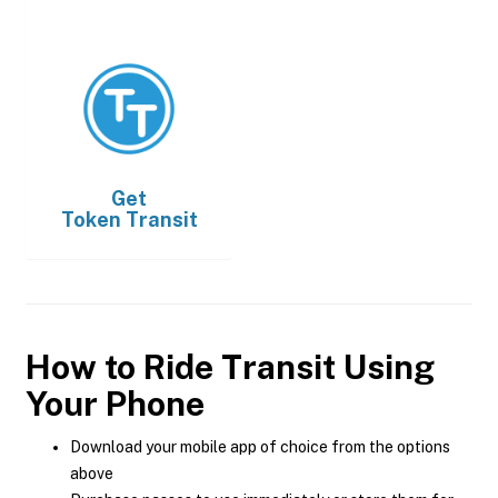
Get
Token Transit
How to Ride Transit Using
Your Phone
Download your mobile app of choice from the options
above