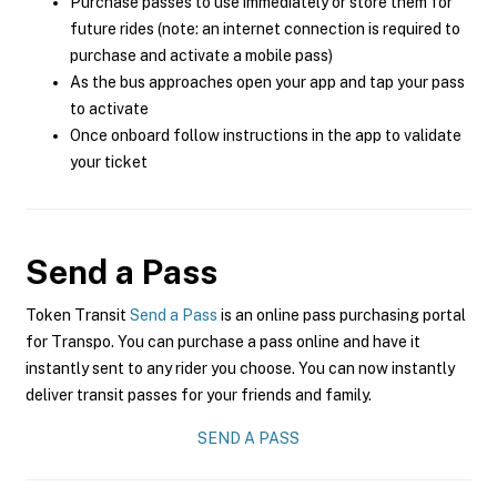
Purchase passes to use immediately or store them for
future rides (note: an internet connection is required to
purchase and activate a mobile pass)
As the bus approaches open your app and tap your pass
to activate
Once onboard follow instructions in the app to validate
your ticket
Send a Pass
Token Transit
Send a Pass
is an online pass purchasing portal
for Transpo. You can purchase a pass online and have it
instantly sent to any rider you choose. You can now instantly
deliver transit passes for your friends and family.
SEND A PASS