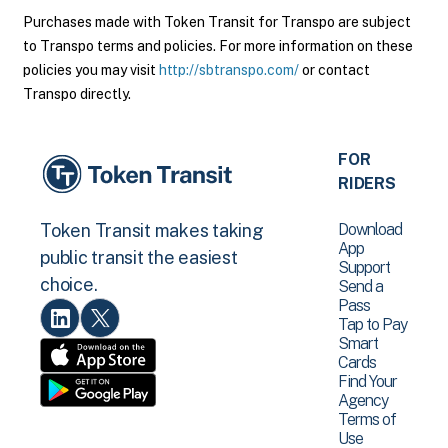
Purchases made with Token Transit for Transpo are subject
to Transpo terms and policies. For more information on these
policies you may visit
http://sbtranspo.com/
or contact
Transpo directly.
FOR
RIDERS
Download
Token Transit makes taking
App
public transit the easiest
Support
choice.
Send a
Pass
Tap to Pay
Smart
Cards
Find Your
Agency
Terms of
Use