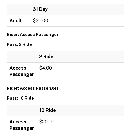
31 Day
Adult
$35.00
Rider: Access Passenger
Pass: 2 Ride
2 Ride
Access
$4.00
Passenger
Rider: Access Passenger
Pass: 10 Ride
10 Ride
Access
$20.00
Passenger