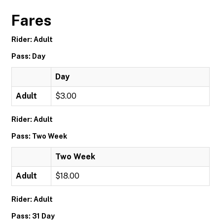
Fares
Rider: Adult
Pass: Day
Day
Adult
$3.00
Rider: Adult
Pass: Two Week
Two Week
Adult
$18.00
Rider: Adult
Pass: 31 Day