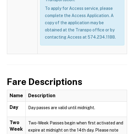
To apply for Access service, please
complete the Access Application. A
copy of the application may be
obtained at the Transpo office or by
contacting Access at 574.234.1188.
Fare Descriptions
Name
Description
Day
Day passes are valid until midnight.
Two
Two-Week Passes begin when first activated and
Week
expire at midnight on the 14th day. Please note