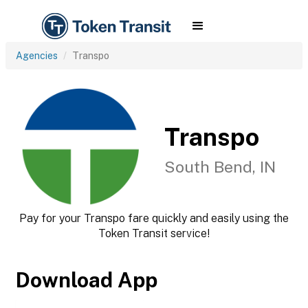
Agencies
Transpo
Transpo
South Bend, IN
Pay for your Transpo fare quickly and easily using the
Token Transit service!
Download App