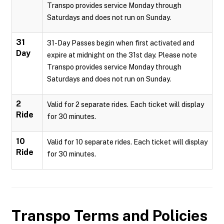
Transpo provides service Monday through
Saturdays and does not run on Sunday.
31
31-Day Passes begin when first activated and
Day
expire at midnight on the 31st day. Please note
Transpo provides service Monday through
Saturdays and does not run on Sunday.
2
Valid for 2 separate rides. Each ticket will display
Ride
for 30 minutes.
10
Valid for 10 separate rides. Each ticket will display
Ride
for 30 minutes.
Transpo
Terms and Policies