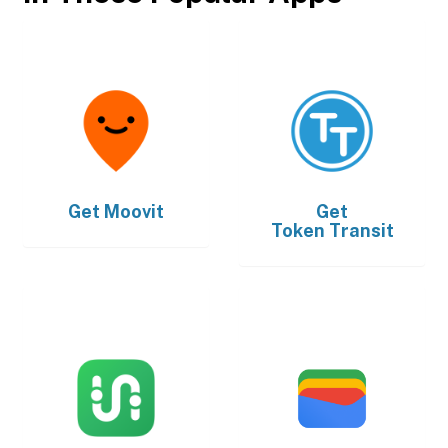
Get
Moovit
Get
Token Transit