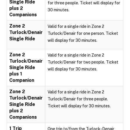
Single Ride
for three people. Ticket will display for
plus 2
30 minutes.
Companions
Zone 2
Valid for a single ride in Zone 2
Turlock/Denair
Turlock/Denair for one person. Ticket
Single Ride
will display for 30 minutes.
Zone 2
Valid for a single ride in Zone 2
Turlock/Denair
Turlock/Denair for two people. Ticket
Single Ride
will display for 30 minutes.
plus 1
Companion
Zone 2
Valid for a single ride in Zone 2
Turlock/Denair
Turlock/Denair for three people.
Single Ride
Ticket will display for 30 minutes.
plus 2
Companions
1 Trip
One trip to/from the Turlock-Denair