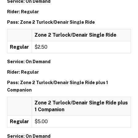
Service: On Demand
Rider: Regular
Pass: Zone 2 Turlock/Denair Single Ride
Zone 2 Turlock/Denair Single Ride
Regular
$2.50
Service: On Demand
Rider: Regular
Pass: Zone 2 Turlock/Denair Single Ride plus 1
Companion
Zone 2 Turlock/Denair Single Ride plus
1 Companion
Regular
$5.00
Service: On Demand