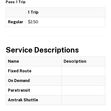
Pass: 1 Trip
1 Trip
Regular
$2.50
Service Descriptions
Name
Description
Fixed Route
On Demand
Paratransit
Amtrak Shuttle