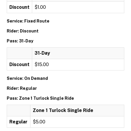
Discount
$1.00
Service: Fixed Route
Rider: Discount
Pass: 31-Day
31-Day
Discount
$15.00
Service: On Demand
Rider: Regular
Pass: Zone 1 Turlock Single Ride
Zone 1 Turlock Single Ride
Regular
$5.00