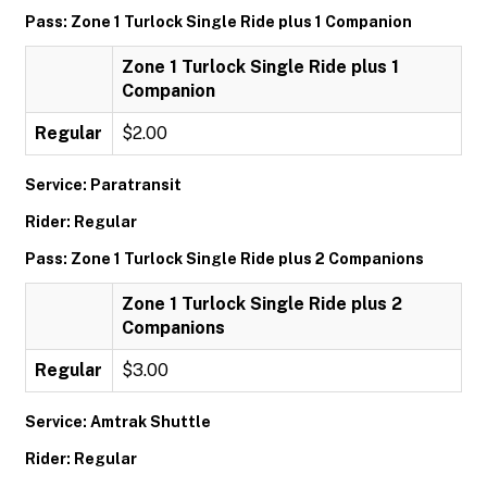
Pass: Zone 1 Turlock Single Ride plus 1 Companion
Zone 1 Turlock Single Ride plus 1
Companion
Regular
$2.00
Service: Paratransit
Rider: Regular
Pass: Zone 1 Turlock Single Ride plus 2 Companions
Zone 1 Turlock Single Ride plus 2
Companions
Regular
$3.00
Service: Amtrak Shuttle
Rider: Regular