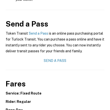
Send a Pass
Token Transit
Send a Pass
is an online pass purchasing portal
for Turlock Transit. You can purchase a pass online and have it
instantly sent to any rider you choose. You can now instantly
deliver transit passes for your friends and family.
SEND A PASS
Fares
Service: Fixed Route
Rider: Regular