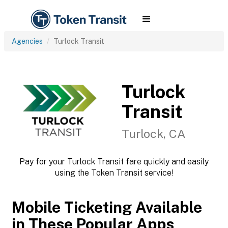
Agencies
Turlock Transit
Turlock
Transit
Turlock, CA
Pay for your Turlock Transit fare quickly and easily
using the Token Transit service!
Mobile Ticketing Available
in These Popular Apps