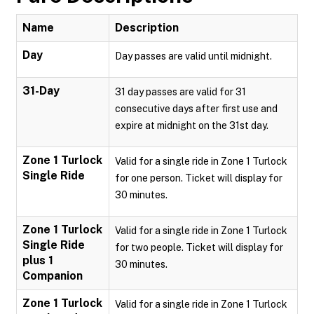
Name
Description
Day
Day passes are valid until midnight.
31-Day
31 day passes are valid for 31
consecutive days after first use and
expire at midnight on the 31st day.
Zone 1 Turlock
Valid for a single ride in Zone 1 Turlock
Single Ride
for one person. Ticket will display for
30 minutes.
Zone 1 Turlock
Valid for a single ride in Zone 1 Turlock
Single Ride
for two people. Ticket will display for
plus 1
30 minutes.
Companion
Zone 1 Turlock
Valid for a single ride in Zone 1 Turlock