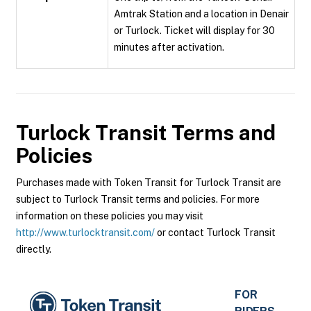
Amtrak Station and a location in Denair
or Turlock. Ticket will display for 30
minutes after activation.
Turlock Transit
Terms and
Policies
Purchases made with Token Transit for Turlock Transit are
subject to Turlock Transit terms and policies. For more
information on these policies you may visit
http://www.turlocktransit.com/
or contact Turlock Transit
directly.
FOR