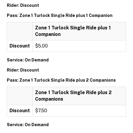
Rider: Discount
Pass: Zone 1 Turlock Single Ride plus 1 Companion
Zone 1 Turlock Single Ride plus 1
Companion
Discount
$5.00
Service: On Demand
Rider: Discount
Pass: Zone 1 Turlock Single Ride plus 2 Companions
Zone 1 Turlock Single Ride plus 2
Companions
Discount
$7.50
Service: On Demand