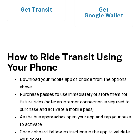
Get
Transit
Get
Google Wallet
How to Ride Transit Using
Your Phone
Download your mobile app of choice from the options
above
Purchase passes to use immediately or store them for
future rides (note: an internet connection is required to
purchase and activate a mobile pass)
As the bus approaches open your app and tap your pass
to activate
Once onboard follow instructions in the app to validate
your ticket