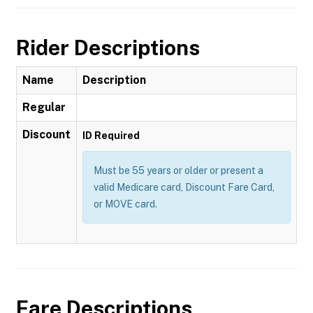
Rider Descriptions
Name
Description
Regular
Discount
ID Required
Must be 55 years or older or present a
valid Medicare card, Discount Fare Card,
or MOVE card.
Fare Descriptions