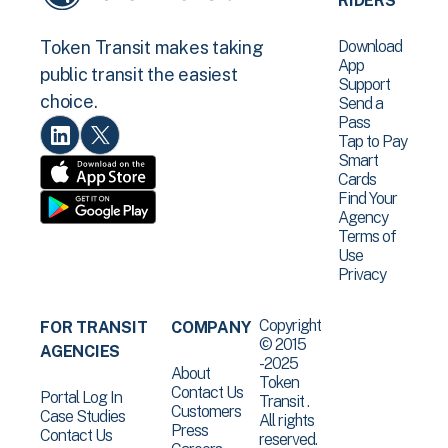
RIDERS
Download
Token Transit makes taking
App
public transit the easiest
Support
choice.
Send a
Pass
Tap to Pay
Smart
Cards
Find Your
Agency
Terms of
Use
Privacy
Copyright
FOR TRANSIT
COMPANY
© 2015
AGENCIES
-2025
About
Token
Contact Us
Portal Log In
Transit .
Customers
Case Studies
All rights
Press
Contact Us
reserved.