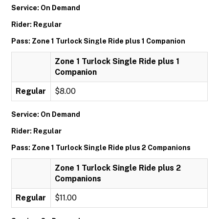
Service: On Demand
Rider: Regular
Pass: Zone 1 Turlock Single Ride plus 1 Companion
Zone 1 Turlock Single Ride plus 1
Companion
Regular
$8.00
Service: On Demand
Rider: Regular
Pass: Zone 1 Turlock Single Ride plus 2 Companions
Zone 1 Turlock Single Ride plus 2
Companions
Regular
$11.00