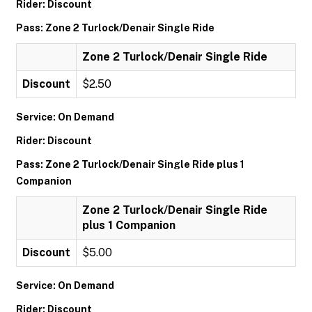
Rider: Discount
Pass: Zone 2 Turlock/Denair Single Ride
Zone 2 Turlock/Denair Single Ride
Discount
$2.50
Service: On Demand
Rider: Discount
Pass: Zone 2 Turlock/Denair Single Ride plus 1
Companion
Zone 2 Turlock/Denair Single Ride
plus 1 Companion
Discount
$5.00
Service: On Demand
Rider: Discount