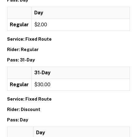
Pass: Day
Day
Regular
$2.00
Service: Fixed Route
Rider: Regular
Pass: 31-Day
31-Day
Regular
$30.00
Service: Fixed Route
Rider: Discount
Pass: Day
Day