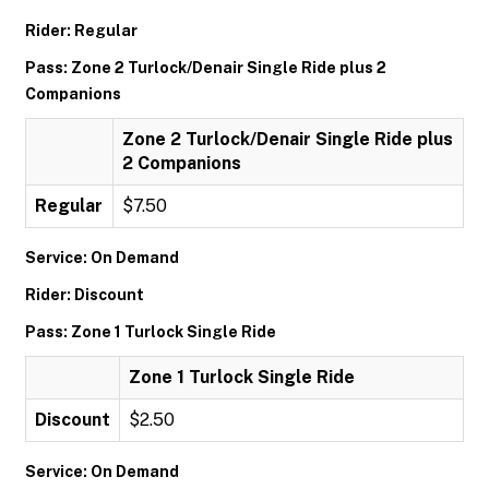
Rider: Regular
Pass: Zone 2 Turlock/Denair Single Ride plus 2
Companions
Zone 2 Turlock/Denair Single Ride plus
2 Companions
Regular
$7.50
Service: On Demand
Rider: Discount
Pass: Zone 1 Turlock Single Ride
Zone 1 Turlock Single Ride
Discount
$2.50
Service: On Demand