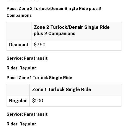
Pass: Zone 2 Turlock/Denair Single Ride plus 2
Companions
Zone 2 Turlock/Denair Single Ride
plus 2 Companions
Discount
$7.50
Service: Paratransit
Rider: Regular
Pass: Zone 1 Turlock Single Ride
Zone 1 Turlock Single Ride
Regular
$1.00
Service: Paratransit
Rider: Regular