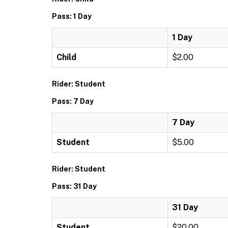
Pass: 1 Day
1 Day
Child
$2.00
Rider: Student
Pass: 7 Day
7 Day
Student
$5.00
Rider: Student
Pass: 31 Day
31 Day
Student
$20.00