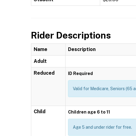
Rider Descriptions
Name
Description
Adult
Reduced
ID Required
Valid for Medicare, Seniors (65 a
Child
Children age 6 to 11
Age 5 and under rider for free.