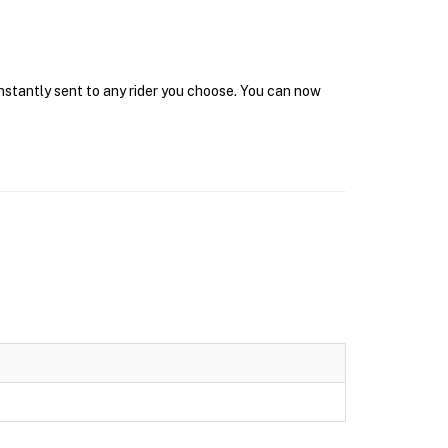
instantly sent to any rider you choose. You can now