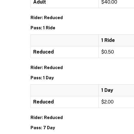
Adult
$40.00
Rider: Reduced
Pass: 1 Ride
1 Ride
Reduced
$0.50
Rider: Reduced
Pass: 1 Day
1 Day
Reduced
$2.00
Rider: Reduced
Pass: 7 Day