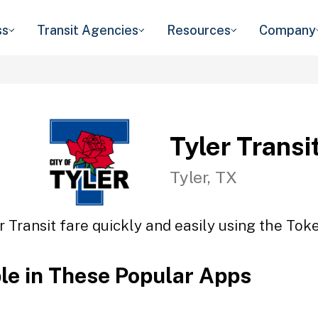
ss
Transit Agencies
Resources
Company
Tyler Transi
Tyler, TX
r Transit fare quickly and easily using the Toke
ble in These Popular Apps