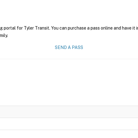
g portal for Tyler Transit. You can purchase a pass online and have it 
mily.
SEND A PASS