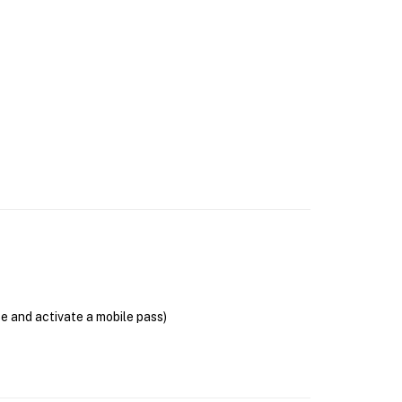
se and activate a mobile pass)