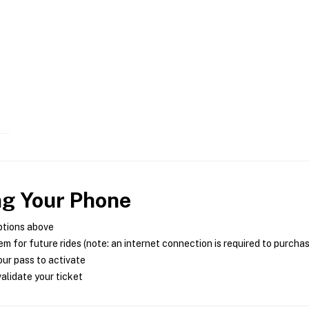
ng Your Phone
ptions above
m for future rides (note: an internet connection is required to purcha
ur pass to activate
alidate your ticket