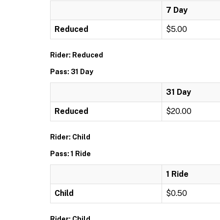
7 Day
Reduced
$5.00
Rider: Reduced
Pass: 31 Day
31 Day
Reduced
$20.00
Rider: Child
Pass: 1 Ride
1 Ride
Child
$0.50
Rider: Child