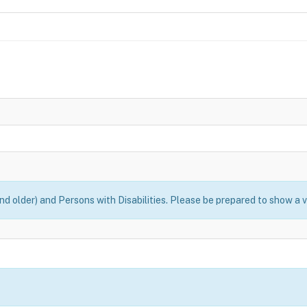
nd older) and Persons with Disabilities. Please be prepared to show a v