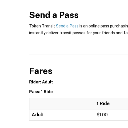
Send a Pass
Token Transit
Send a Pass
is an online pass purchasin
instantly deliver transit passes for your friends and fa
Fares
Rider: Adult
Pass: 1 Ride
1 Ride
Adult
$1.00