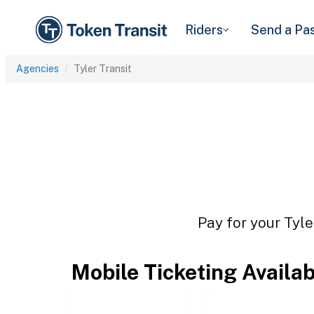
Riders
Send a Pa
Agencies
Tyler Transit
Pay for your Tyle
Mobile Ticketing Availa