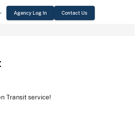
Agency Log In
Contact Us
t
n Transit service!