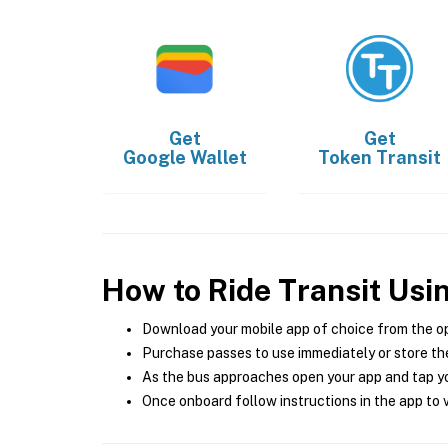
Get
Get
Google Wallet
Token Transit
How to Ride Transit Usi
Download your mobile app of choice from the o
Purchase passes to use immediately or store the
As the bus approaches open your app and tap yo
Once onboard follow instructions in the app to v