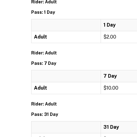
Rider: Adult
Pass: 1 Day
1 Day
Adult
$2.00
Rider: Adult
Pass: 7 Day
7 Day
Adult
$10.00
Rider: Adult
Pass: 31 Day
31 Day