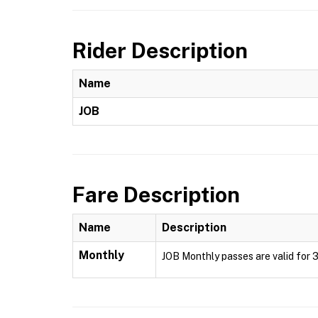
Rider Description
Name
JOB
Fare Description
Name
Description
Monthly
JOB Monthly passes are valid for 3