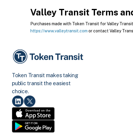
Valley Transit
Terms and
Purchases made with Token Transit for Valley Transit a
https://www.valleytransit.com
or contact Valley Transi
Token Transit makes taking
public transit the easiest
choice.