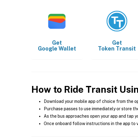
Get
Get
Google Wallet
Token Transit
How to Ride Transit Usi
Download your mobile app of choice from the o
Purchase passes to use immediately or store the
As the bus approaches open your app and tap yo
Once onboard follow instructions in the app to v