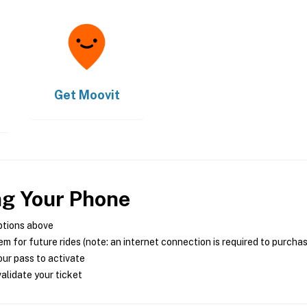
Get
Moovit
ng Your Phone
ptions above
m for future rides (note: an internet connection is required to purcha
ur pass to activate
alidate your ticket