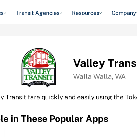
ss
Transit Agencies
Resources
Company
Valley Trans
Walla Walla, WA
y Transit fare quickly and easily using the Tok
ble in These Popular Apps