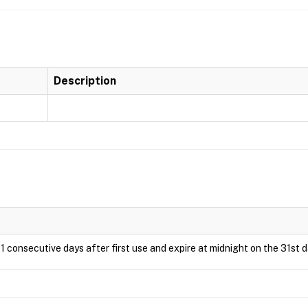
Description
1 consecutive days after first use and expire at midnight on the 31st d