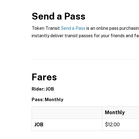
Send a Pass
Token Transit
Send a Pass
is an online pass purchasin
instantly deliver transit passes for your friends and fa
Fares
Rider: JOB
Pass: Monthly
Monthly
JOB
$12.00