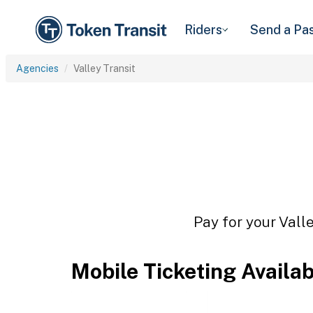
Riders
Send a Pa
Agencies
Valley Transit
Pay for your Valle
Mobile Ticketing Availa