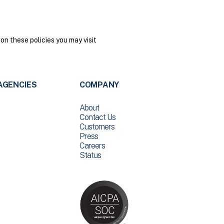
on these policies you may visit
AGENCIES
COMPANY
About
Contact Us
Customers
Press
Careers
Status