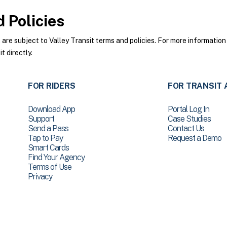
 Policies
re subject to Valley Transit terms and policies. For more information 
t directly.
FOR RIDERS
FOR TRANSIT 
Download App
Portal Log In
Support
Case Studies
Send a Pass
Contact Us
Tap to Pay
Request a Demo
Smart Cards
Find Your Agency
Terms of Use
Privacy