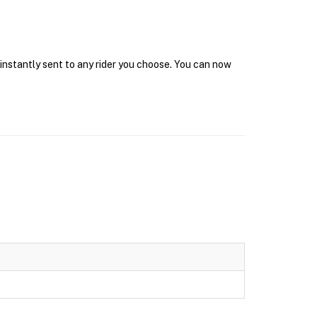
 instantly sent to any rider you choose. You can now