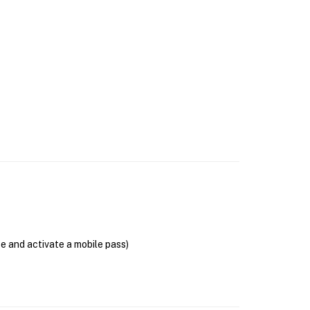
se and activate a mobile pass)