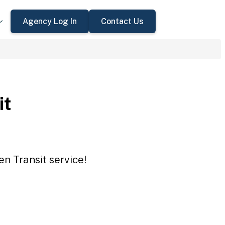
Agency Log In
Contact Us
it
en Transit service!