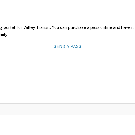
g portal for Valley Transit. You can purchase a pass online and have it
mily.
SEND A PASS