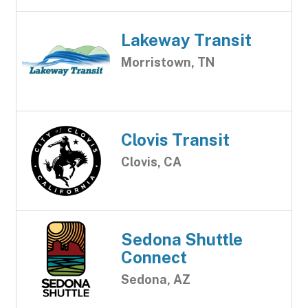
Lakeway Transit
Morristown, TN
Clovis Transit
Clovis, CA
Sedona Shuttle
Connect
Sedona, AZ