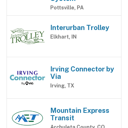
Pottsville, PA
Interurban Trolley
Elkhart, IN
Irving Connector by
Via
Irving, TX
Mountain Express
Transit
Archuleta County, CO