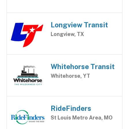
Longview Transit
Longview, TX
Whitehorse Transit
Whitehorse, YT
RideFinders
St Louis Metro Area, MO