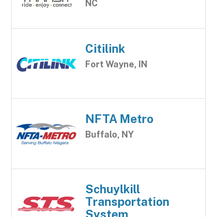
NC
Citilink
Fort Wayne, IN
NFTA Metro
Buffalo, NY
Schuylkill
Transportation
System