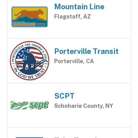
Mountain Line
Flagstaff, AZ
Porterville Transit
Porterville, CA
SCPT
Schoharie County, NY