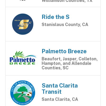
Williamson Counties, TX
Ride the S
Stanislaus County, CA
Palmetto Breeze
Beaufort, Jasper, Colleton,
Hampton, and Allendale
Counties, SC
Santa Clarita
Transit
Santa Clarita, CA