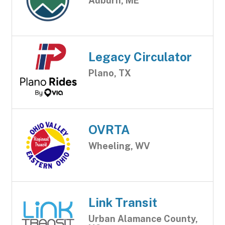
Auburn, ME
Legacy Circulator
Plano, TX
OVRTA
Wheeling, WV
Link Transit
Urban Alamance County,