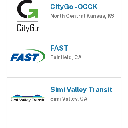
CityGo - OCCK
North Central Kansas, KS
FAST
Fairfield, CA
Simi Valley Transit
Simi Valley, CA