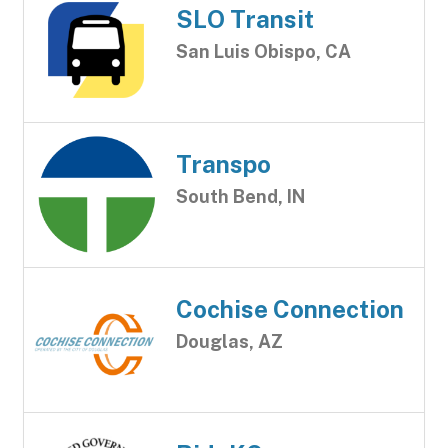
SLO Transit
San Luis Obispo, CA
Transpo
South Bend, IN
Cochise Connection
Douglas, AZ