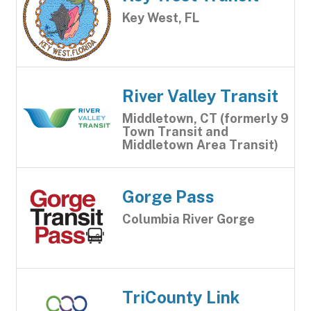
Key West, FL
River Valley Transit
Middletown, CT (formerly 9
Town Transit and
Middletown Area Transit)
Gorge Pass
Columbia River Gorge
TriCounty Link