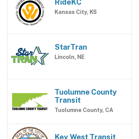
RideKC
Kansas City, KS
StarTran
Lincoln, NE
Tuolumne County
Transit
Tuolumne County, CA
Key West Transit