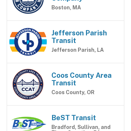
Boston, MA
Jefferson Parish
Transit
Jefferson Parish, LA
Coos County Area
Transit
Coos County, OR
BeST Transit
Bradford, Sullivan, and