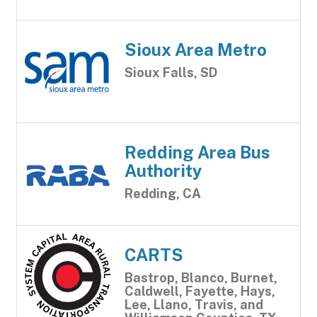
Sioux Area Metro
Sioux Falls, SD
Redding Area Bus
Authority
Redding, CA
CARTS
Bastrop, Blanco, Burnet,
Caldwell, Fayette, Hays,
Lee, Llano, Travis, and