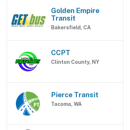
Golden Empire
Transit
Bakersfield, CA
CCPT
Clinton County, NY
Pierce Transit
Tacoma, WA