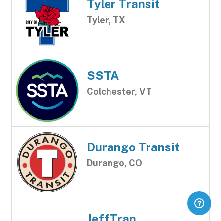
Tyler Transit
Tyler, TX
SSTA
Colchester, VT
Durango Transit
Durango, CO
JeffTran