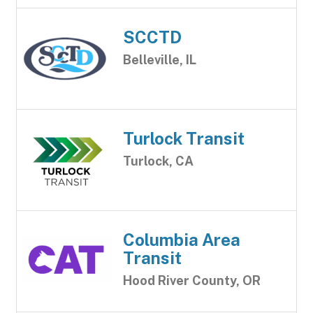
SCCTD
Belleville, IL
Turlock Transit
Turlock, CA
Columbia Area
Transit
Hood River County, OR