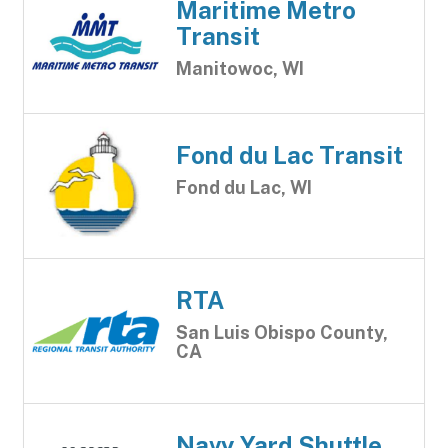
Maritime Metro
Transit
Manitowoc, WI
Fond du Lac Transit
Fond du Lac, WI
RTA
San Luis Obispo County,
CA
Navy Yard Shuttle