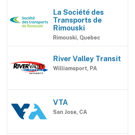
La Société des
Transports de
Rimouski
Rimouski, Quebec
River Valley Transit
Williamsport, PA
VTA
San Jose, CA