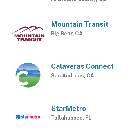
Mountain Transit
Big Bear, CA
Calaveras Connect
San Andreas, CA
StarMetro
Tallahassee, FL