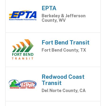
EPTA
Berkeley & Jefferson
County, WV
Fort Bend Transit
Fort Bend County, TX
Redwood Coast
Transit
Del Norte County, CA