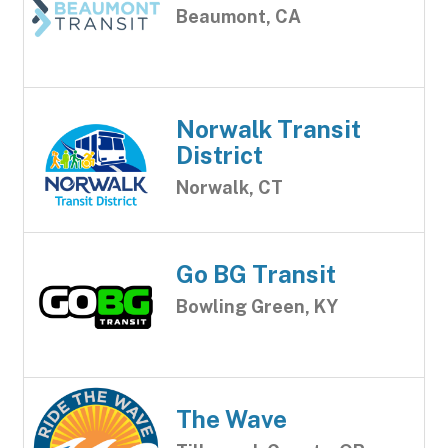
Beaumont, CA
Norwalk Transit
District
Norwalk, CT
Go BG Transit
Bowling Green, KY
The Wave