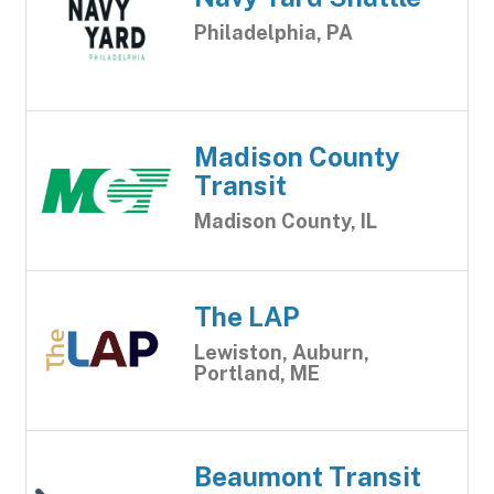
Philadelphia, PA
Madison County
Transit
Madison County, IL
The LAP
Lewiston, Auburn,
Portland, ME
Beaumont Transit