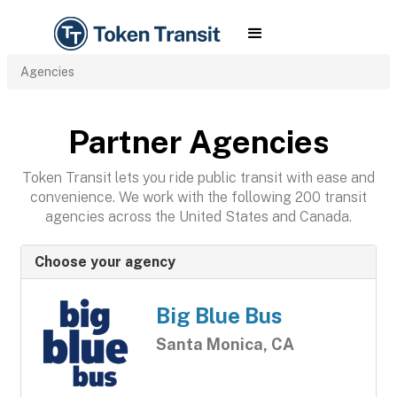
Agencies
Partner Agencies
Token Transit lets you ride public transit with ease and
convenience. We work with the following 200 transit
agencies across the United States and Canada.
Choose your agency
Big Blue Bus
Santa Monica, CA