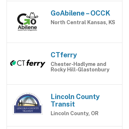
GoAbilene – OCCK
North Central Kansas, KS
CTferry
Chester-Hadlyme and
Rocky Hill-Glastonbury
Lincoln County
Transit
Lincoln County, OR