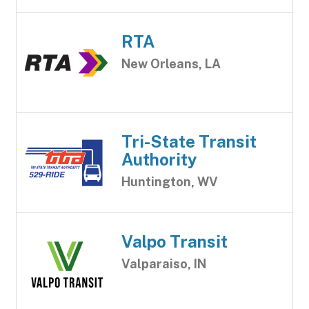
RTA
New Orleans, LA
Tri-State Transit
Authority
Huntington, WV
Valpo Transit
Valparaiso, IN