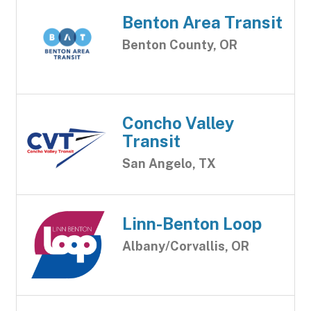
Benton Area Transit
Benton County, OR
Concho Valley
Transit
San Angelo, TX
Linn-Benton Loop
Albany/Corvallis, OR