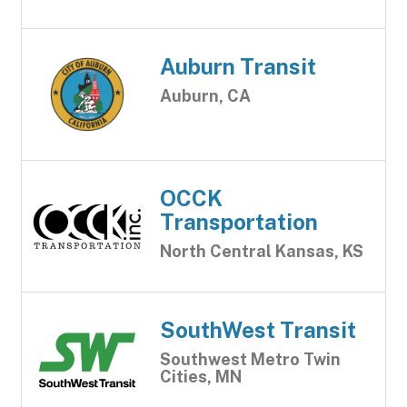
Auburn Transit
Auburn, CA
OCCK
Transportation
North Central Kansas, KS
SouthWest Transit
Southwest Metro Twin
Cities, MN