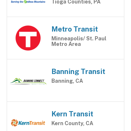
Tioga Counties, PA
Metro Transit
Minneapolis/ St. Paul
Metro Area
Banning Transit
Banning, CA
Kern Transit
Kern County, CA