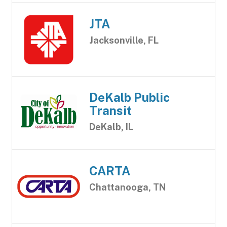
JTA
Jacksonville, FL
DeKalb Public
Transit
DeKalb, IL
CARTA
Chattanooga, TN