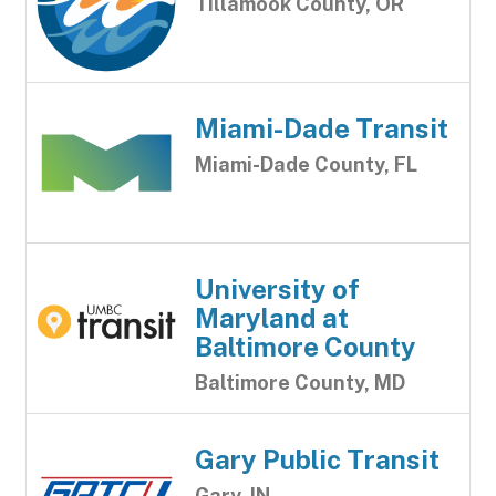
Tillamook County, OR
Miami-Dade Transit
Miami-Dade County, FL
University of
Maryland at
Baltimore County
Baltimore County, MD
Gary Public Transit
Gary, IN