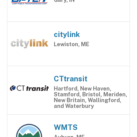
citylink
Lewiston, ME
CTtransit
Hartford, New Haven,
Stamford, Bristol, Meriden,
New Britain, Wallingford,
and Waterbury
WMTS