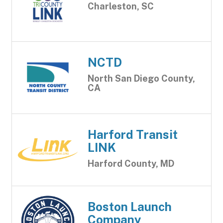
Charleston, SC
NCTD
North San Diego County,
CA
Harford Transit
LINK
Harford County, MD
Boston Launch
Company