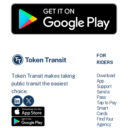
FOR
RIDERS
Download
Token Transit makes taking
App
public transit the easiest
Support
choice.
Send a
Pass
Tap to Pay
Smart
Cards
Find Your
Agency