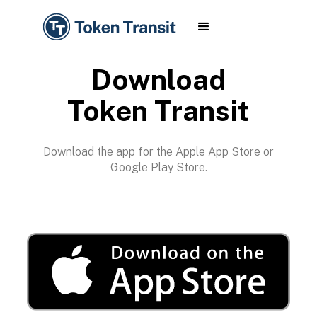
Download
Token Transit
Download the app for the Apple App Store or
Google Play Store.