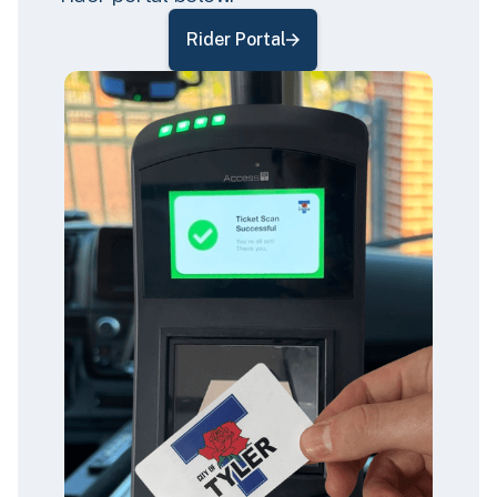
Rider Portal