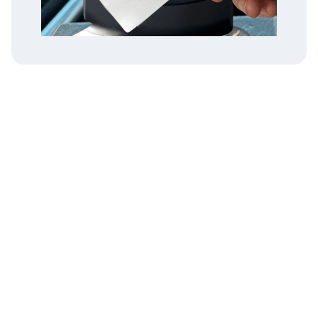
Instructions
1. Visit the rider portal at
rider.tokentransit.com
2. Select "Sign In."
3. Enter the code found on the
back of your smart card (see
example).
4. Agree to Token Transit Terms