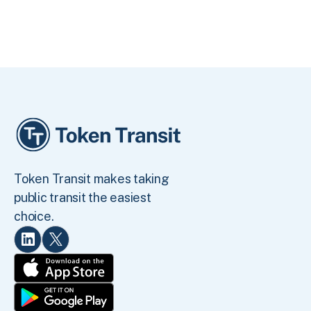
Token Transit makes taking
public transit the easiest
choice.