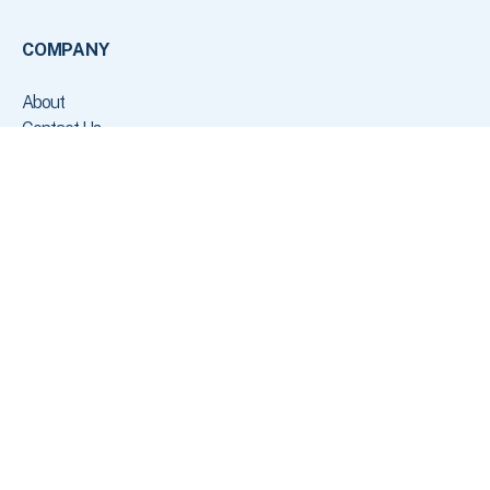
COMPANY
About
Contact Us
Customers
Press
Careers
Status