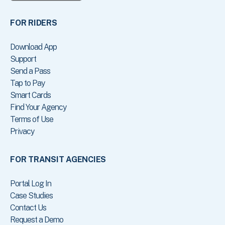
FOR RIDERS
Download App
Support
Send a Pass
Tap to Pay
Smart Cards
Find Your Agency
Terms of Use
Privacy
FOR TRANSIT AGENCIES
Portal Log In
Case Studies
Contact Us
Request a Demo