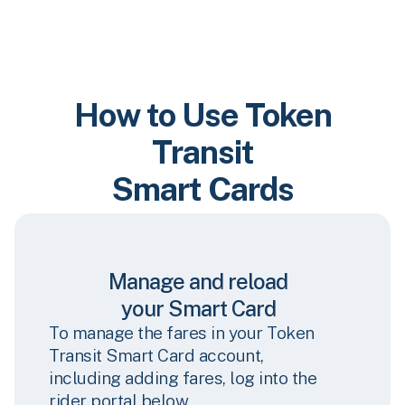
How to Use Token
Transit
Smart Cards
Manage and reload
your Smart Card
To manage the fares in your Token
Transit Smart Card account,
including adding fares, log into the
rider portal below.