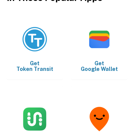
Get
Get
Token Transit
Google Wallet