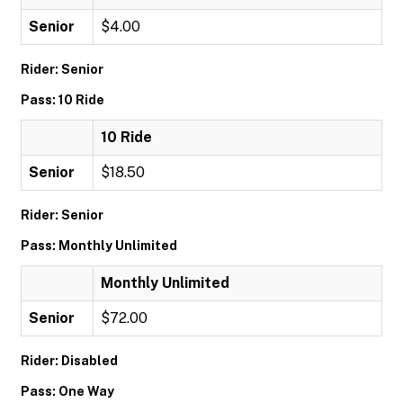
Senior
$4.00
Rider: Senior
Pass: 10 Ride
10 Ride
Senior
$18.50
Rider: Senior
Pass: Monthly Unlimited
Monthly Unlimited
Senior
$72.00
Rider: Disabled
Pass: One Way