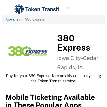
Agencies
380 Express
380
Express
Iowa City-Cedar
Rapids, IA
Pay for your 380 Express fare quickly and easily using
the Token Transit service!
Mobile Ticketing Available
in These Popular Apps