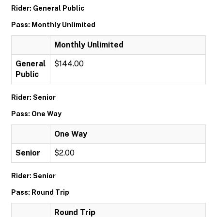
Rider: General Public
Pass: Monthly Unlimited
Monthly Unlimited
General
$144.00
Public
Rider: Senior
Pass: One Way
One Way
Senior
$2.00
Rider: Senior
Pass: Round Trip
Round Trip