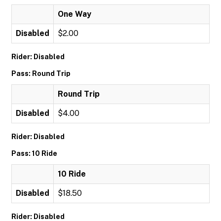
One Way
Disabled
$2.00
Rider: Disabled
Pass: Round Trip
Round Trip
Disabled
$4.00
Rider: Disabled
Pass: 10 Ride
10 Ride
Disabled
$18.50
Rider: Disabled