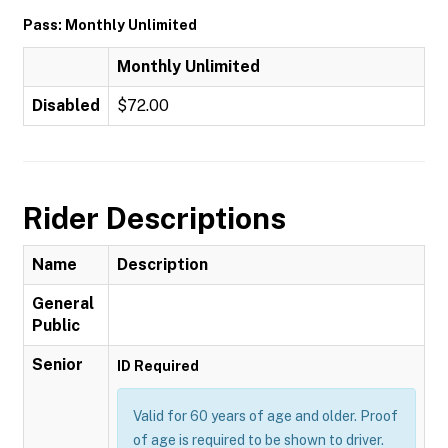
Pass: Monthly Unlimited
Monthly Unlimited
Disabled
$72.00
Rider Descriptions
Name
Description
General
Public
Senior
ID Required
Valid for 60 years of age and older. Proof
of age is required to be shown to driver.