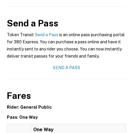
Send a Pass
Token Transit
Send a Pass
is an online pass purchasing portal
for 380 Express. You can purchase a pass online and have it
instantly sent to any rider you choose. You can now instantly
deliver transit passes for your friends and family.
SEND A PASS
Fares
Rider: General Public
Pass: One Way
One Way