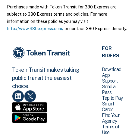
Purchases made with Token Transit for 380 Express are
subject to 380 Express terms and policies. For more
information on these policies you may visit
http://www.380express.com/
or contact 380 Express directly.
FOR
RIDERS
Download
Token Transit makes taking
App
public transit the easiest
Support
choice.
Send a
Pass
Tap to Pay
Smart
Cards
Find Your
Agency
Terms of
Use