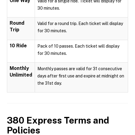
One Way
Valid for a single ride. Ticket will display for
30 minutes.
Round
Valid for a round trip. Each ticket will display
Trip
for 30 minutes.
10 Ride
Pack of 10 passes. Each ticket will display
for 30 minutes.
Monthly
Monthly passes are valid for 31 consecutive
Unlimited
days after first use and expire at midnight on
the 31st day.
380 Express
Terms and
Policies