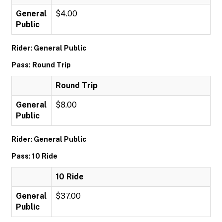
General
$4.00
Public
Rider: General Public
Pass: Round Trip
Round Trip
General
$8.00
Public
Rider: General Public
Pass: 10 Ride
10 Ride
General
$37.00
Public