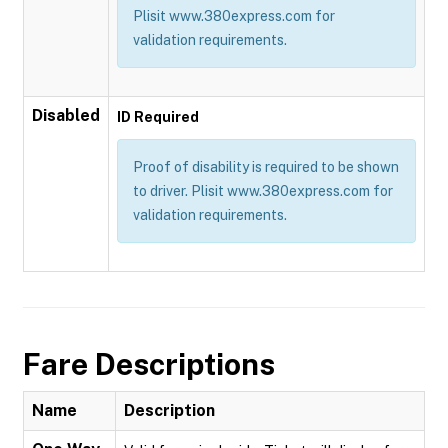
Plisit www.380express.com for
validation requirements.
Disabled
ID Required
Proof of disability is required to be shown
to driver. Plisit www.380express.com for
validation requirements.
Fare Descriptions
Name
Description