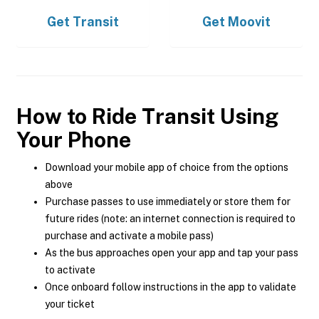
Get
Transit
Get
Moovit
How to Ride Transit Using
Your Phone
Download your mobile app of choice from the options
above
Purchase passes to use immediately or store them for
future rides (note: an internet connection is required to
purchase and activate a mobile pass)
As the bus approaches open your app and tap your pass
to activate
Once onboard follow instructions in the app to validate
your ticket