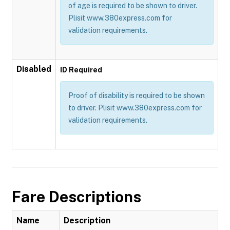
of age is required to be shown to driver.
Plisit www.380express.com for
validation requirements.
Disabled
ID Required
Proof of disability is required to be shown
to driver. Plisit www.380express.com for
validation requirements.
Fare Descriptions
Name
Description