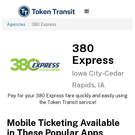
Agencies
380 Express
380
Express
Iowa City-Cedar
Rapids, IA
Pay for your 380 Express fare quickly and easily using
the Token Transit service!
Mobile Ticketing Available
in These Popular Apps