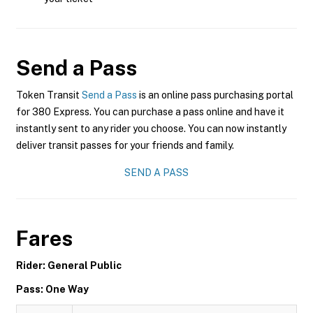
Send a Pass
Token Transit
Send a Pass
is an online pass purchasing portal
for 380 Express. You can purchase a pass online and have it
instantly sent to any rider you choose. You can now instantly
deliver transit passes for your friends and family.
SEND A PASS
Fares
Rider: General Public
Pass: One Way