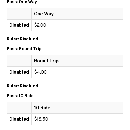
Pass: One Way
One Way
Disabled
$2.00
Rider: Disabled
Pass: Round Trip
Round Trip
Disabled
$4.00
Rider: Disabled
Pass: 10 Ride
10 Ride
Disabled
$18.50