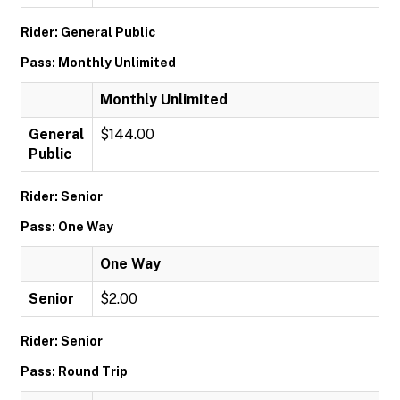
Rider: General Public
Pass: Monthly Unlimited
Monthly Unlimited
General
$144.00
Public
Rider: Senior
Pass: One Way
One Way
Senior
$2.00
Rider: Senior
Pass: Round Trip