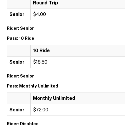
Round Trip
Senior
$4.00
Rider: Senior
Pass: 10 Ride
10 Ride
Senior
$18.50
Rider: Senior
Pass: Monthly Unlimited
Monthly Unlimited
Senior
$72.00
Rider: Disabled