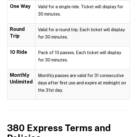
One Way
Valid for a single ride. Ticket will display for
30 minutes.
Round
Valid for a round trip. Each ticket will display
Trip
for 30 minutes.
10 Ride
Pack of 10 passes. Each ticket will display
for 30 minutes.
Monthly
Monthly passes are valid for 31 consecutive
Unlimited
days after first use and expire at midnight on
the 31st day.
380 Express
Terms and