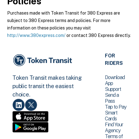
Policies
Purchases made with Token Transit for 380 Express are
subject to 380 Express terms and policies. For more
information on these policies you may visit
http://www.380express.com/
or contact 380 Express directly.
FOR
RIDERS
Download
Token Transit makes taking
App
public transit the easiest
Support
choice.
Send a
Pass
Tap to Pay
Smart
Cards
Find Your
Agency
Terms of