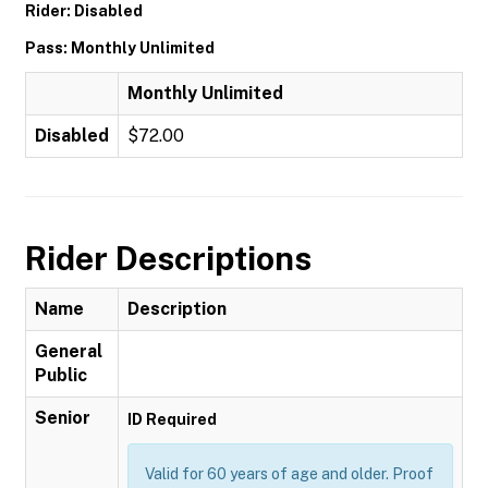
Rider: Disabled
Pass: Monthly Unlimited
Monthly Unlimited
Disabled
$72.00
Rider Descriptions
Name
Description
General
Public
Senior
ID Required
Valid for 60 years of age and older. Proof