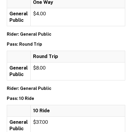
One Way
General
$4.00
Public
Rider: General Public
Pass: Round Trip
Round Trip
General
$8.00
Public
Rider: General Public
Pass: 10 Ride
10 Ride
General
$37.00
Public