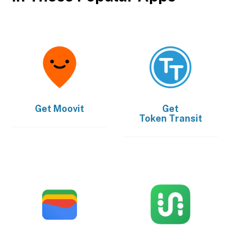
Get
Moovit
Get
Token Transit