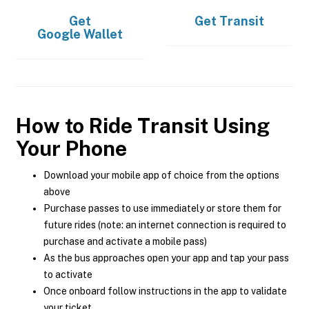
Get
Get
Transit
Google Wallet
How to Ride Transit Using
Your Phone
Download your mobile app of choice from the options
above
Purchase passes to use immediately or store them for
future rides (note: an internet connection is required to
purchase and activate a mobile pass)
As the bus approaches open your app and tap your pass
to activate
Once onboard follow instructions in the app to validate
your ticket